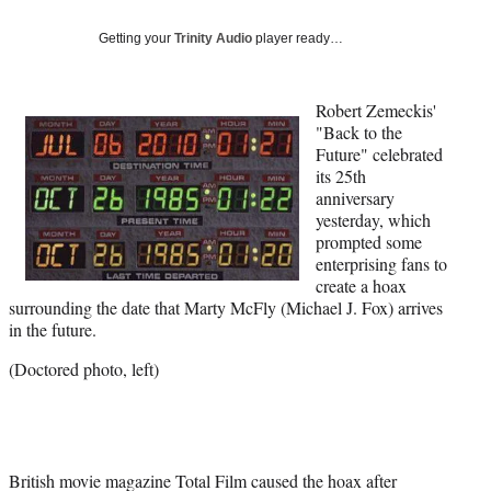
Social
e
e
e
e
Media
o
o
o
o
Getting your
Trinity Audio
player ready…
n
n
n
n
F
X
L
E
a
(
i
m
Robert Zemeckis'
c
f
n
a
"Back to the
e
o
k
i
Future" celebrated
b
r
e
l
its 25th
o
m
d
anniversary
o
e
I
yesterday, which
k
r
n
prompted some
l
enterprising fans to
y
create a hoax
T
surrounding the date that Marty McFly (Michael J. Fox) arrives
w
in the future.
i
(Doctored photo, left)
t
t
e
r
)
British movie magazine Total Film caused the hoax after