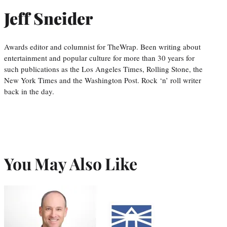
Jeff Sneider
Awards editor and columnist for TheWrap. Been writing about
entertainment and popular culture for more than 30 years for
such publications as the Los Angeles Times, Rolling Stone, the
New York Times and the Washington Post. Rock ‘n’ roll writer
back in the day.
You May Also Like