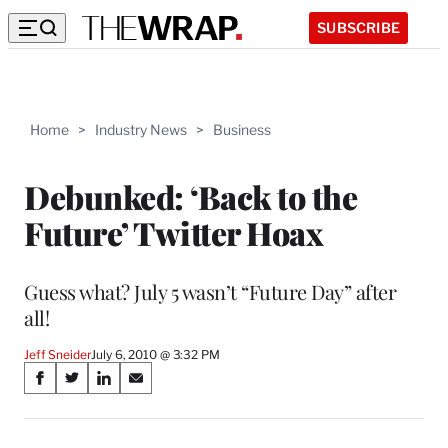
SUBSCRIBE
Home
>
Industry News
>
Business
Debunked: ‘Back to the
Future’ Twitter Hoax
Guess what? July 5 wasn’t “Future Day” after
all!
Jeff Sneider
July 6, 2010 @ 3:32 PM
Share
S
S
S
S
on
h
h
h
h
a
a
a
a
r
r
r
r