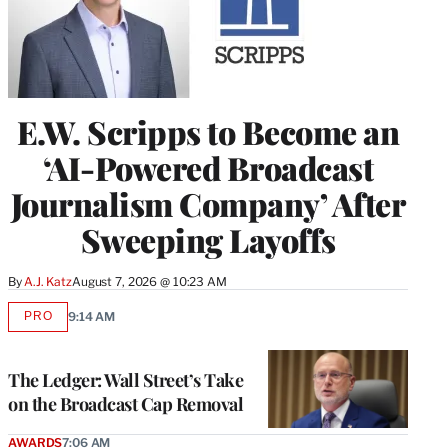
E.W. Scripps to Become an
‘AI-Powered Broadcast
Journalism Company’ After
Sweeping Layoffs
By
A.J. Katz
August 7, 2026 @ 10:23 AM
PRO
9:14 AM
AVAILABLE
TO
WRAPPRO
MEMBERS
The Ledger: Wall Street’s Take
on the Broadcast Cap Removal
AWARDS
7:06 AM