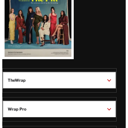
TheWrap
Wrap Pro