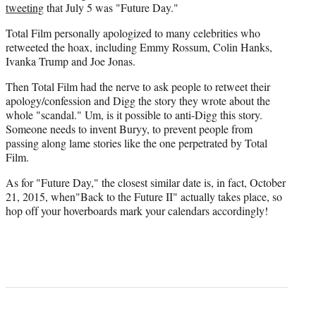
tweeting
that July 5 was "Future Day."
Total Film personally apologized to many celebrities who
retweeted the hoax, including Emmy Rossum, Colin Hanks,
Ivanka Trump and Joe Jonas.
Then Total Film had the nerve to ask people to retweet their
apology/confession and Digg the story they wrote about the
whole "scandal." Um, is it possible to anti-Digg this story.
Someone needs to invent Buryy, to prevent people from
passing along lame stories like the one perpetrated by Total
Film.
As for "Future Day," the closest similar date is, in fact, October
21, 2015, when"Back to the Future II" actually takes place, so
hop off your hoverboards mark your calendars accordingly!