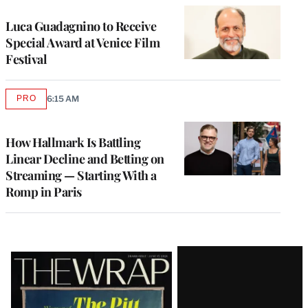
Luca Guadagnino to Receive
Special Award at Venice Film
Festival
PRO
6:15 AM
AVAILABLE
TO
WRAPPRO
MEMBERS
How Hallmark Is Battling
Linear Decline and Betting on
Streaming — Starting With a
Romp in Paris
Latest
Magazine
Issue