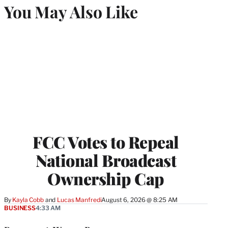
You May Also Like
FCC Votes to Repeal
National Broadcast
Ownership Cap
By
Kayla Cobb
 and 
Lucas Manfredi
August 6, 2026 @ 8:25 AM
BUSINESS
4:33 AM