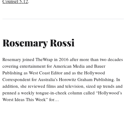
Counsel 5.12
.
Rosemary Rossi
Rosemary joined TheWrap in 2016 after more than two decades
covering entertainment for American Media and Bauer
Publishing as West Coast Editor and as the Hollywood
Correspondent for Australia’s Horowitz Graham Publishing. In
addition, she reviewed films and television, sized up trends and
penned a weekly tongue-in-cheek column called “Hollywood’s
Worst Ideas This Week” for…