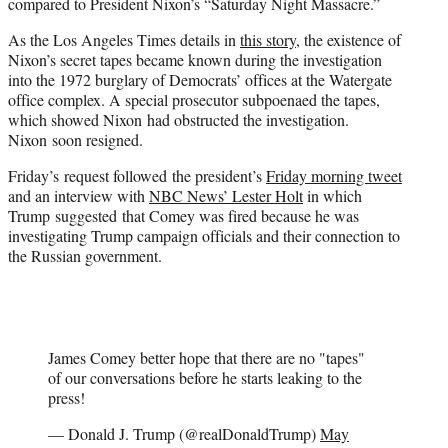
compared to President Nixon’s “Saturday Night Massacre.”
As the Los Angeles Times details in
this story
, the existence of
Nixon’s secret tapes became known during the investigation
into the 1972 burglary of Democrats’ offices at the Watergate
office complex. A special prosecutor subpoenaed the tapes,
which showed Nixon had obstructed the investigation.
Nixon soon resigned.
Friday’s request followed the president’s
Friday morning tweet
and an interview with
NBC News’ Lester Holt
in which
Trump suggested that Comey was fired because he was
investigating Trump campaign officials and their connection to
the Russian government.
James Comey better hope that there are no "tapes"
of our conversations before he starts leaking to the
press!
— Donald J. Trump (@realDonaldTrump)
May