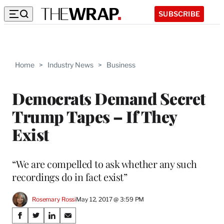
SUBSCRIBE
Home
>
Industry News
>
Business
Democrats Demand Secret
Trump Tapes – If They
Exist
“We are compelled to ask whether any such
recordings do in fact exist”
Rosemary Rossi
May 12, 2017 @ 3:59 PM
Share
S
S
S
S