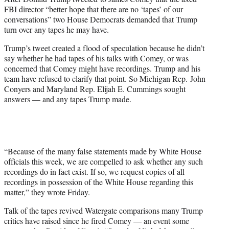
r
FBI director “better hope that there are no ‘tapes’ of our
)
conversations” two House Democrats demanded that Trump
turn over any tapes he may have.
Trump’s tweet created a flood of speculation because he didn’t
say whether he had tapes of his talks with Comey, or was
concerned that Comey might have recordings. Trump and his
team have refused to clarify that point. So Michigan Rep. John
Conyers and Maryland Rep. Elijah E. Cummings sought
answers — and any tapes Trump made.
“Because of the many false statements made by White House
officials this week, we are compelled to ask whether any such
recordings do in fact exist. If so, we request copies of all
recordings in possession of the White House regarding this
matter,” they wrote Friday.
Talk of the tapes revived Watergate comparisons many Trump
critics have raised since he fired Comey — an event some