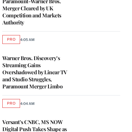
Paramount-Warner Bros.
Merger Cleared by UK
Competition and Markets
Authority
PRO
4:05 AM
AVAILABLE
TO
WRAPPRO
MEMBERS
Warner Bros. Discovery’s
Streaming Gains
Overshadowed by Linear TV
and Studio Struggles,
Paramount Merger Limbo
PRO
4:04 AM
AVAILABLE
TO
WRAPPRO
MEMBERS
Versant’s CNBC, MS NOW
Digital Push Takes Shape as