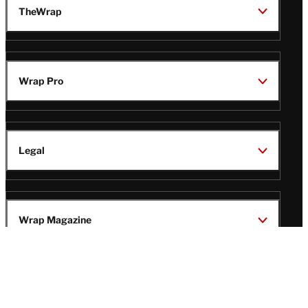
TheWrap
Wrap Pro
Legal
Wrap Magazine
Follow
V
V
V
V
Us
i
i
i
i