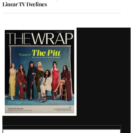
Linear TV Declines
Latest
Magazine
Issue