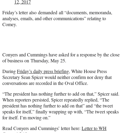
12, 2017
Friday’s letter also demanded all “documents, memoranda,
analyses, emails, and other communications” relating to
Comey.
Conyers and Cummings have asked for a response by the close
of business on Thursday, May 25.
During
Friday’s daily press briefing
, White House Press
Secretary Sean Spicer would neither confirm nor deny that
conversations are recorded in the Oval Office.
“The president has nothing further to add on that,” Spicer said.
When reporters persisted, Spicer repeatedly replied, “The
president has nothing further to add on that” and “the tweet
speaks for itself,” finally wrapping up with, “The tweet speaks
for itself. I’m moving on.”
Read Conyers and Cummings’ letter here:
Letter to WH