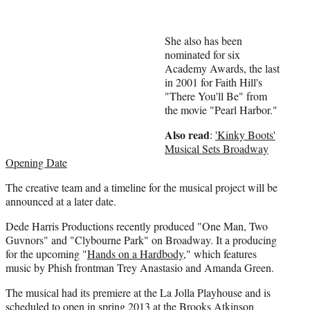
e
r
)
She also has been
nominated for six
Academy Awards, the last
in 2001 for Faith Hill's
"There You'll Be" from
the movie "Pearl Harbor."
Also read
:
'Kinky Boots'
Musical Sets Broadway
Opening Date
The creative team and a timeline for the musical project will be
announced at a later date.
Dede Harris Productions recently produced "One Man, Two
Guvnors" and "Clybourne Park" on Broadway. It a producing
for the upcoming "
Hands on a Hardbody
," which features
music by Phish frontman Trey Anastasio and Amanda Green.
The musical had its premiere at the La Jolla Playhouse and is
scheduled to open in spring 2013 at the Brooks Atkinson