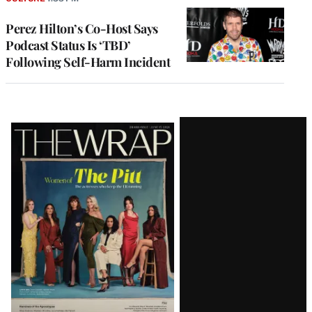
Perez Hilton’s Co-Host Says
Podcast Status Is ‘TBD’
Following Self-Harm Incident
Latest
Magazine
Issue