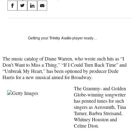
Share
S
S
S
S
on
h
h
h
h
a
a
a
a
Social
r
r
r
r
e
e
e
e
Media
o
o
o
o
Getting your
Trinity Audio
player ready…
n
n
n
n
F
X
L
E
a
(
i
m
The music catalog of Diane Warren, who wrote such hits as “I
c
f
n
a
Don’t Want to Miss a Thing,” “If I Could Turn Back Time” and
e
o
k
i
“Unbreak My Heart,” has been optioned by producer Dede
b
r
e
l
Harris for a new musical aimed for Broadway.
o
m
d
The Grammy- and Golden
o
e
I
Globe-winning songwriter
k
r
n
has penned tunes for such
l
singers as Aerosmith, Tina
y
Turner, Barbra Streisand,
T
Whitney Houston and
w
Celine Dion.
i
t
t