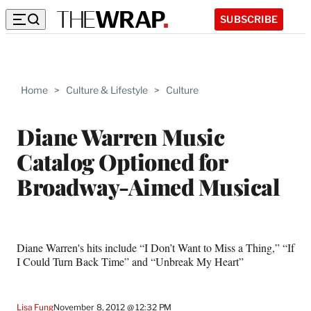
SUBSCRIBE
Home
>
Culture & Lifestyle
>
Culture
Diane Warren Music
Catalog Optioned for
Broadway-Aimed Musical
Diane Warren's hits include “I Don’t Want to Miss a Thing,” “If
I Could Turn Back Time” and “Unbreak My Heart”
Lisa Fung
November 8, 2012 @ 12:32 PM