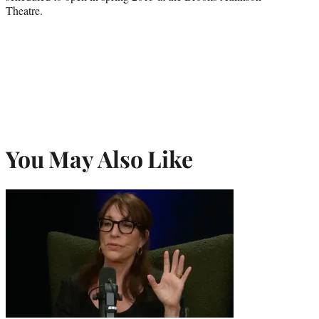
Theatre.
You May Also Like