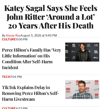
Katey Sagal Says She Feels
John Ritter ‘Around a Lot’
20 Years After His Death
By
Alyssa Ray
August 5, 2026 @ 9:40 PM
CULTURE
9:00 PM
Perez Hilton’s Family Has ‘Very
Little Information’ on His
Condition After Self-Harm
Incident
TECH
7:04 PM
TikTok Explains Delay in
Removing Perez Hilton’s Self-
Harm Livestream
CULTURE
4:53 PM