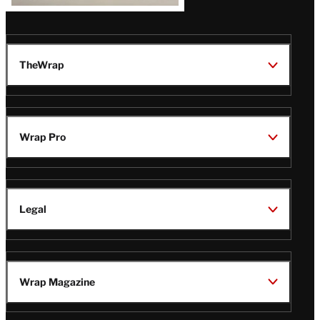
TheWrap
Wrap Pro
Legal
Wrap Magazine