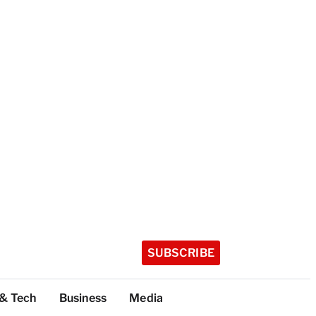
SUBSCRIBE
 & Tech
Business
Media