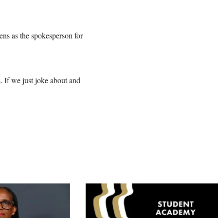
zens as the spokesperson for
. If we just joke about and