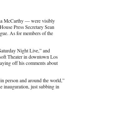
sa McCarthy — were visibly
House Press Secretary Sean
gue. As for members of the
aturday Night Live,” and
soft Theater in downtown Los
laying off his comments about
 in person and around the world,”
e inauguration, just subbing in