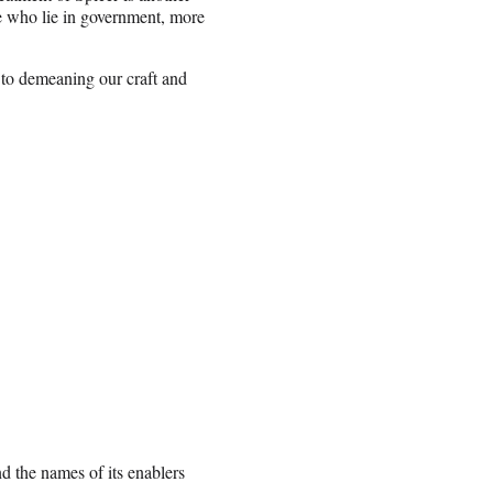
e who lie in government, more
 to demeaning our craft and
d the names of its enablers