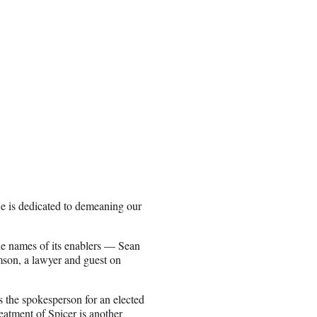
e is dedicated to demeaning our
he names of its enablers — Sean
son, a lawyer and guest on
as the spokesperson for an elected
eatment of Spicer is another