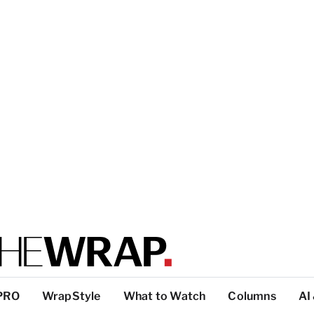
PRO
WrapStyle
What to Watch
Columns
AI