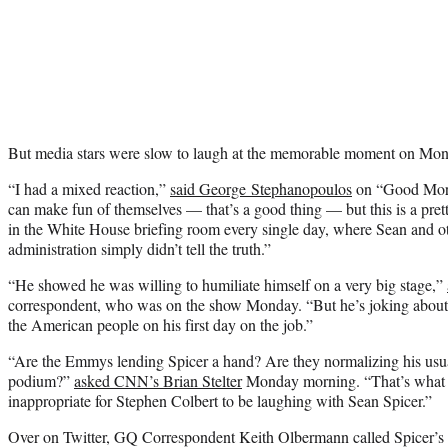
But media stars were slow to laugh at the memorable moment on Mon
“I had a mixed reaction,”
said George Stephanopoulos
on “Good Morn
can make fun of themselves — that’s a good thing — but this is a pret
in the White House briefing room every single day, where Sean and oth
administration simply didn’t tell the truth.”
“He showed he was willing to humiliate himself on a very big stage,”
correspondent, who was on the show Monday. “But he’s joking about th
the American people on his first day on the job.”
“Are the Emmys lending Spicer a hand? Are they normalizing his usua
podium?”
asked CNN’s Brian Stelter
Monday morning. “That’s what a l
inappropriate for Stephen Colbert to be laughing with Sean Spicer.”
Over on Twitter, GQ Correspondent Keith Olbermann called Spicer’s