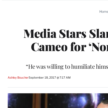
Categories
Hom
Media Stars Sl
Cameo for ‘No
“He was willing to humiliate hims
Ashley Boucher
September 18, 2017 @ 7:17 AM