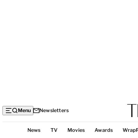
Menu
Newsletters
Top
News
TV
Movies
Awards
Wrap