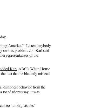
day.
ing America.” “Listen, anybody
ty serious problem. Jon Karl said
er representatives of the
added Karl
, ABC’s White House
e fact that he blatantly mislead
l dishonest behavior from the
ot of liberals say. It was
 cameo “unforgiveable.”