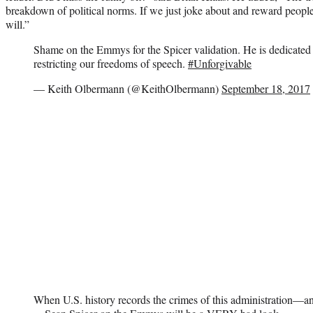
breakdown of political norms. If we just joke about and reward peopl
will.”
Shame on the Emmys for the Spicer validation. He is dedicated
restricting our freedoms of speech.
#Unforgivable
— Keith Olbermann (@KeithOlbermann)
September 18, 2017
When U.S. history records the crimes of this administration—an