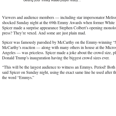
Getting your
Trinity Audio
player ready…
Viewers and audience members — including star impersonator Melis
shocked Sunday night at the 69th Emmy Awards when former White 
Spicer made a surprise appearance Stephen Colbert’s opening monolo
press? They’re vexed. And some are just plain mad.
Spicer was famously parodied by McCarthy on the Emmy-winning “S
McCarthy’s reaction — along with many others in house at the Micro
Angeles — was priceless. Spicer made a joke about the crowd size, p
Donald Trump’s inauguration having the biggest crowd sizes ever.
“This will be the largest audience to witness an Emmys. Period! Both
said Spicer on Sunday night, using the exact same line he used after th
the word “Emmys.”