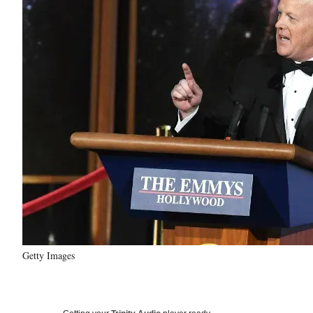
Getty Images