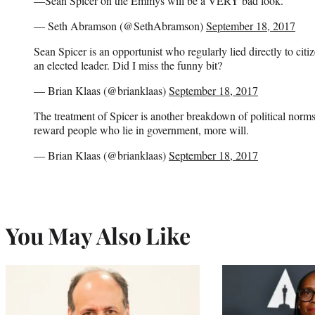
—Sean Spicer on the Emmys will be a VERY bad look.
— Seth Abramson (@SethAbramson)
September 18, 2017
Sean Spicer is an opportunist who regularly lied directly to citi
an elected leader. Did I miss the funny bit?
— Brian Klaas (@brianklaas)
September 18, 2017
The treatment of Spicer is another breakdown of political norms
reward people who lie in government, more will.
— Brian Klaas (@brianklaas)
September 18, 2017
You May Also Like