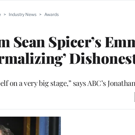
e
>
Industry News
>
Awards
am Sean Spicer’s Em
rmalizing’ Dishones
elf on a very big stage,” says ABC’s Jonatha