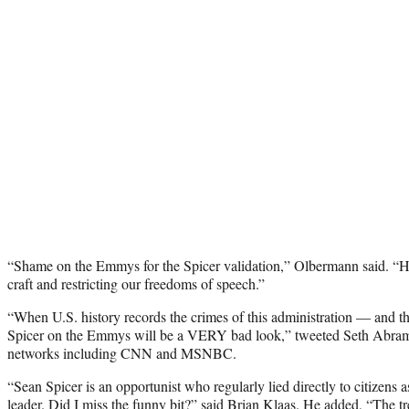
“Shame on the Emmys for the Spicer validation,” Olbermann said. “H
craft and restricting our freedoms of speech.”
“When U.S. history records the crimes of this administration — and t
Spicer on the Emmys will be a VERY bad look,” tweeted Seth Abram
networks including CNN and MSNBC.
“Sean Spicer is an opportunist who regularly lied directly to citizens 
leader. Did I miss the funny bit?” said Brian Klaas. He added, “The tr