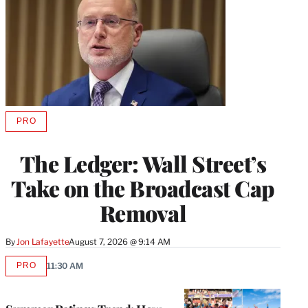
PRO
AVAILABLE
TO
WRAPPRO
The Ledger: Wall Street’s
MEMBERS
Take on the Broadcast Cap
Removal
By
Jon Lafayette
August 7, 2026 @ 9:14 AM
PRO
11:30 AM
AVAILABLE
TO
WRAPPRO
MEMBERS