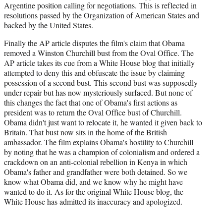
Argentine position calling for negotiations. This is reflected in
resolutions passed by the Organization of American States and
backed by the United States.
Finally the AP article disputes the film's claim that Obama
removed a Winston Churchill bust from the Oval Office. The
AP article takes its cue from a White House blog that initially
attempted to deny this and obfuscate the issue by claiming
possession of a second bust. This second bust was supposedly
under repair but has now mysteriously surfaced. But none of
this changes the fact that one of Obama's first actions as
president was to return the Oval Office bust of Churchill.
Obama didn't just want to relocate it, he wanted it given back to
Britain. That bust now sits in the home of the British
ambassador. The film explains Obama's hostility to Churchill
by noting that he was a champion of colonialism and ordered a
crackdown on an anti-colonial rebellion in Kenya in which
Obama's father and grandfather were both detained. So we
know what Obama did, and we know why he might have
wanted to do it. As for the original White House blog, the
White House has admitted its inaccuracy and apologized.