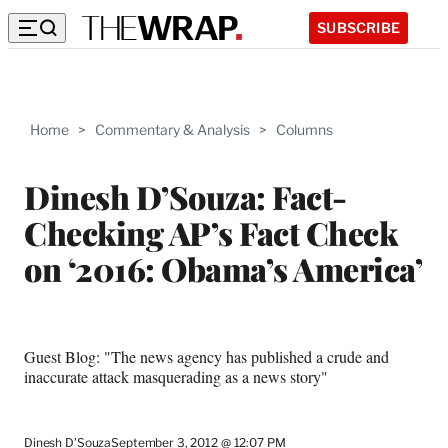
SUBSCRIBE
Home
>
Commentary & Analysis
>
Columns
Dinesh D’Souza: Fact-
Checking AP’s Fact Check
on ‘2016: Obama’s America’
Guest Blog: "The news agency has published a crude and
inaccurate attack masquerading as a news story"
Dinesh D’Souza
September 3, 2012 @ 12:07 PM