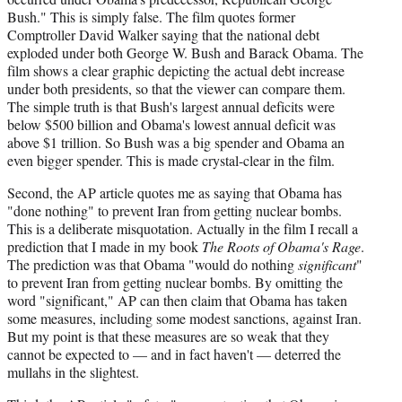
e
Bush." This is simply false. The film quotes former
r
Comptroller David Walker saying that the national debt
)
exploded under both George W. Bush and Barack Obama. The
film shows a clear graphic depicting the actual debt increase
under both presidents, so that the viewer can compare them.
The simple truth is that Bush's largest annual deficits were
below $500 billion and Obama's lowest annual deficit was
above $1 trillion. So Bush was a big spender and Obama an
even bigger spender. This is made crystal-clear in the film.
Second, the AP article quotes me as saying that Obama has
"done nothing" to prevent Iran from getting nuclear bombs.
This is a deliberate misquotation. Actually in the film I recall a
prediction that I made in my book
The Roots of Obama's Rage
.
The prediction was that Obama "would do nothing
significant
"
to prevent Iran from getting nuclear bombs. By omitting the
word "significant," AP can then claim that Obama has taken
some measures, including some modest sanctions, against Iran.
But my point is that these measures are so weak that they
cannot be expected to — and in fact haven't — deterred the
mullahs in the slightest.