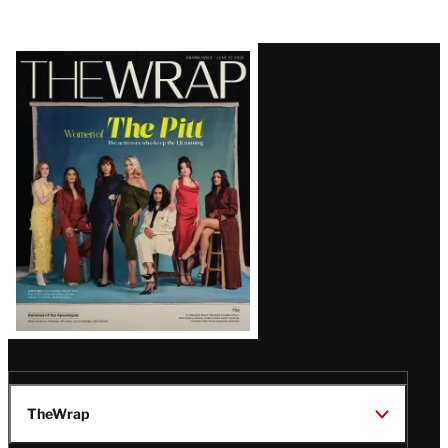
Latest
Magazine
Issue
TheWrap