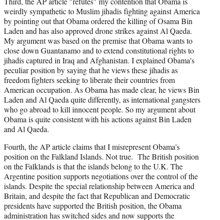
Third, the AP article "refutes" my contention that Obama is
weirdly sympathetic to Muslim jihadis fighting against America
by pointing out that Obama ordered the killing of Osama Bin
Laden and has also approved drone strikes against Al Qaeda.
My argument was based on the premise that Obama wants to
close down Guantanamo and to extend constitutional rights to
jihadis captured in Iraq and Afghanistan. I explained Obama's
peculiar position by saying that he views these jihadis as
freedom fighters seeking to liberate their countries from
American occupation. As Obama has made clear, he views Bin
Laden and Al Qaeda quite differently, as international gangsters
who go abroad to kill innocent people. So my argument about
Obama is quite consistent with his actions against Bin Laden
and Al Qaeda.
Fourth, the AP article claims that I misrepresent Obama's
position on the Falkland Islands. Not true. The British position
on the Falklands is that the islands belong to the U.K. The
Argentine position supports negotiations over the control of the
islands. Despite the special relationship between America and
Britain, and despite the fact that Republican and Democratic
presidents have supported the British position, the Obama
administration has switched sides and now supports the