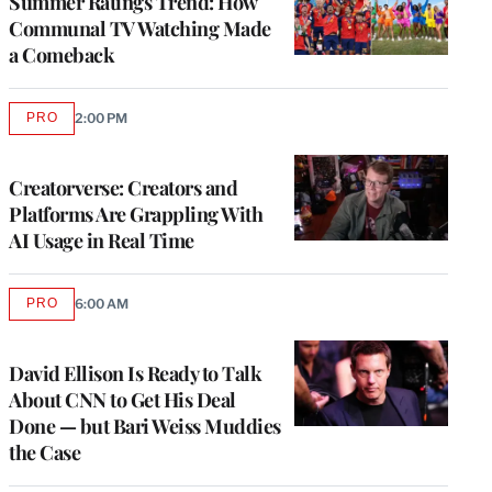
Summer Ratings Trend: How
Communal TV Watching Made
a Comeback
PRO
2:00 PM
AVAILABLE
TO
WRAPPRO
MEMBERS
Creatorverse: Creators and
Platforms Are Grappling With
AI Usage in Real Time
PRO
6:00 AM
AVAILABLE
TO
WRAPPRO
MEMBERS
David Ellison Is Ready to Talk
About CNN to Get His Deal
Done — but Bari Weiss Muddies
the Case