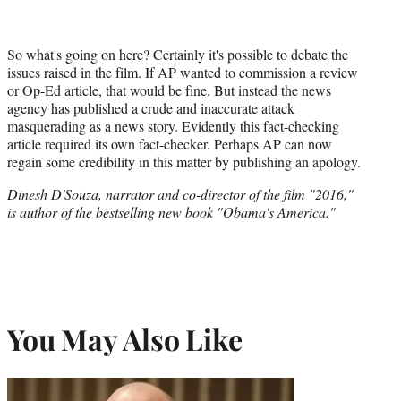
So what's going on here? Certainly it's possible to debate the
issues raised in the film. If AP wanted to commission a review
or Op-Ed article, that would be fine. But instead the news
agency has published a crude and inaccurate attack
masquerading as a news story. Evidently this fact-checking
article required its own fact-checker. Perhaps AP can now
regain some credibility in this matter by publishing an apology.
Dinesh D'Souza, narrator and co-director of the film "2016,"
is author of the bestselling new book "Obama's America."
You May Also Like