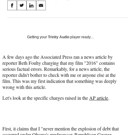
Share
S
S
S
S
on
h
h
h
h
a
a
a
a
Social
r
r
r
r
e
e
e
e
Media
o
o
o
o
Getting your
Trinity Audio
player ready…
n
n
n
n
F
X
L
E
a
(
i
m
A few days ago the Associated Press ran a news article by
c
f
n
a
reporter Beth Fouhy charging that my film "2016" contains
e
o
k
i
serious factual errors. Remarkably, for a news article, the
b
r
e
l
reporter didn't bother to check with me or anyone else at the
o
m
d
film. This was my first indication that something was deeply
o
e
I
wrong with this article.
k
r
n
Let's look at the specific charges raised in the
AP article
.
l
y
T
w
i
t
First, it claims that I "never mention the explosion of debt that
t
occurred under Obama's predecessor, Republican George