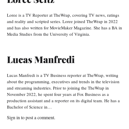
Loree is a TV Reporter at TheWrap, covering TV news, ratings
and reality and scripted series. Loree joined TheWrap in 2022
and has also written for MovieMaker Magazine. She has a BA in
Media Studies from the University of Virginia.
Lucas Manfredi
Lucas Manfredi is a TV Business reporter at TheWrap, writing
about the programming, executives and trends in the television
and streaming industries. Prior to joining the TheWrap in
November 2022, he spent four years at Fox Business as a
production assistant and a reporter on its digital team. He has a
Bachelor of Science in…
Sign in
to post a comment.