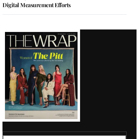
Digital Measurement Efforts
Latest
Magazine
Issue