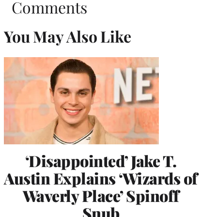
Comments
You May Also Like
‘Disappointed’ Jake T.
Austin Explains ‘Wizards of
Waverly Place’ Spinoff
Snub