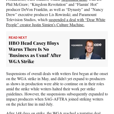
Phil McGraw; “Kingdom Revolution” and “Flamin’ Hot”
producer DeVon Franklin, as well as “Dynasty” and ”Nancy
Drew” executive producer Lis Rowinski; and Paramount
Television Studios, which
suspended a deal with “Dear White
People” creator Justin Simien’s Culture Machine.
READ NEXT
HBO Head Casey Bloys
Warns There Is No
'Business as Usual' After
WGA Strike
Suspensions of overall deals with writers first began at the onset
on the WGA strike in May, and didn’t yet expand to producers
as shows in production were able to continue on in their roles
amid the strike while writers halted their work per strike
guidelines. However, the suspensions subsequently expanded to
impact producers when SAG-AFTRA joined striking writers
on the picket line in mid-July.
After 148 days on strike, the WGA reached a tentative deal