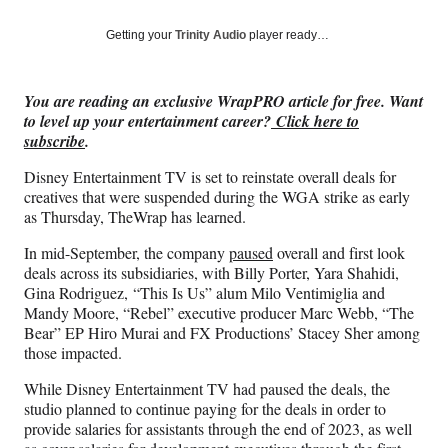
a
a
a
a
Social
r
r
r
r
Getting your
Trinity Audio
player ready…
e
e
e
e
Media
o
o
o
o
n
n
n
n
You are reading an exclusive WrapPRO article for free. Want
F
X
L
E
to level up your entertainment career?
Click here to
a
(
i
m
subscribe
.
c
f
n
a
e
o
k
i
Disney Entertainment TV is set to reinstate overall deals for
b
r
e
l
creatives that were suspended during the WGA strike as early
o
m
d
as Thursday, TheWrap has learned.
o
e
I
k
r
n
In mid-September, the company
paused
overall and first look
l
deals across its subsidiaries, with Billy Porter, Yara Shahidi,
y
Gina Rodriguez, “This Is Us” alum Milo Ventimiglia and
T
Mandy Moore, “Rebel” executive producer Marc Webb, “The
w
Bear” EP Hiro Murai and FX Productions’ Stacey Sher among
i
those impacted.
t
While Disney Entertainment TV had paused the deals, the
t
studio planned to continue paying for the deals in order to
e
provide salaries for assistants through the end of 2023, as well
r