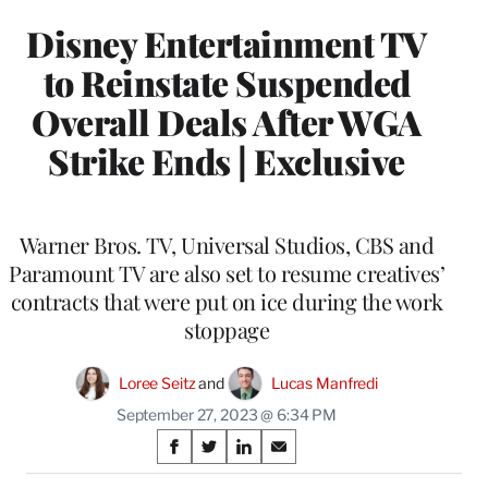
Disney Entertainment TV
to Reinstate Suspended
Overall Deals After WGA
Strike Ends | Exclusive
Warner Bros. TV, Universal Studios, CBS and
Paramount TV are also set to resume creatives’
contracts that were put on ice during the work
stoppage
Loree Seitz
 and 
Lucas Manfredi
September 27, 2023 @ 6:34 PM
Share
S
S
S
S
on
h
h
h
h