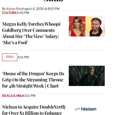
By
Alyssa Ray
August 6, 2026 @ 8:19 PM
CULTURE
6:45 PM
Megyn Kelly Torches Whoopi
Goldberg Over Comments
About Her ‘The View’ Salary:
‘She’s a Fool’
PRO
4:11 PM
AVAILABLE
TO
WRAPPRO
MEMBERS
‘House of the Dragon’ Keeps Its
Grip On the Streaming Throne
for 4th Straight Week | Chart
DEALS & M&A
3:11 PM
Nielsen to Acquire DoubleVerify
for Over $2 Billion to Enhance