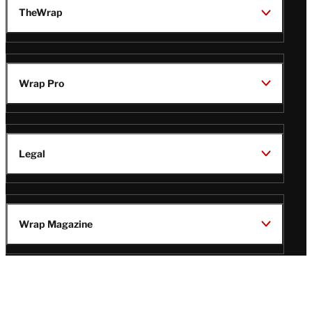
TheWrap
Wrap Pro
Legal
Wrap Magazine
Follow
V
V
V
V
i
i
i
i