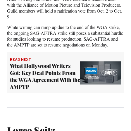
with the Alliance of Motion Picture and Television Producers.
Guild members will hold a ratification vote from Oct. 2 to Oct.
9.
While writing can ramp up due to the end of the WGA strike,
the ongoing SAG-AFTRA strike still poses a substantial hurdle
for studios looking to resume production. SAG-AFTRA and
the AMPTP are set to
resume negotiations on Monday.
READ NEXT
What Hollywood Writers
Got: Key Deal Points From
the WGA Agreement With the
AMPTP
Loree Seitz