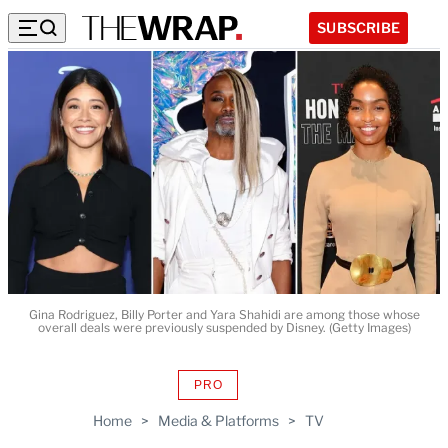
SUBSCRIBE
Gina Rodriguez, Billy Porter and Yara Shahidi are among those whose
overall deals were previously suspended by Disney. (Getty Images)
PRO
AVAILABLE
TO
Home
>
Media & Platforms
>
TV
WRAPPRO
MEMBERS