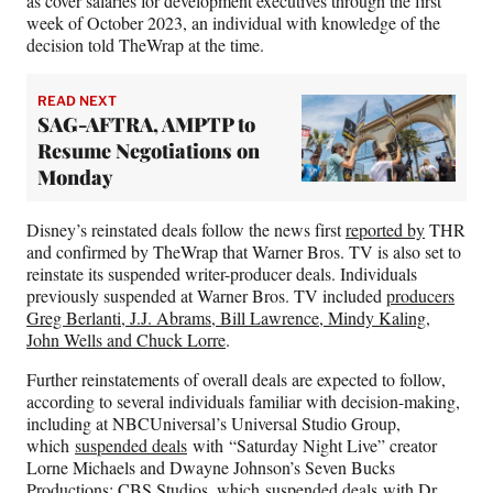
as cover salaries for development executives through the first
)
week of October 2023, an individual with knowledge of the
decision told TheWrap at the time.
READ NEXT
SAG-AFTRA, AMPTP to
Resume Negotiations on
Monday
Disney’s reinstated deals follow the news first
reported by
THR
and confirmed by TheWrap that Warner Bros. TV is also set to
reinstate its suspended writer-producer deals. Individuals
previously suspended at Warner Bros. TV included
producers
Greg Berlanti, J.J. Abrams, Bill Lawrence, Mindy Kaling,
John Wells and Chuck Lorre
.
Further reinstatements of overall deals are expected to follow,
according to several individuals familiar with decision-making,
including at NBCUniversal’s Universal Studio Group,
which
suspended deals
with “Saturday Night Live” creator
Lorne Michaels and Dwayne Johnson’s Seven Bucks
Productions; CBS Studios, which
suspended deals
with Dr.