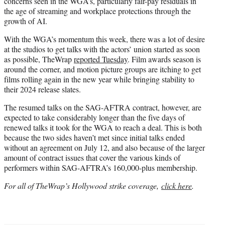
concerns seen in the WGA’s, particularly fair-pay residuals in
the age of streaming and workplace protections through the
growth of AI.
With the WGA’s momentum this week, there was a lot of desire
at the studios to get talks with the actors’ union started as soon
as possible, TheWrap
reported Tuesday
. Film awards season is
around the corner, and motion picture groups are itching to get
films rolling again in the new year while bringing stability to
their 2024 release slates.
The resumed talks on the SAG-AFTRA contract, however, are
expected to take considerably longer than the five days of
renewed talks it took for the WGA to reach a deal. This is both
because the two sides haven’t met since initial talks ended
without an agreement on July 12, and also because of the larger
amount of contract issues that cover the various kinds of
performers within SAG-AFTRA’s 160,000-plus membership.
For all of TheWrap’s Hollywood strike coverage,
click here
.