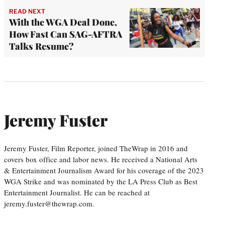
READ NEXT
With the WGA Deal Done,
How Fast Can SAG-AFTRA
Talks Resume?
Jeremy Fuster
Jeremy Fuster, Film Reporter, joined TheWrap in 2016 and
covers box office and labor news. He received a National Arts
& Entertainment Journalism Award for his coverage of the 2023
WGA Strike and was nominated by the LA Press Club as Best
Entertainment Journalist. He can be reached at
jeremy.fuster@thewrap.com.