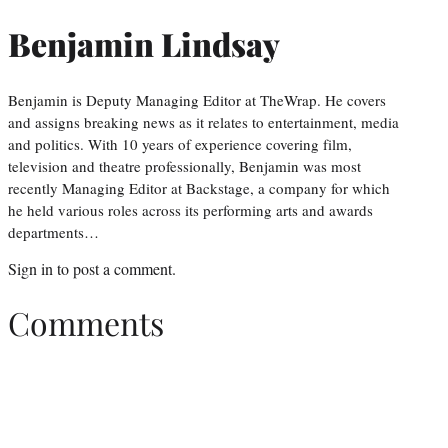
Benjamin Lindsay
Benjamin is Deputy Managing Editor at TheWrap. He covers
and assigns breaking news as it relates to entertainment, media
and politics. With 10 years of experience covering film,
television and theatre professionally, Benjamin was most
recently Managing Editor at Backstage, a company for which
he held various roles across its performing arts and awards
departments…
Sign in
to post a comment.
Comments