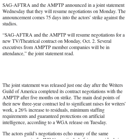
SAG-AFTRA and the AMPTP announced in a joint statement
r
Wednesday that they will resume negotiations on Monday. The
)
announcement comes 75 days into the actors’ strike against the
studios.
“SAG-AFTRA and the AMPTP will resume negotiations for a
new TV/Theatrical contract on Monday, Oct. 2. Several
executives from AMPTP member companies will be in
attendance,” the joint statement read.
The joint statement was released just one day after the Writers
Guild of America completed its contract negotiations with the
AMPTP after five months on strike. The main deal points of
their new three-year contract led to significant raises for writers’
work, a 26% increase to residuals, minimum staffing
requirements and guaranteed protections on artificial
intelligence, according to a WGA release on Tuesday.
The actors guild’s negotiations echo many of the same