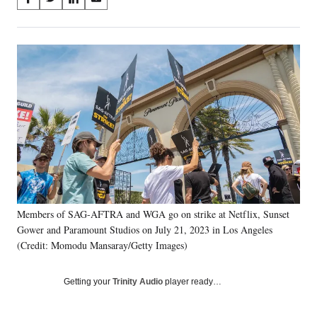
S
S
S
S
on
h
h
h
h
a
a
a
a
Social
r
r
r
r
e
e
e
e
Media
o
o
o
o
n
n
n
n
F
X
L
E
a
(
i
m
c
f
n
a
e
o
k
i
b
r
e
l
o
m
d
o
e
I
k
r
n
Members of SAG-AFTRA and WGA go on strike at Netflix, Sunset
l
Gower and Paramount Studios on July 21, 2023 in Los Angeles
y
T
(Credit: Momodu Mansaray/Getty Images)
w
i
Getting your
Trinity Audio
player ready…
t
t
e