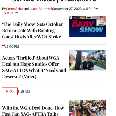
By
Loree Seitz
 and 
Lucas Manfredi
September 27, 2023 @ 6:34 PM
TV
1:30 PM
‘The Daily Show’ Sets October
Return Date With Rotating
Guest Hosts After WGA Strike
TV
2:00 PM
Actors ‘Thrilled’ About WGA
Deal but Hope Studios Offer
SAG-AFTRA What It ‘Needs and
Deserves’ (Video)
PRO
6:15 AM
AVAILABLE
TO
WRAPPRO
MEMBERS
With the WGA Deal Done, How
Fast Can SAG-AFTRA Talks