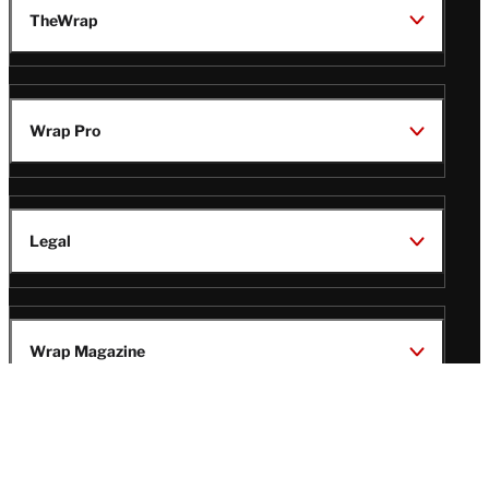
TheWrap
Wrap Pro
Legal
Wrap Magazine
Follow
V
V
V
V
i
i
i
i