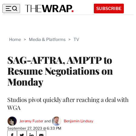
SUBSCRIBE
Home
>
Media & Platforms
>
TV
SAG-AFTRA, AMPTP to
Resume Negotiations on
Monday
Studios pivot quickly after reaching a deal with
WGA
Jeremy Fuster
 and 
Benjamin Lindsay
September 27, 2023 @ 6:33 PM
Share