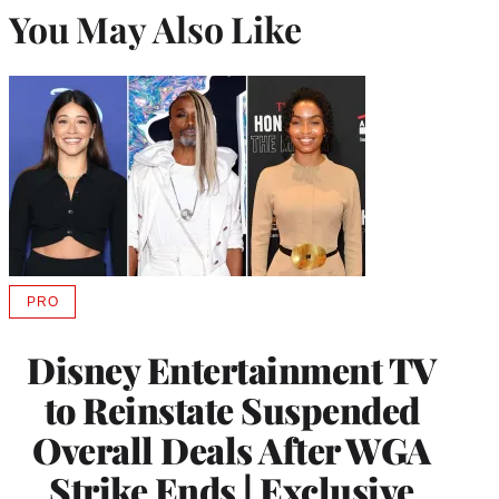
You May Also Like
PRO
AVAILABLE
TO
WRAPPRO
Disney Entertainment TV
MEMBERS
to Reinstate Suspended
Overall Deals After WGA
Strike Ends | Exclusive