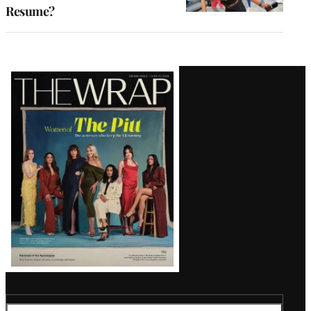
Resume?
Latest
Magazine
Issue