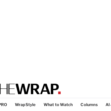
PRO
WrapStyle
What to Watch
Columns
AI