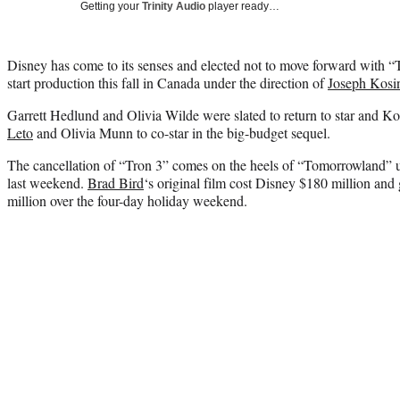
Getting your
Trinity Audio
player ready…
Disney has come to its senses and elected not to move forward with “
start production this fall in Canada under the direction of
Joseph Kosi
Garrett Hedlund and Olivia Wilde were slated to return to star and K
Leto
and Olivia Munn to co-star in the big-budget sequel.
The cancellation of “Tron 3” comes on the heels of “Tomorrowland” u
last weekend.
Brad Bird
‘s original film cost Disney $180 million and
million over the four-day holiday weekend.