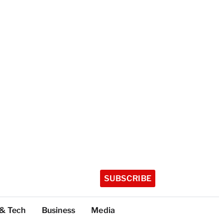
SUBSCRIBE
 & Tech
Business
Media