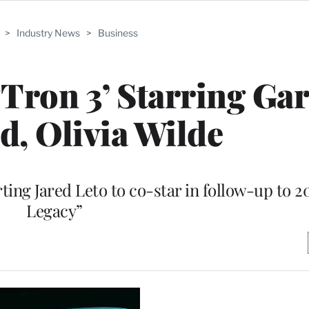
>
Industry News
>
Business
Tron 3’ Starring Gar
, Olivia Wilde
ing Jared Leto to co-star in follow-up to 2
Legacy”