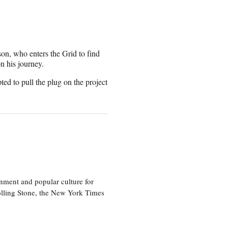
son, who enters the Grid to find
n his journey.
ted to pull the plug on the project
nment and popular culture for
olling Stone, the New York Times