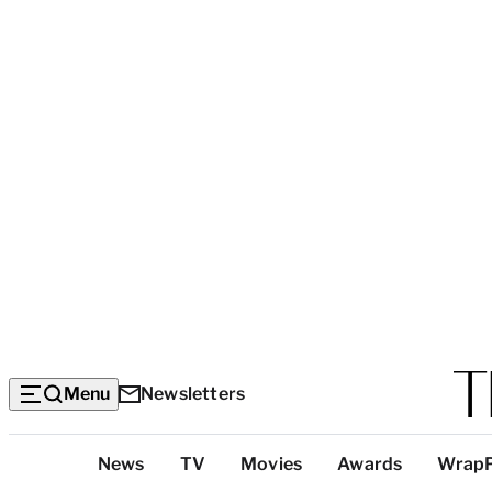
Menu
Newsletters
Top
News
TV
Movies
Awards
Wrap