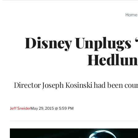
Categories
Home
Disney Unplugs ‘
Hedlund
Director Joseph Kosinski had been court
Jeff Sneider
May 29, 2015 @ 5:59 PM