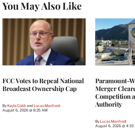
You May Also Like
FCC Votes to Repeal National
Paramount-Wa
Broadcast Ownership Cap
Merger Clear
Competition 
Authority
By
Kayla Cobb
 and 
Lucas Manfredi
August 6, 2026 @ 8:25 AM
By
Lucas Manfredi
August 6, 2026 @ 4:3