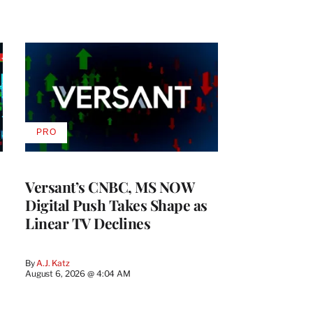
PRO
AVAILABLE
TO
WRAPPRO
MEMBERS
Versant’s CNBC, MS NOW
Digital Push Takes Shape as
Linear TV Declines
By
A.J. Katz
August 6, 2026 @ 4:04 AM