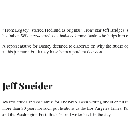
“Tron: Legacy”
starred Hedlund as original
“Tron”
star
Jeff Bridges
‘ 
his father. Wilde co-starred as a bad-ass femme fatale who helps him o
A representative for Disney declined to elaborate on why the studio op
at this juncture, but it may have been a prudent decision.
Jeff Sneider
Awards editor and columnist for TheWrap. Been writing about entertai
more than 30 years for such publications as the Los Angeles Times, R
and the Washington Post. Rock ‘n’ roll writer back in the day.