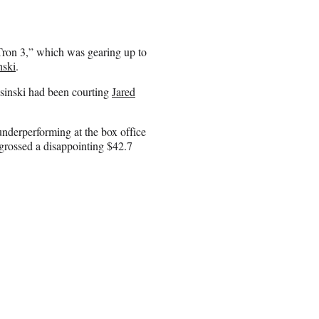
Tron 3,” which was gearing up to
nski
.
osinski had been courting
Jared
nderperforming at the box office
 grossed a disappointing $42.7