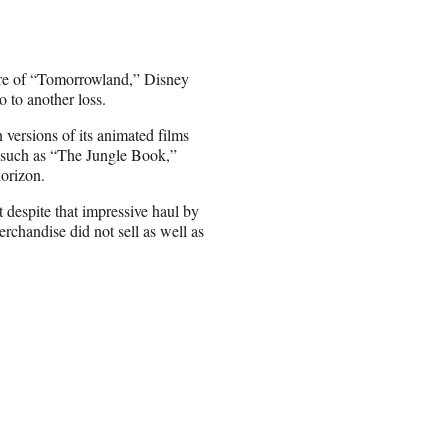
ilure of “Tomorrowland,” Disney
 to another loss.
 versions of its animated films
s such as “The Jungle Book,”
orizon.
despite that impressive haul by
erchandise did not sell as well as