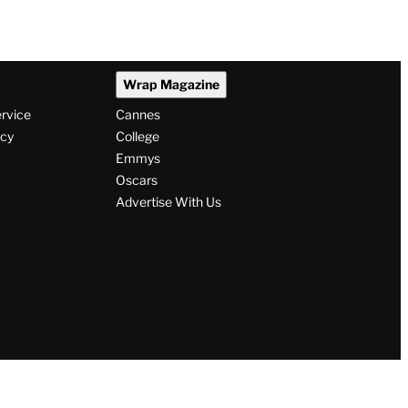
Wrap Magazine
ervice
Cannes
icy
College
Emmys
Oscars
Advertise With Us