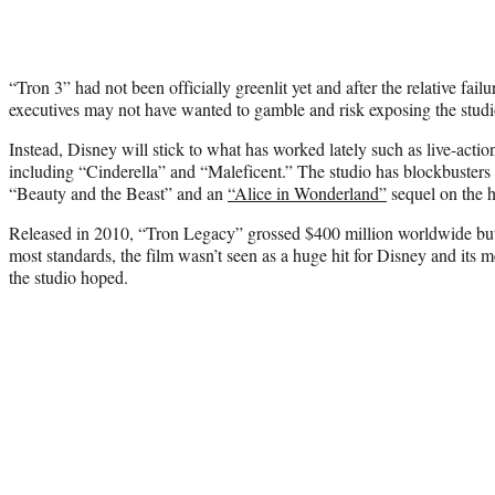
“Tron 3” had not been officially greenlit yet and after the relative fa
executives may not have wanted to gamble and risk exposing the studio
Instead, Disney will stick to what has worked lately such as live-action
including “Cinderella” and “Maleficent.” The studio has blockbuster
“Beauty and the Beast” and an
“Alice in Wonderland”
sequel on the h
Released in 2010, “Tron Legacy” grossed $400 million worldwide but 
most standards, the film wasn’t seen as a huge hit for Disney and its m
the studio hoped.