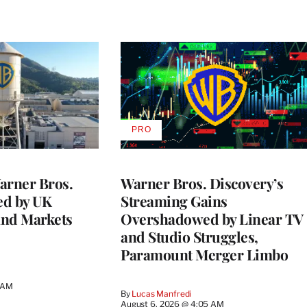
PRO
AVAILABLE
TO
WRAPPRO
MEMBERS
rner Bros.
Warner Bros. Discovery’s
ed by UK
Streaming Gains
and Markets
Overshadowed by Linear TV
and Studio Struggles,
Paramount Merger Limbo
3 AM
By
Lucas Manfredi
August 6, 2026 @ 4:05 AM