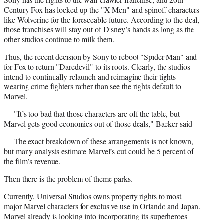
Century Fox has locked up the "X-Men" and spinoff characters
like Wolverine for the foreseeable future. According to the deal,
those franchises will stay out of Disney’s hands as long as the
other studios continue to milk them.
Thus, the recent decision by Sony to reboot "Spider-Man" and
for Fox to return "Daredevil" to its roots. Clearly, the studios
intend to continually relaunch and reimagine their tights-
wearing crime fighters rather than see the rights default to
Marvel.
"It’s too bad that those characters are off the table, but
Marvel gets good economics out of those deals," Backer said.
The exact breakdown of these arrangements is not known,
but many analysts estimate Marvel’s cut could be 5 percent of
the film’s revenue.
Then there is the problem of theme parks.
Currently, Universal Studios owns property rights to most
major Marvel characters for exclusive use in Orlando and Japan.
Marvel already is looking into incorporating its superheroes