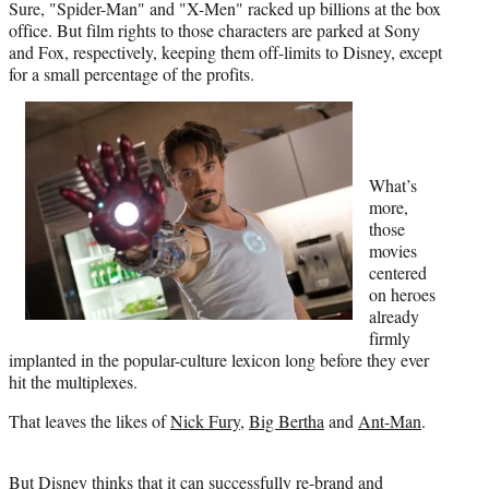
Sure, "Spider-Man" and "X-Men" racked up billions at the box
r
office. But film rights to those characters are parked at Sony
)
and Fox, respectively, keeping them off-limits to Disney, except
for a small percentage of the profits.
What’s
more,
those
movies
centered
on heroes
already
firmly
implanted in the popular-culture lexicon long before they ever
hit the multiplexes.
That leaves the likes of
Nick Fury
,
Big Bertha
and
Ant-Man
.
But Disney thinks that it can successfully re-brand and