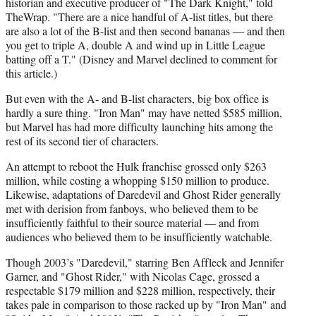
historian and executive producer of "The Dark Knight," told
TheWrap. "There are a nice handful of A-list titles, but there
are also a lot of the B-list and then second bananas — and then
you get to triple A, double A and wind up in Little League
batting off a T." (Disney and Marvel declined to comment for
this article.)
But even with the A- and B-list characters, big box office is
hardly a sure thing. "Iron Man" may have netted $585 million,
but Marvel has had more difficulty launching hits among the
rest of its second tier of characters.
An attempt to reboot the Hulk franchise grossed only $263
million, while costing a whopping $150 million to produce.
Likewise, adaptations of Daredevil and Ghost Rider generally
met with derision from fanboys, who believed them to be
insufficiently faithful to their source material — and from
audiences who believed them to be insufficiently watchable.
Though 2003’s "Daredevil," starring Ben Affleck and Jennifer
Garner, and "Ghost Rider," with Nicolas Cage, grossed a
respectable $179 million and $228 million, respectively, their
takes pale in comparison to those racked up by "Iron Man" and