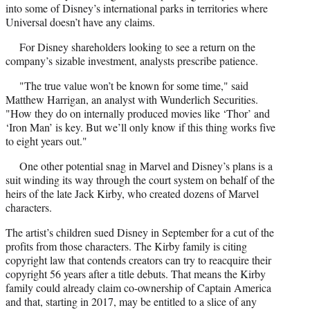
into some of Disney’s international parks in territories where
Universal doesn’t have any claims.
For Disney shareholders looking to see a return on the
company’s sizable investment, analysts prescribe patience.
"The true value won’t be known for some time," said
Matthew Harrigan, an analyst with Wunderlich Securities.
"How they do on internally produced movies like ‘Thor’ and
‘Iron Man’ is key. But we’ll only know if this thing works five
to eight years out."
One other potential snag in Marvel and Disney’s plans is a
suit winding its way through the court system on behalf of the
heirs of the late Jack Kirby, who created dozens of Marvel
characters.
The artist’s children sued Disney in September for a cut of the
profits from those characters. The Kirby family is citing
copyright law that contends creators can try to reacquire their
copyright 56 years after a title debuts. That means the Kirby
family could already claim co-ownership of Captain America
and that, starting in 2017, may be entitled to a slice of any