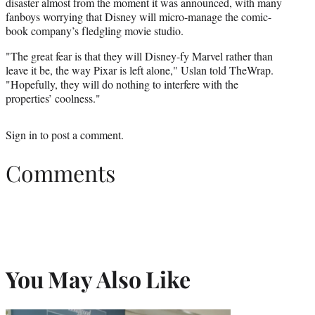
disaster almost from the moment it was announced, with many
fanboys worrying that Disney will micro-manage the comic-
book company’s fledgling movie studio.
"The great fear is that they will Disney-fy Marvel rather than
leave it be, the way Pixar is left alone," Uslan told TheWrap.
"Hopefully, they will do nothing to interfere with the
properties’ coolness."
Sign in
to post a comment.
Comments
You May Also Like