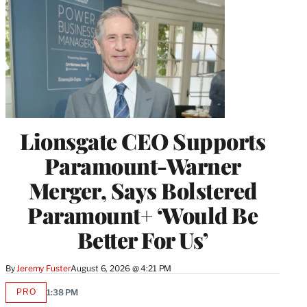
Lionsgate CEO Supports
Paramount-Warner
Merger, Says Bolstered
Paramount+ ‘Would Be
Better For Us’
By
Jeremy Fuster
August 6, 2026 @ 4:21 PM
PRO
1:38 PM
AVAILABLE
TO