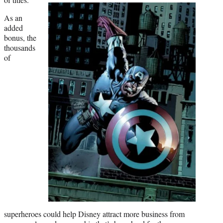
As an
added
bonus, the
thousands
of
superheroes could help Disney attract more business from