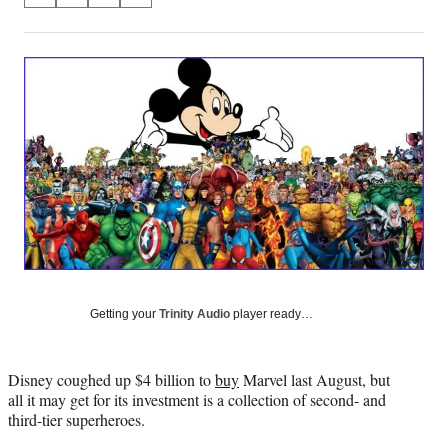
on
h
h
h
h
a
a
a
a
Social
r
r
r
r
e
e
e
e
Media
o
o
o
o
n
n
n
n
F
X
L
E
a
(
i
m
c
f
n
a
e
o
k
i
b
r
e
l
o
m
d
o
e
I
k
r
n
l
Getting your
Trinity Audio
player ready…
y
T
w
Disney coughed up $4 billion to
buy
Marvel last August, but
i
all it may get for its investment is a collection of second- and
t
third-tier superheroes.
t
e