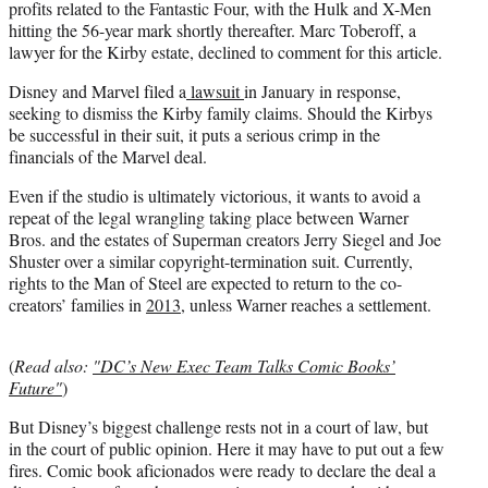
profits related to the Fantastic Four, with the Hulk and X-Men
hitting the 56-year mark shortly thereafter. Marc Toberoff, a
lawyer for the Kirby estate, declined to comment for this article.
Disney and Marvel filed a
lawsuit
in January in response,
seeking to dismiss the Kirby family claims. Should the Kirbys
be successful in their suit, it puts a serious crimp in the
financials of the Marvel deal.
Even if the studio is ultimately victorious, it wants to avoid a
repeat of the legal wrangling taking place between Warner
Bros. and the estates of Superman creators Jerry Siegel and Joe
Shuster over a similar copyright-termination suit. Currently,
rights to the Man of Steel are expected to return to the co-
creators’ families in
2013
, unless Warner reaches a settlement.
(
Read also:
"DC’s New Exec Team Talks Comic Books’
Future"
)
But Disney’s biggest challenge rests not in a court of law, but
in the court of public opinion. Here it may have to put out a few
fires. Comic book aficionados were ready to declare the deal a