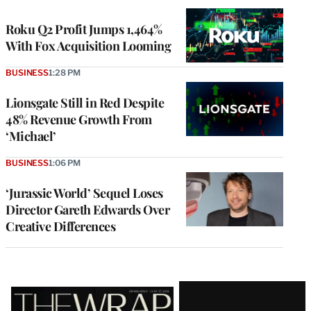
WRAPPRO
MEMBERS
Roku Q2 Profit Jumps 1,464%
With Fox Acquisition Looming
BUSINESS
1:28 PM
Lionsgate Still in Red Despite
48% Revenue Growth From
‘Michael’
BUSINESS
1:06 PM
‘Jurassic World’ Sequel Loses
Director Gareth Edwards Over
Creative Differences
Latest