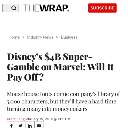
SUBSCRIBE
Home
>
Industry News
>
Business
Disney’s $4B Super-
Gamble on Marvel: Will It
Pay Off?
Mouse house touts comic company’s library of
5,000 characters, but they’ll have a hard time
turning many into moneymakers
Brent Lang
February 18, 2010 @ 1:09 PM
Share
S
S
S
S