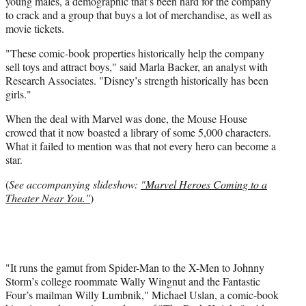
young males, a demographic that’s been hard for the company
to crack and a group that buys a lot of merchandise, as well as
movie tickets.
"These comic-book properties historically help the company
sell toys and attract boys," said Marla Backer, an analyst with
Research Associates. "Disney’s strength historically has been
girls."
When the deal with Marvel was done, the Mouse House
crowed that it now boasted a library of some 5,000 characters.
What it failed to mention was that not every hero can become a
star.
(
See accompanying slideshow:
"Marvel Heroes Coming to a
Theater Near You."
)
"It runs the gamut from Spider-Man to the X-Men to Johnny
Storm’s college roommate Wally Wingnut and the Fantastic
Four’s mailman Willy Lumbnik," Michael Uslan, a comic-book