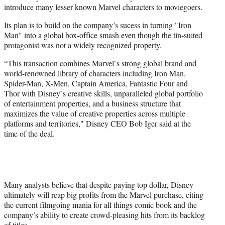
introduce many lesser known Marvel characters to moviegoers.
Its plan is to build on the company’s sucess in turning "Iron
Man" into a global box-office smash even though the tin-suited
protagonist was not a widely recognized property.
“This transaction combines Marvel`s strong global brand and
world-renowned library of characters including Iron Man,
Spider-Man, X-Men, Captain America, Fantastic Four and
Thor with Disney`s creative skills, unparalleled global portfolio
of entertainment properties, and a business structure that
maximizes the value of creative properties across multiple
platforms and territories," Disney CEO Bob Iger said at the
time of the deal.
Many analysts believe that despite paying top dollar, Disney
ultimately will reap big profits from the Marvel purchase, citing
the current filmgoing mania for all things comic book and the
company’s ability to create crowd-pleasing hits from its backlog
of titles.