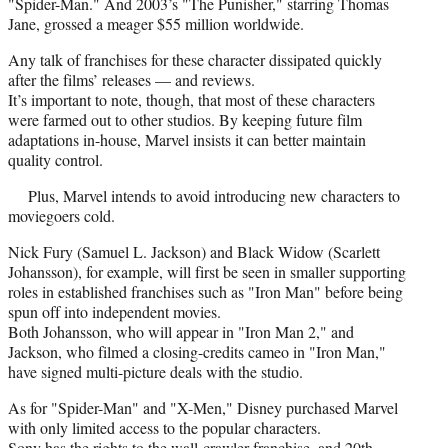
"Spider-Man." And 2003’s "The Punisher," starring Thomas
Jane, grossed a meager $55 million worldwide.
Any talk of franchises for these character dissipated quickly
after the films’ releases — and reviews.
It’s important to note, though, that most of these characters
were farmed out to other studios. By keeping future film
adaptations in-house, Marvel insists it can better maintain
quality control.
Plus, Marvel intends to avoid introducing new characters to
moviegoers cold.
Nick Fury (Samuel L. Jackson) and Black Widow (Scarlett
Johansson), for example, will first be seen in smaller supporting
roles in established franchises such as "Iron Man" before being
spun off into independent movies.
Both Johansson, who will appear in "Iron Man 2," and
Jackson, who filmed a closing-credits cameo in "Iron Man,"
have signed multi-picture deals with the studio.
As for "Spider-Man" and "X-Men," Disney purchased Marvel
with only limited access to the popular characters.
Sony has the rights to the wall-crawler franchise, and 20th