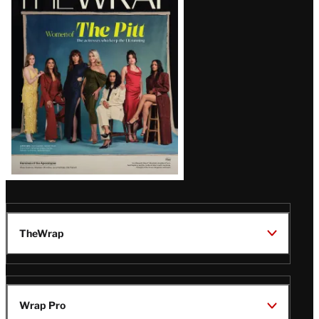
Magazine
Issue
TheWrap
Wrap Pro