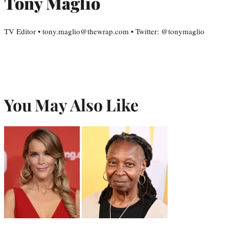
Tony Maglio
TV Editor • tony.maglio@thewrap.com • Twitter: @tonymaglio
You May Also Like