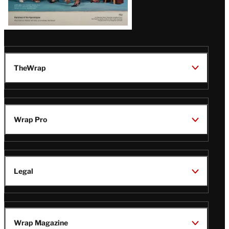
TheWrap
Wrap Pro
Legal
Wrap Magazine