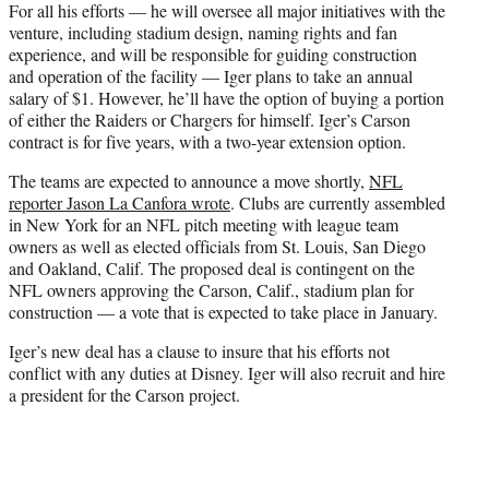
For all his efforts — he will oversee all major initiatives with the
venture, including stadium design, naming rights and fan
experience, and will be responsible for guiding construction
and operation of the facility — Iger plans to take an annual
salary of $1. However, he’ll have the option of buying a portion
of either the Raiders or Chargers for himself. Iger’s Carson
contract is for five years, with a two-year extension option.
The teams are expected to announce a move shortly,
NFL
reporter Jason La Canfora wrote
. Clubs are currently assembled
in New York for an NFL pitch meeting with league team
owners as well as elected officials from St. Louis, San Diego
and Oakland, Calif. The proposed deal is contingent on the
NFL owners approving the Carson, Calif., stadium plan for
construction — a vote that is expected to take place in January.
Iger’s new deal has a clause to insure that his efforts not
conflict with any duties at Disney. Iger will also recruit and hire
a president for the Carson project.