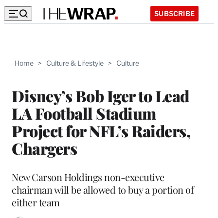
SUBSCRIBE
Home
>
Culture & Lifestyle
>
Culture
Disney’s Bob Iger to Lead
LA Football Stadium
Project for NFL’s Raiders,
Chargers
New Carson Holdings non-executive
chairman will be allowed to buy a portion of
either team