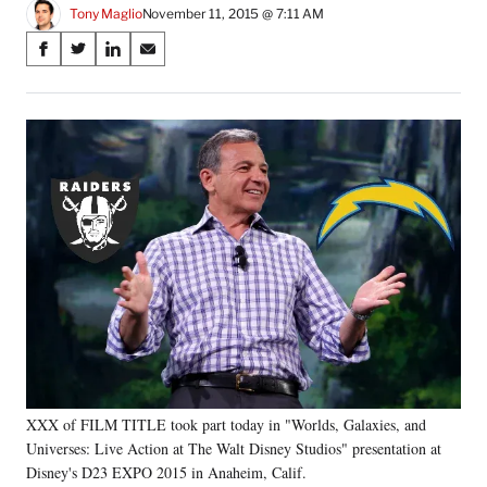
Tony Maglio
November 11, 2015 @ 7:11 AM
Share
S
S
S
S
on
h
h
h
h
a
a
a
a
Social
r
r
r
r
e
e
e
e
Media
o
o
o
o
n
n
n
n
F
X
L
E
a
(
i
m
c
f
n
a
e
o
k
i
b
r
e
l
o
m
d
o
e
I
k
r
n
l
y
XXX of FILM TITLE took part today in "Worlds, Galaxies, and
T
w
Universes: Live Action at The Walt Disney Studios" presentation at
i
Disney's D23 EXPO 2015 in Anaheim, Calif.