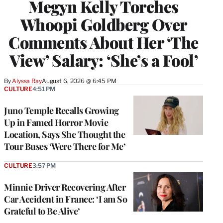
Megyn Kelly Torches
Whoopi Goldberg Over
Comments About Her ‘The
View’ Salary: ‘She’s a Fool’
By
Alyssa Ray
August 6, 2026 @ 6:45 PM
CULTURE
4:51 PM
Juno Temple Recalls Growing
Up in Famed Horror Movie
Location, Says She Thought the
Tour Buses ‘Were There for Me’
CULTURE
3:57 PM
Minnie Driver Recovering After
Car Accident in France: ‘I am So
Grateful to Be Alive’