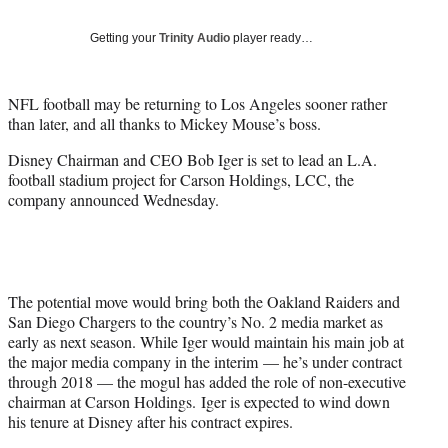
t
t
Getting your
Trinity Audio
player ready…
e
r
)
NFL football may be returning to Los Angeles sooner rather
than later, and all thanks to Mickey Mouse’s boss.
Disney Chairman and CEO Bob Iger is set to lead an L.A.
football stadium project for Carson Holdings, LCC, the
company announced Wednesday.
The potential move would bring both the Oakland Raiders and
San Diego Chargers to the country’s No. 2 media market as
early as next season. While Iger would maintain his main job at
the major media company in the interim — he’s under contract
through 2018 — the mogul has added the role of non-executive
chairman at Carson Holdings. Iger is expected to wind down
his tenure at Disney after his contract expires.