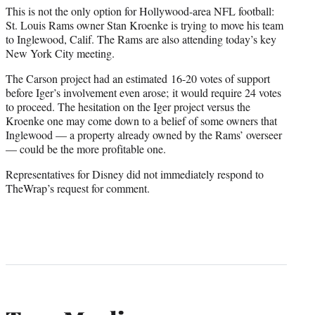
This is not the only option for Hollywood-area NFL football:
St. Louis Rams owner Stan Kroenke is trying to move his team
to Inglewood, Calif. The Rams are also attending today’s key
New York City meeting.
The Carson project had an estimated 16-20 votes of support
before Iger’s involvement even arose; it would require 24 votes
to proceed. The hesitation on the Iger project versus the
Kroenke one may come down to a belief of some owners that
Inglewood — a property already owned by the Rams’ overseer
— could be the more profitable one.
Representatives for Disney did not immediately respond to
TheWrap’s request for comment.