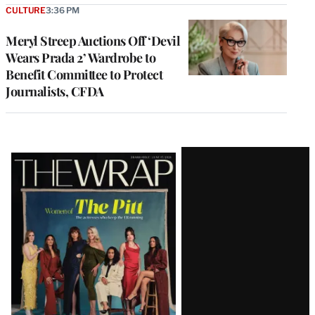
CULTURE
3:36 PM
Meryl Streep Auctions Off ‘Devil
Wears Prada 2’ Wardrobe to
Benefit Committee to Protect
Journalists, CFDA
Latest
Magazine
Issue