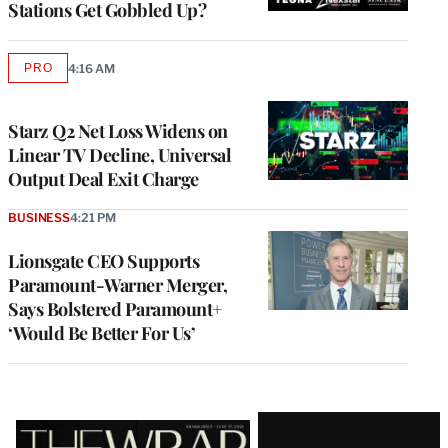
Stations Get Gobbled Up?
PRO
4:16 AM
AVAILABLE
TO
WRAPPRO
MEMBERS
Starz Q2 Net Loss Widens on
Linear TV Decline, Universal
Output Deal Exit Charge
BUSINESS
4:21 PM
Lionsgate CEO Supports
Paramount-Warner Merger,
Says Bolstered Paramount+
‘Would Be Better For Us’
Latest