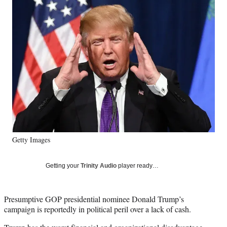
Social
e
e
e
e
Media
o
o
o
o
n
n
n
n
F
X
L
E
a
(
i
m
c
f
n
a
e
o
k
i
b
r
e
l
o
m
d
o
e
I
k
r
n
l
y
Getty Images
T
w
i
Getting your
Trinity Audio
player ready…
t
t
e
Presumptive GOP presidential nominee Donald Trump’s
r
campaign is reportedly in political peril over a lack of cash.
)