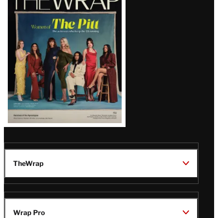
Magazine
Issue
TheWrap
Wrap Pro