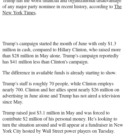
Trump has the worst financial and organizational disadvantage
of any major party nominee in recent history, according to
The
New York Times
.
Trump’s campaign started the month of June with only $1.3
million in cash, compared to Hillary Clinton, who raised more
than $28 million in May alone. Trump’s campaign reportedly
has $41 million less than Clinton’s campaign.
The difference in available funds is already starting to show.
Trump’s staff is roughly 70 people, while Clinton employs
nearly 700. Clinton and her allies spent nearly $26 million on
advertising in June alone and Trump has not aired a television
since May.
Trump raised just $3.1 million in May and was forced to
contribute $2 million of his personal money. He’s looking to
turn the situation around and will appear at a fundraiser in New
York City hosted by Wall Street power players on Tuesday.