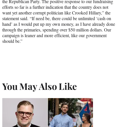
the Republican Party. The positive response to our fundraising
efforts so far is a further indication that the country does not
want yet another corrupt politician like Crooked Hillary,” the
statement said. “If need be, there could be unlimited ‘cash on
hand’ as I would put up my own money, as I have already done
through the primaries, spending over $50 million dollars. Our
campaign is leaner and more efficient, like our government
should be.”
You May Also Like