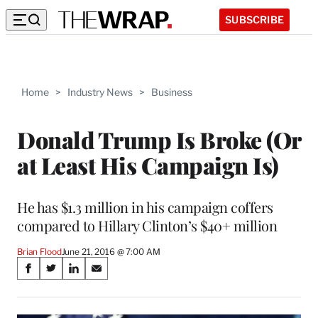
SUBSCRIBE
Home
>
Industry News
>
Business
Donald Trump Is Broke (Or
at Least His Campaign Is)
He has $1.3 million in his campaign coffers
compared to Hillary Clinton’s $40+ million
Brian Flood
June 21, 2016 @ 7:00 AM
Share
S
S
S
S
on
h
h
h
h
a
a
a
a
r
r
r
r