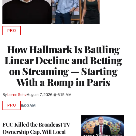
PRO
AVAILABLE
TO
WRAPPRO
How Hallmark Is Battling
MEMBERS
Linear Decline and Betting
on Streaming — Starting
With a Romp in Paris
By
Loree Seitz
August 7, 2026 @ 6:15 AM
PRO
6:00 AM
AVAILABLE
TO
WRAPPRO
MEMBERS
FCC Killed the Broadcast TV
Ownership Cap. Will Local