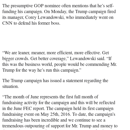
The presumptive GOP nominee often mentions that he’s self-
funding his campaign. On Monday, the Trump campaign fired
its manager, Corey Lewandowski, who immediately went on
CNN to defend his former boss.
“We are leaner, meaner, more efficient, more effective. Get
bigger crowds. Get better coverage,” Lewandowski said. “If
this was the business world, people would be commending Mr.
Trump for the way he’s run this campaign.”
The Trump campaign has issued a statement regarding the
situation.
“The month of June represents the first full month of
fundraising activity for the campaign and this will be reflected
in the June FEC report. The campaign held its first campaign
fundraising event on May 25th, 2016. To date, the campaign’s
fundraising has been incredible and we continue to see a
tremendous outpouring of support for Mr. Trump and money to