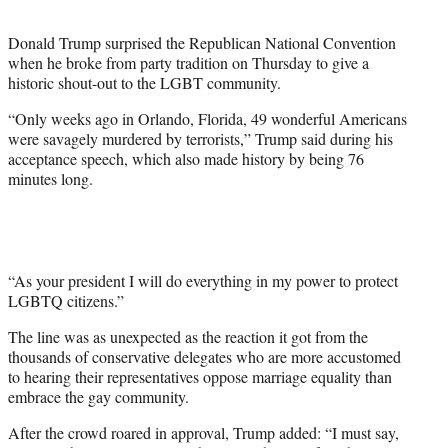
t
e
Donald Trump surprised the Republican National Convention
r
when he broke from party tradition on Thursday to give a
)
historic shout-out to the LGBT community.
“Only weeks ago in Orlando, Florida, 49 wonderful Americans
were savagely murdered by terrorists,” Trump said during his
acceptance speech, which also made history by being 76
minutes long.
“As your president I will do everything in my power to protect
LGBTQ citizens.”
The line was as unexpected as the reaction it got from the
thousands of conservative delegates who are more accustomed
to hearing their representatives oppose marriage equality than
embrace the gay community.
After the crowd roared in approval, Trump added: “I must say,