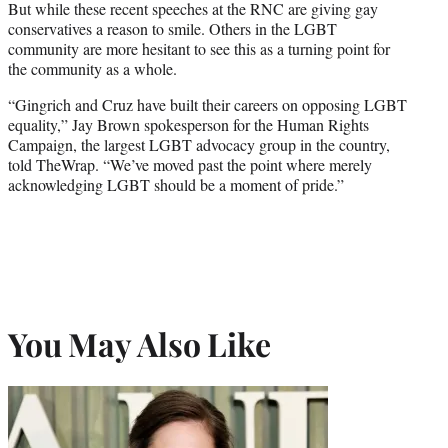
But while these recent speeches at the RNC are giving gay
conservatives a reason to smile. Others in the LGBT
community are more hesitant to see this as a turning point for
the community as a whole.
“Gingrich and Cruz have built their careers on opposing LGBT
equality,” Jay Brown spokesperson for the Human Rights
Campaign, the largest LGBT advocacy group in the country,
told TheWrap. “We’ve moved past the point where merely
acknowledging LGBT should be a moment of pride.”
You May Also Like