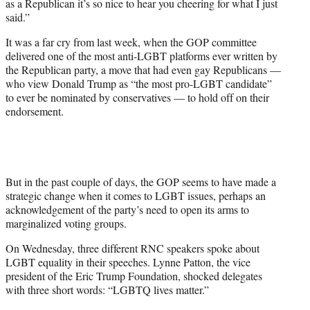
as a Republican it’s so nice to hear you cheering for what I just
said.”
It was a far cry from last week, when the GOP committee
delivered one of the most anti-LGBT platforms ever written by
the Republican party, a move that had even gay Republicans —
who view Donald Trump as “the most pro-LGBT candidate”
to ever be nominated by conservatives — to hold off on their
endorsement.
But in the past couple of days, the GOP seems to have made a
strategic change when it comes to LGBT issues, perhaps an
acknowledgement of the party’s need to open its arms to
marginalized voting groups.
On Wednesday, three different RNC speakers spoke about
LGBT equality in their speeches. Lynne Patton, the vice
president of the Eric Trump Foundation, shocked delegates
with three short words: “LGBTQ lives matter.”