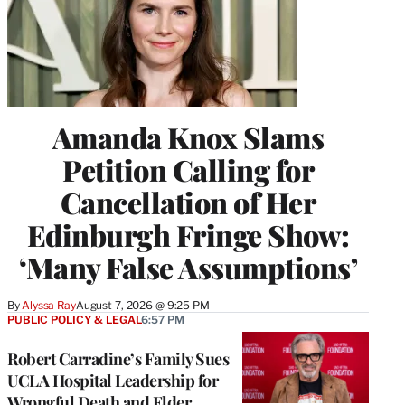
Amanda Knox Slams
Petition Calling for
Cancellation of Her
Edinburgh Fringe Show:
‘Many False Assumptions’
By
Alyssa Ray
August 7, 2026 @ 9:25 PM
PUBLIC POLICY & LEGAL
6:57 PM
Robert Carradine’s Family Sues
UCLA Hospital Leadership for
Wrongful Death and Elder