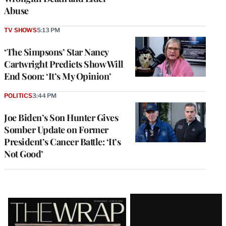
Abuse
TV SHOWS
5:13 PM
‘The Simpsons’ Star Nancy
Cartwright Predicts Show Will
End Soon: ‘It’s My Opinion’
POLITICS
3:44 PM
Joe Biden’s Son Hunter Gives
Somber Update on Former
President’s Cancer Battle: ‘It’s
Not Good’
Latest
Magazine