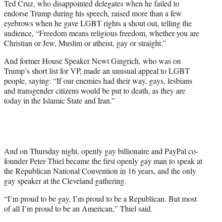
Ted Cruz, who disappointed delegates when he failed to
endorse Trump during his speech, raised more than a few
eyebrows when he gave LGBT rights a shout out, telling the
audience, “Freedom means religious freedom, whether you are
Christian or Jew, Muslim or atheist, gay or straight.”
And former House Speaker Newt Gingrich, who was on
Trump’s short list for VP, made an unusual appeal to LGBT
people, saying: “If our enemies had their way, gays, lesbians
and transgender citizens would be put to death, as they are
today in the Islamic State and Iran.”
And on Thursday night, openly gay billionaire and PayPal co-
founder Peter Thiel became the first openly gay man to speak at
the Republican National Convention in 16 years, and the only
gay speaker at the Cleveland gathering.
“I’m proud to be gay, I’m proud to be a Republican. But most
of all I’m proud to be an American,” Thiel said.