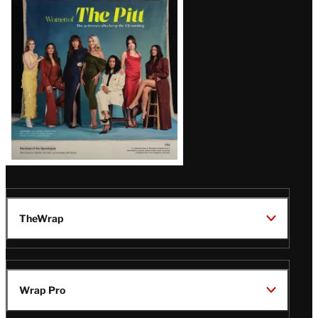
Issue
TheWrap
Wrap Pro