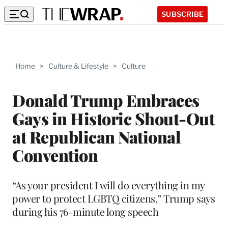
SUBSCRIBE
Home
>
Culture & Lifestyle
>
Culture
Donald Trump Embraces
Gays in Historic Shout-Out
at Republican National
Convention
“As your president I will do everything in my
power to protect LGBTQ citizens,” Trump says
during his 76-minute long speech