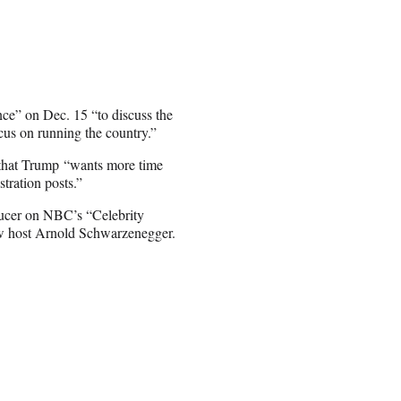
e” on Dec. 15 “to discuss the
focus on running the country.”
hat Trump “wants more time
tration posts.”
ducer on NBC’s “Celebrity
new host Arnold Schwarzenegger.