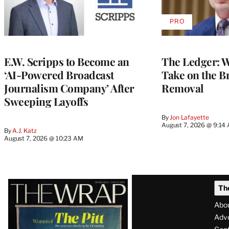
PRO
AVAILABLE
TO
WRAPPRO
MEMBERS
E.W. Scripps to Become an
The Ledger: Wa
‘AI-Powered Broadcast
Take on the B
Journalism Company’ After
Removal
Sweeping Layoffs
By
Jon Lafayette
August 7, 2026 @ 9:14
By
A.J. Katz
August 7, 2026 @ 10:23 AM
Latest
Th
Magazine
Abo
Issue
Adve