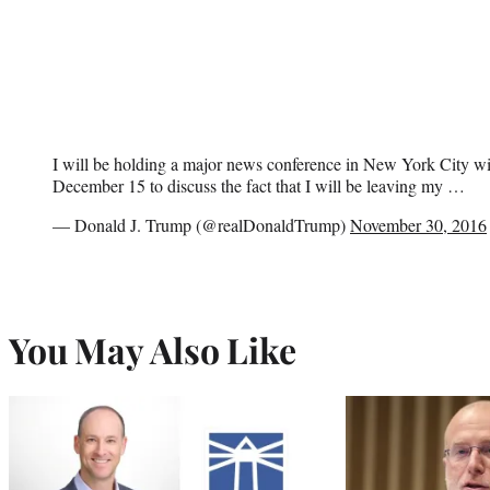
I will be holding a major news conference in New York City w
December 15 to discuss the fact that I will be leaving my …
— Donald J. Trump (@realDonaldTrump)
November 30, 2016
You May Also Like