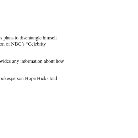
 plans to disentangle himself
ason of NBC’s “Celebrity
rovides any information about how
spokesperson Hope Hicks told