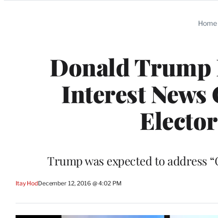
Categories
Home
Donald Trump P
Interest News 
Elector
Trump was expected to address “C
Itay Hod
December 12, 2016 @ 4:02 PM