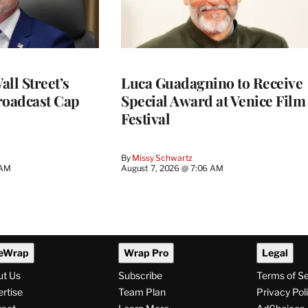
ll Street’s
Luca Guadagnino to Receive
roadcast Cap
Special Award at Venice Film
Festival
By
Missy Schwartz
 AM
August 7, 2026 @ 7:06 AM
eWrap
Wrap Pro
Legal
ut Us
Subscribe
Terms of S
rtise
Team Plan
Privacy Pol