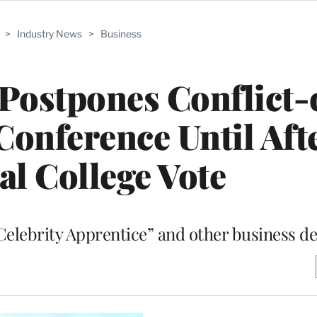
>
Industry News
>
Business
ostpones Conflict-
Conference Until Aft
al College Vote
elebrity Apprentice” and other business de