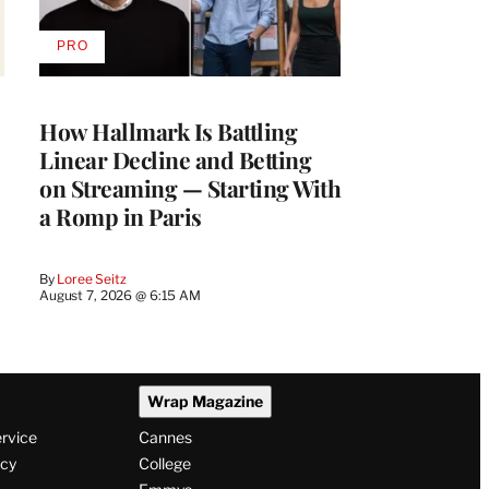
PRO
AVAILABLE
TO
WRAPPRO
MEMBERS
How Hallmark Is Battling
Linear Decline and Betting
on Streaming — Starting With
a Romp in Paris
By
Loree Seitz
August 7, 2026 @ 6:15 AM
Wrap Magazine
ervice
Cannes
icy
College