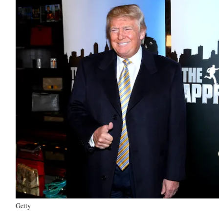
Getty