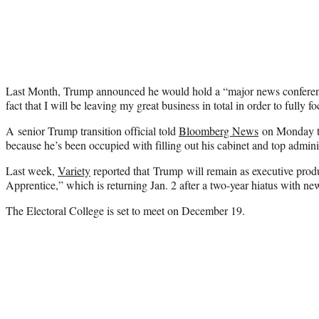
Last Month, Trump announced he would hold a “major news conferenc
fact that I will be leaving my great business in total in order to fully 
A senior Trump transition official told
Bloomberg News
on Monday t
because he’s been occupied with filling out his cabinet and top adminis
Last week,
Variety
reported that Trump will remain as executive pro
Apprentice,” which is returning Jan. 2 after a two-year hiatus with 
The Electoral College is set to meet on December 19.