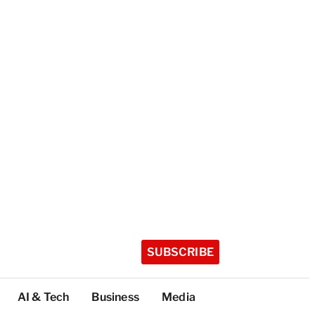
SUBSCRIBE
AI & Tech
Business
Media