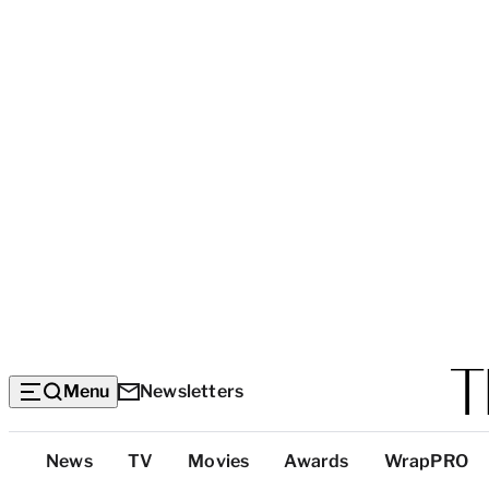
Menu
Newsletters
Top
News
TV
Movies
Awards
WrapPRO