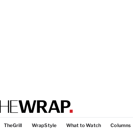
TheGrill
WrapStyle
What to Watch
Columns