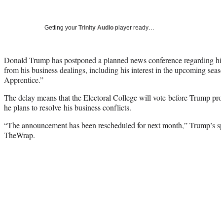
Getting your
Trinity Audio
player ready…
Donald Trump has postponed a planned news conference regarding his
from his business dealings, including his interest in the upcoming se
Apprentice.”
The delay means that the Electoral College will vote before Trump p
he plans to resolve his business conflicts.
“The announcement has been rescheduled for next month,” Trump’s 
TheWrap.