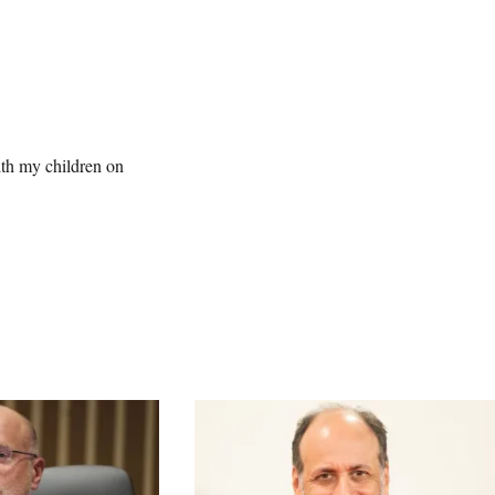
ith my children on