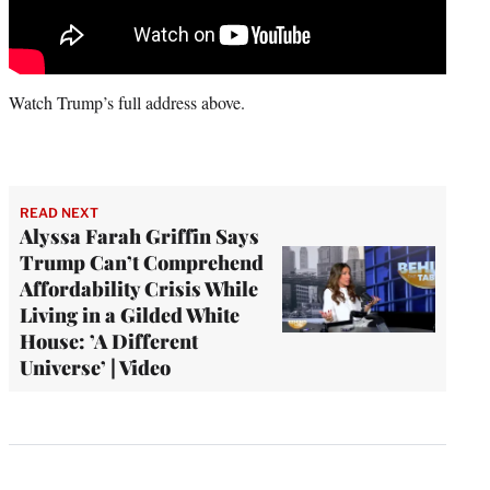
Watch Trump’s full address above.
READ NEXT
Alyssa Farah Griffin Says
Trump Can’t Comprehend
Affordability Crisis While
Living in a Gilded White
House: ’A Different
Universe’ | Video