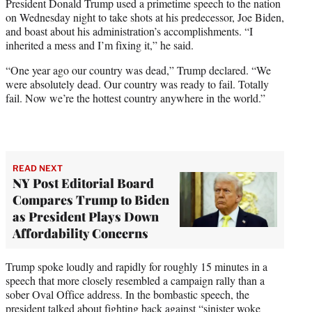
President Donald Trump used a primetime speech to the nation
e
on Wednesday night to take shots at his predecessor, Joe Biden,
r
and boast about his administration’s accomplishments. “I
)
inherited a mess and I’m fixing it,” he said.
“One year ago our country was dead,” Trump declared. “We
were absolutely dead. Our country was ready to fail. Totally
fail. Now we’re the hottest country anywhere in the world.”
READ NEXT
NY Post Editorial Board
Compares Trump to Biden
as President Plays Down
Affordability Concerns
Trump spoke loudly and rapidly for roughly 15 minutes in a
speech that more closely resembled a campaign rally than a
sober Oval Office address. In the bombastic speech, the
president talked about fighting back against “sinister woke