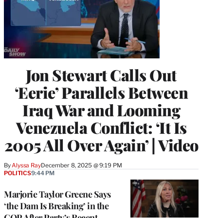
Jon Stewart Calls Out
‘Eerie’ Parallels Between
Iraq War and Looming
Venezuela Conflict: ‘It Is
2005 All Over Again’ | Video
By
Alyssa Ray
December 8, 2025 @ 9:19 PM
POLITICS
9:44 PM
Marjorie Taylor Greene Says
‘the Dam Is Breaking’ in the
GOP After Party’s Recent