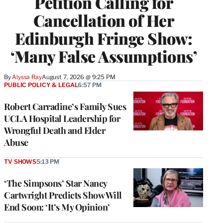
Petition Calling for
Cancellation of Her
Edinburgh Fringe Show:
‘Many False Assumptions’
By
Alyssa Ray
August 7, 2026 @ 9:25 PM
PUBLIC POLICY & LEGAL
6:57 PM
Robert Carradine’s Family Sues
UCLA Hospital Leadership for
Wrongful Death and Elder
Abuse
TV SHOWS
5:13 PM
‘The Simpsons’ Star Nancy
Cartwright Predicts Show Will
End Soon: ‘It’s My Opinion’