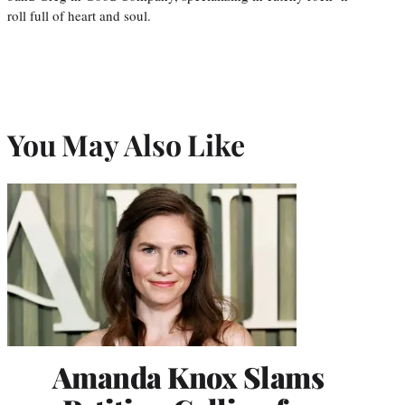
roll full of heart and soul.
You May Also Like
Amanda Knox Slams