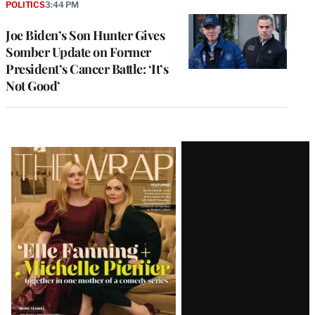
POLITICS
3:44 PM
Joe Biden’s Son Hunter Gives
Somber Update on Former
President’s Cancer Battle: ‘It’s
Not Good’
Latest
Magazine
Issue