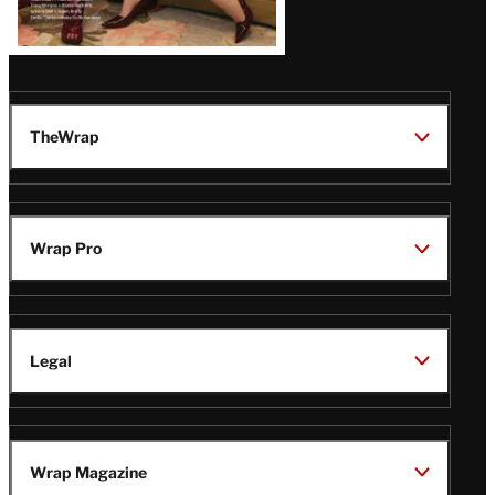
TheWrap
Wrap Pro
Legal
Wrap Magazine