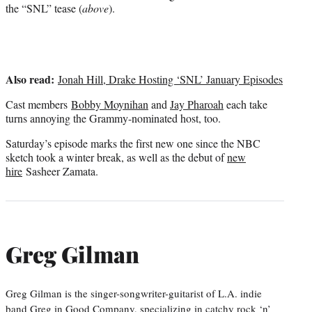
r
the “SNL” tease (
above
).
)
Also read:
Jonah Hill, Drake Hosting ‘SNL’ January Episodes
Cast members
Bobby Moynihan
and
Jay Pharoah
each take
turns annoying the Grammy-nominated host, too.
Saturday’s episode marks the first new one since the NBC
sketch took a winter break, as well as the debut of
new
hire
Sasheer Zamata.
Greg Gilman
Greg Gilman is the singer-songwriter-guitarist of L.A. indie
band Greg in Good Company, specializing in catchy rock ‘n’