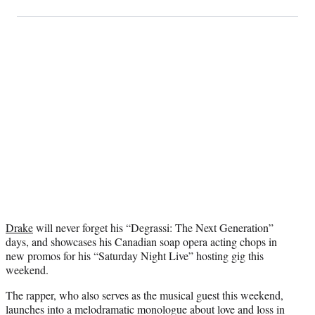
on
h
h
h
h
a
a
a
a
Social
r
r
r
r
e
e
e
e
Media
o
o
o
o
n
n
n
n
F
X
L
E
a
(
i
m
c
f
n
a
e
o
k
i
b
r
e
l
o
m
d
o
e
I
k
r
n
l
y
Drake
will never forget his “Degrassi: The Next Generation”
T
days, and showcases his Canadian soap opera acting chops in
w
new promos for his “Saturday Night Live” hosting gig this
i
weekend.
t
t
The rapper, who also serves as the musical guest this weekend,
e
launches into a melodramatic monologue about love and loss in