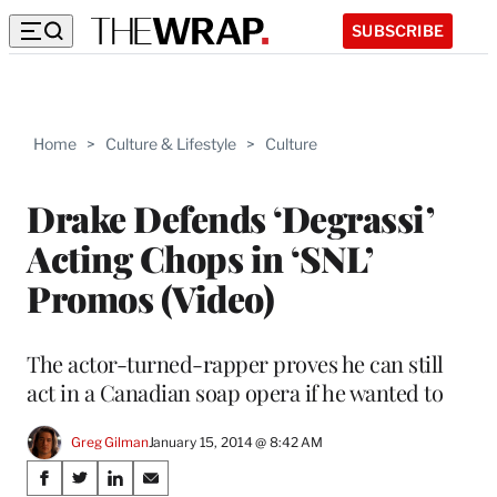
SUBSCRIBE
Home
>
Culture & Lifestyle
>
Culture
Drake Defends ‘Degrassi’
Acting Chops in ‘SNL’
Promos (Video)
The actor-turned-rapper proves he can still
act in a Canadian soap opera if he wanted to
Greg Gilman
January 15, 2014 @ 8:42 AM
Share
S
S
S
S