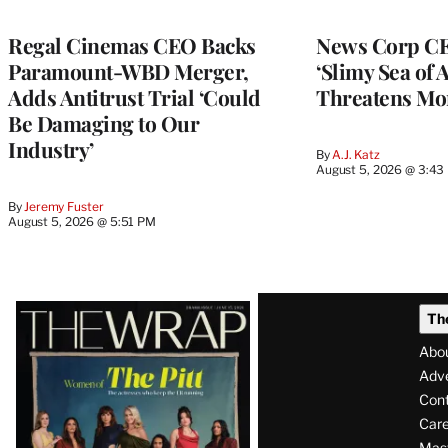
Regal Cinemas CEO Backs
News Corp CE
Paramount-WBD Merger,
‘Slimy Sea of A
Adds Antitrust Trial ‘Could
Threatens Mo
Be Damaging to Our
Industry’
By
A.J. Katz
August 5, 2026 @ 3:43
By
Jeremy Fuster
August 5, 2026 @ 5:51 PM
Latest
Th
Magazine
Abo
Issue
Adve
Con
Care
Mas