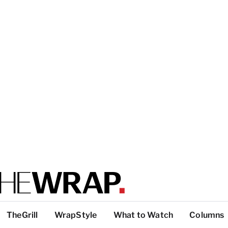
TheGrill
WrapStyle
What to Watch
Columns