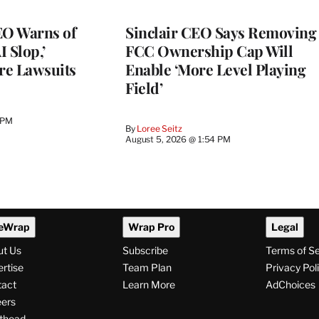
O Warns of
Sinclair CEO Says Removing
I Slop,’
FCC Ownership Cap Will
re Lawsuits
Enable ‘More Level Playing
Field’
 PM
By
Loree Seitz
August 5, 2026 @ 1:54 PM
eWrap
Wrap Pro
Legal
ut Us
Subscribe
Terms of S
rtise
Team Plan
Privacy Pol
tact
Learn More
AdChoices
ers
thead