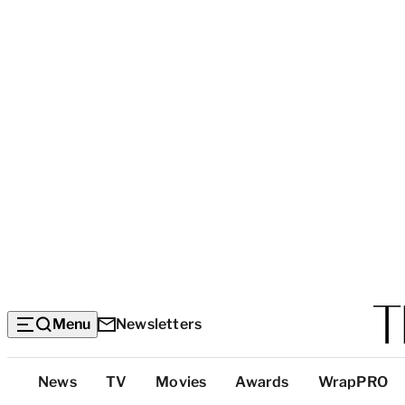
Menu
Newsletters
Top
News
TV
Movies
Awards
WrapPRO