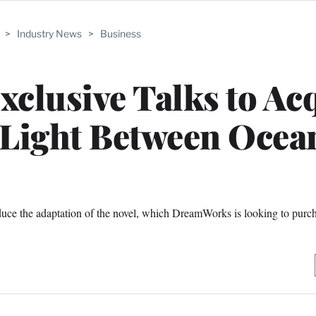
>
Industry News
>
Business
clusive Talks to Ac
 Light Between Ocea
ce the adaptation of the novel, which DreamWorks is looking to purc