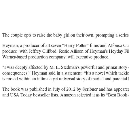
The couple opts to raise the baby girl on their own, prompting a series
Heyman, a producer of all seven “Harry Potter” films and Alfonso Cu
produce with Jeffrey Clifford. Rosie Allison of Heyman’s Heyday Fi
Warner-based production company, will executive produce.
"I was deeply affected by M. L. Stedman's powerful and primal story 
consequences,” Heyman said in a statement. “It's a novel which tackl
is rooted within an intimate yet universal story of marital and parental 
The book was published in July of 2012 by Scribner and has appear
and USA Today bestseller lists. Amazon selected it as its “Best Book