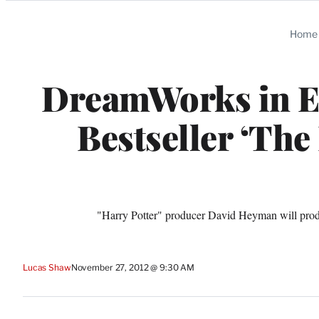
Categories
Home
DreamWorks in Ex
Bestseller ‘The
"Harry Potter" producer David Heyman will produ
Lucas Shaw
November 27, 2012 @ 9:30 AM