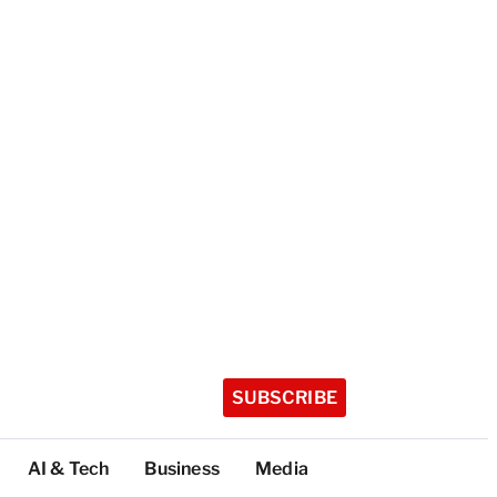
SUBSCRIBE
AI & Tech
Business
Media