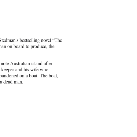
Stedman's bestselling novel “The
an on board to produce, the
mote Australian island after
e keeper and his wife who
abandoned on a boat. The boat,
 a dead man.