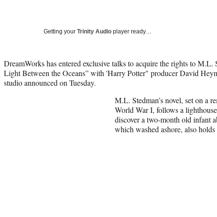
Getting your
Trinity Audio
player ready…
DreamWorks has entered exclusive talks to acquire the rights to M.L. 
Light Between the Oceans” with 'Harry Potter" producer David Heym
studio announced on Tuesday.
M.L. Stedman’s novel, set on a re
World War I, follows a lighthous
discover a two-month old infant 
which washed ashore, also holds