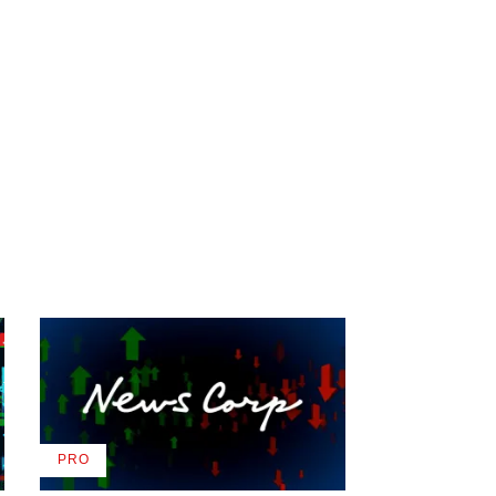
PRO
AVAILABLE
TO