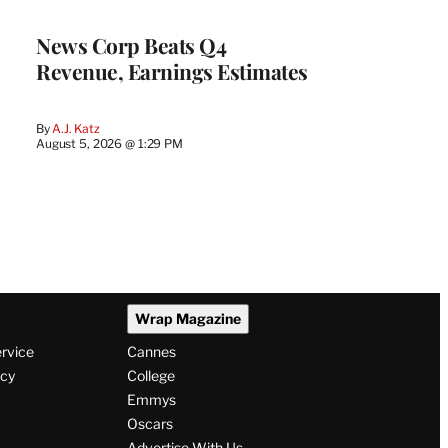
WRAPPRO
MEMBERS
News Corp Beats Q4
Revenue, Earnings Estimates
By
A.J. Katz
August 5, 2026 @ 1:29 PM
Wrap Magazine
ervice
Cannes
icy
College
Emmys
Oscars
Advertise With Us