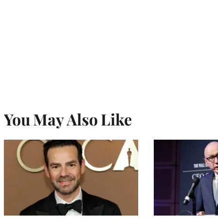
You May Also Like