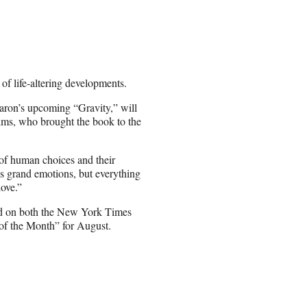
 of life-altering developments.
aron’s upcoming “Gravity,” will
lms, who brought the book to the
of human choices and their
es grand emotions, but everything
love.”
ed on both the New York Times
 of the Month” for August.