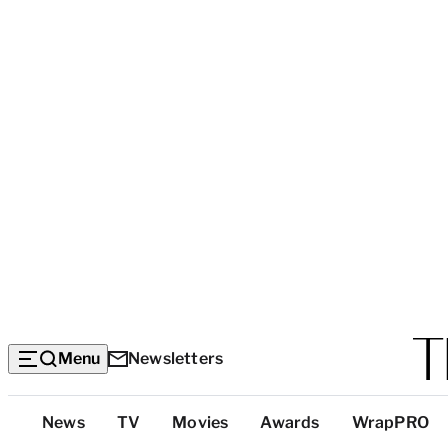
Menu
Newsletters
Top
News
TV
Movies
Awards
WrapPRO