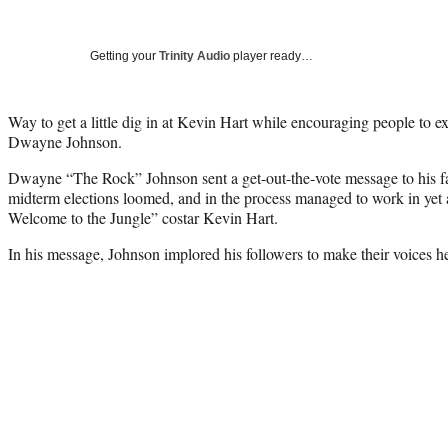
Getting your
Trinity Audio
player ready…
Way to get a little dig in at Kevin Hart while encouraging people to ex
Dwayne Johnson.
Dwayne “The Rock” Johnson sent a get-out-the-vote message to his 
midterm elections loomed, and in the process managed to work in yet a
Welcome to the Jungle” costar Kevin Hart.
In his message, Johnson implored his followers to make their voices he