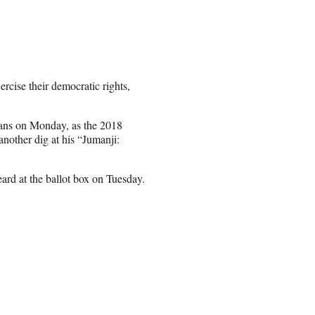
ercise their democratic rights,
fans on Monday, as the 2018
nother dig at his “Jumanji:
ard at the ballot box on Tuesday.