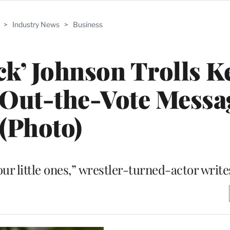
>
Industry News
>
Business
k’ Johnson Trolls K
-Out-the-Vote Messa
(Photo)
 our little ones,” wrestler-turned-actor write