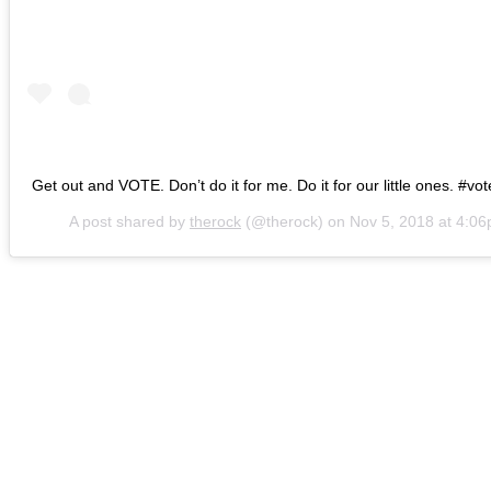
Get out and VOTE. Don’t do it for me. Do it for our little ones. #v
A post shared by
therock
(@therock) on
Nov 5, 2018 at 4:0