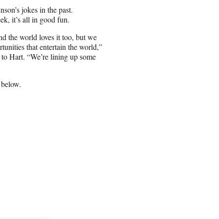
son’s jokes in the past.
, it’s all in good fun.
d the world loves it too, but we
tunities that entertain the world,”
to Hart. “We’re lining up some
 below.