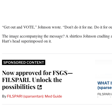
“Get out and VOTE,” Johnson wrote. “Don’t do it for me. Do it for our 
The image accompanying the message? A shirtless Johnson cradling a 
Hart’s head superimposed on it.
SPONSORED CONTENT
Now approved for FSGS—
FILSPARI. Unlock the
possibilities
By
FILSPARI (sparsentan): Med Guide