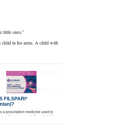
little ones.”
child in his arms. A child with