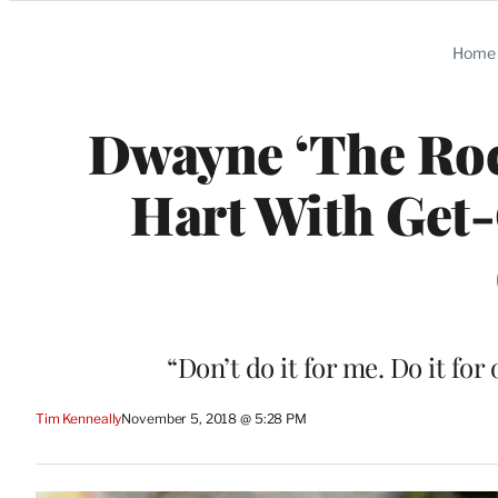
Categories
Home
Dwayne ‘The Roc
Hart With Get
“Don’t do it for me. Do it for
Tim Kenneally
November 5, 2018 @ 5:28 PM