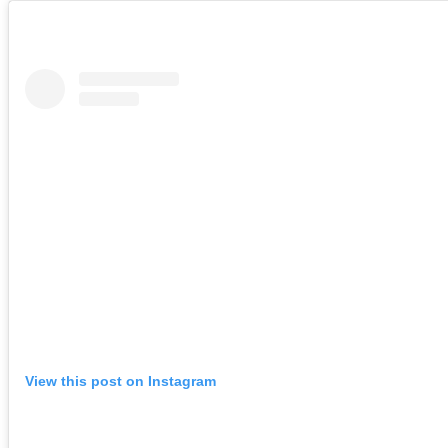
View this post on Instagram