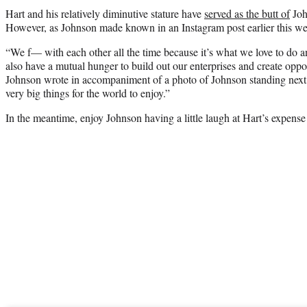
Hart and his relatively diminutive stature have
served as the butt of
John
However, as Johnson made known in an Instagram post earlier this week
“We f— with each other all the time because it’s what we love to do an
also have a mutual hunger to build out our enterprises and create oppor
Johnson wrote in accompaniment of a photo of Johnson standing next 
very big things for the world to enjoy.”
In the meantime, enjoy Johnson having a little laugh at Hart’s expense