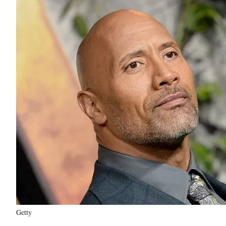
Getty