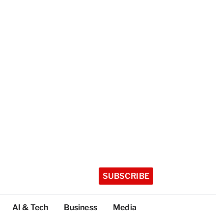
SUBSCRIBE
AI & Tech
Business
Media