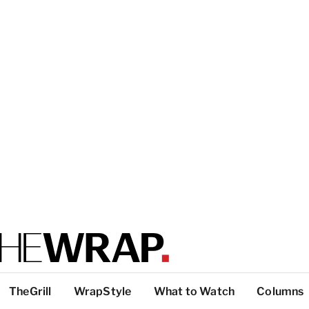
TheGrill
WrapStyle
What to Watch
Columns