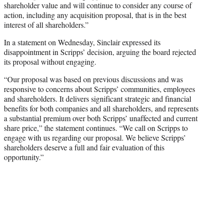
shareholder value and will continue to consider any course of
action, including any acquisition proposal, that is in the best
interest of all shareholders.”
In a statement on Wednesday, Sinclair expressed its
disappointment in Scripps’ decision, arguing the board rejected
its proposal without engaging.
“Our proposal was based on previous discussions and was
responsive to concerns about Scripps’ communities, employees
and shareholders. It delivers significant strategic and financial
benefits for both companies and all shareholders, and represents
a substantial premium over both Scripps’ unaffected and current
share price,” the statement continues. “We call on Scripps to
engage with us regarding our proposal. We believe Scripps’
shareholders deserve a full and fair evaluation of this
opportunity.”