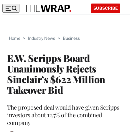
SUBSCRIBE
Home
>
Industry News
>
Business
E.W. Scripps Board
Unanimously Rejects
Sinclair’s $622 Million
Takeover Bid
The proposed deal would have given Scripps
investors about 12.7% of the combined
company