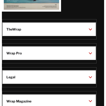
TheWrap
Wrap Pro
Legal
Wrap Magazine