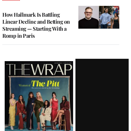
TO
WRAPPRO
MEMBERS
How Hallmark Is Battling
Linear Decline and Betting on
Streaming — Starting With a
Romp in Paris
Latest
Magazine
Issue