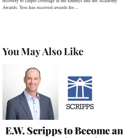
recovery to carpet coverage at the Emmys and the Academy
Awards. Tess has received awards for…
You May Also Like
E.W. Scripps to Become an