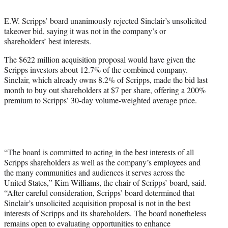
t
t
E.W. Scripps’ board unanimously rejected Sinclair’s unsolicited
e
takeover bid, saying it was not in the company’s or
r
shareholders’ best interests.
)
The $622 million acquisition proposal would have given the
Scripps investors about 12.7% of the combined company.
Sinclair, which already owns 8.2% of Scripps, made the bid last
month to buy out shareholders at $7 per share, offering a 200%
premium to Scripps’ 30-day volume-weighted average price.
“The board is committed to acting in the best interests of all
Scripps shareholders as well as the company’s employees and
the many communities and audiences it serves across the
United States,” Kim Williams, the chair of Scripps’ board, said.
“After careful consideration, Scripps’ board determined that
Sinclair’s unsolicited acquisition proposal is not in the best
interests of Scripps and its shareholders. The board nonetheless
remains open to evaluating opportunities to enhance