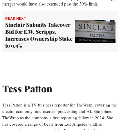
merger would have also extended past the 39% limit.
READ NEXT
Sinclair Submits Takeover
Bid for E.W. Scripps,
Increases Ownership Stake
to 9.9%
Tess Patton
Tess Patton is a TV business reporter for TheWrap, covering the
creator economy, microseries, podcasting and AI. She joined
TheWrap as the company’s first reporting fellow in 2024. She
has covered a range of beats from Los Angeles wildfire