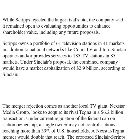
While Scripps rejected the larger rival’s bid, the company said
it remained open to evaluating opportunities to enhance
shareholder value, including any future proposals.
Scripps owns a portfolio of 61 television stations in 41 markets
in addition to national networks like Court TV and Ion. Sinclair
operates and/or provides services to 185 TV stations in 85
markets. Under Sinclair’s proposal, the combined company
would have a market capitalization of $2.9 billion, according to
Sinclair.
The merger rejection comes as another local TV giant, Nexstar
Media Group, looks to acquire its rival Tegna in a $6.2 billion
transaction. Under current regulation of the federal cap on
station ownership, a single owner may not control stations
reaching more than 39% of U.S. households. A Nexstar-Tegna
merger would double that reach. The proposed Sinclair-Scripps