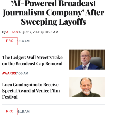
‘AI-Powered Broadcast
Journalism Company’ After
Sweeping Layoffs
By
A.J. Katz
August 7, 2026 @ 10:23 AM
PRO
9:14 AM
AVAILABLE
TO
WRAPPRO
MEMBERS
The Ledger: Wall Street’s Take
on the Broadcast Cap Removal
AWARDS
7:06 AM
Luca Guadagnino to Receive
Special Award at Venice Film
Festival
PRO
6:15 AM
AVAILABLE