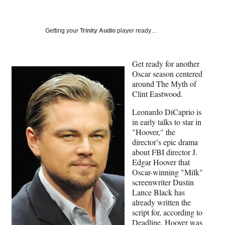
a
a
a
a
Social
r
r
r
r
e
e
e
e
Media
o
o
o
o
Getting your
Trinity Audio
player ready…
n
n
n
n
F
X
L
E
a
(
i
m
Get ready for another
c
f
n
a
Oscar season centered
e
o
k
i
around The Myth of
b
r
e
l
Clint Eastwood.
o
m
d
Leonardo DiCaprio is
o
e
I
in early talks to star in
k
r
n
"Hoover," the
l
director’s epic drama
y
about FBI director J.
T
Edgar Hoover that
w
Oscar-winning "Milk"
i
screenwriter Dustin
t
Lance Black has
t
already written the
e
script for, according to
r
Deadline
. Hoover was
)