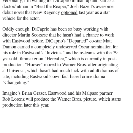
Personally, I’m waiting for DiCaprio to man up and star as a
doctor/hitman in "Beat the Reaper," Josh Bazell’s awesome
debut novel that New Regency
optioned
last year as a star
vehicle for the actor.
Oddly enough, DiCaprio has been so busy working with
director Martin Scorsese that he hasn’t had a chance to work
with Eastwood before. DiCaprio’s "Departed" co-star Matt
Damon earned a completely undeserved Oscar nomination for
his role in Eastwood’s "Invictus," and he re-teams with the 79
year-old filmmaker on "Hereafter," which is currently in post-
production. "Hoover" moved to Warner Bros. after originating
at Universal, which hasn’t had much luck with adult dramas of
late, including Eastwood’s own fact-based crime drama
"Changeling."
Imagine’s Brian Grazer, Eastwood and his Malpaso partner
Rob Lorenz will produce the Warner Bros. picture, which starts
production later this year.