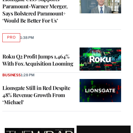
Paramount-Warner Merger,
Says Bolstered Paramount+
‘Would Be Better For Us’
PRO
1:38 PM
AVAILABLE
TO
WRAPPRO
MEMBERS
Roku Q2 Profit Jumps 1,464%
With Fox Acquisition Looming
BUSINESS
1:28 PM
Lionsgate Still in Red Despite
48% Revenue Growth From
‘Michael’
Latest