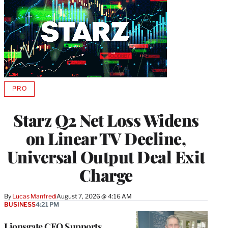
PRO
AVAILABLE
TO
WRAPPRO
Starz Q2 Net Loss Widens
MEMBERS
on Linear TV Decline,
Universal Output Deal Exit
Charge
By
Lucas Manfredi
August 7, 2026 @ 4:16 AM
BUSINESS
4:21 PM
Lionsgate CEO Supports