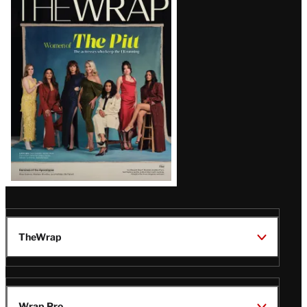
Magazine
Issue
TheWrap
Wrap Pro