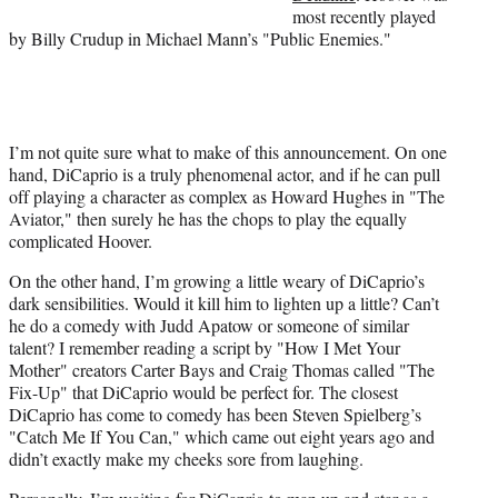
most recently played
by Billy Crudup in Michael Mann’s "Public Enemies."
I’m not quite sure what to make of this announcement. On one
hand, DiCaprio is a truly phenomenal actor, and if he can pull
off playing a character as complex as Howard Hughes in "The
Aviator," then surely he has the chops to play the equally
complicated Hoover.
On the other hand, I’m growing a little weary of DiCaprio’s
dark sensibilities. Would it kill him to lighten up a little? Can’t
he do a comedy with Judd Apatow or someone of similar
talent? I remember reading a script by "How I Met Your
Mother" creators Carter Bays and Craig Thomas called "The
Fix-Up" that DiCaprio would be perfect for. The closest
DiCaprio has come to comedy has been Steven Spielberg’s
"Catch Me If You Can," which came out eight years ago and
didn’t exactly make my cheeks sore from laughing.