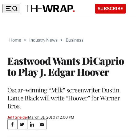
SUBSCRIBE
Home
>
Industry News
>
Business
Eastwood Wants DiCaprio
to Play J. Edgar Hoover
Oscar-winning “Milk” screenwriter Dustin
Lance Black will write “Hoover” for Warner
Bros.
Jeff Sneider
March 31, 2010 @ 2:00 PM
Share
S
S
S
S
on
h
h
h
h