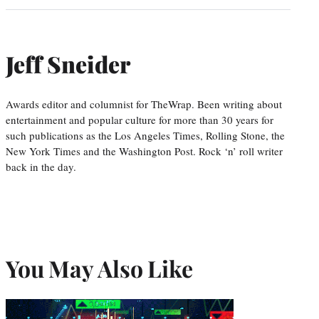
Jeff Sneider
Awards editor and columnist for TheWrap. Been writing about
entertainment and popular culture for more than 30 years for
such publications as the Los Angeles Times, Rolling Stone, the
New York Times and the Washington Post. Rock ‘n’ roll writer
back in the day.
You May Also Like