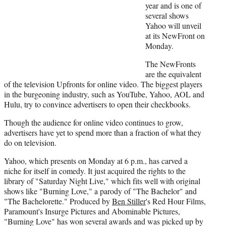
)
year and is one of
several shows
Yahoo will unveil
at its NewFront on
Monday.
The NewFronts
are the equivalent
of the television Upfronts for online video. The biggest players
in the burgeoning industry, such as YouTube, Yahoo, AOL and
Hulu, try to convince advertisers to open their checkbooks.
Though the audience for online video continues to grow,
advertisers have yet to spend more than a fraction of what they
do on television.
Yahoo, which presents on Monday at 6 p.m., has carved a
niche for itself in comedy. It just acquired the rights to the
library of "Saturday Night Live," which fits well with original
shows like "Burning Love," a parody of "The Bachelor" and
"The Bachelorette." Produced by
Ben Stiller
's Red Hour Films,
Paramount's Insurge Pictures and Abominable Pictures,
"Burning Love" has won several awards and was picked up by