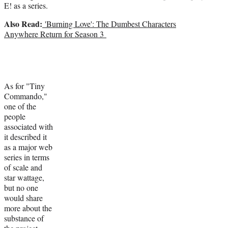
E! as a series.
Also Read:
'Burning Love': The Dumbest Characters
Anywhere Return for Season 3
As for "Tiny
Commando,"
one of the
people
associated with
it described it
as a major web
series in terms
of scale and
star wattage,
but no one
would share
more about the
substance of