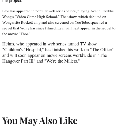
the project.
Levi has appeared in popular web series before, playing Ace in Freddie
Wong's "Video Game High School." That show, which debuted on
Wong's site RocketJump and also screened on YouTube, spawned a
sequel that Wong has since filmed. Levi will next appear in the sequel to
the movie "Thor."
Helms, who appeared in web series turned TV show
"Children's "Hospital," has finished his work on "The Office"
and will soon appear on movie screens worldwide in "The
Hangover Part III" and "We're the Millers."
You May Also Like