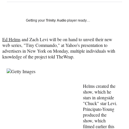
on
a
a
a
a
Social
r
r
r
r
e
e
e
e
Media
o
o
o
o
Getting your
Trinity Audio
player ready…
n
n
n
n
F
X
L
E
a
(
i
m
Ed Helms
and Zach Levi will be on hand to unveil their new
c
f
n
a
web series, "Tiny Commando," at Yahoo’s presentation to
e
o
k
i
advertisers in New York on Monday, multiple individuals with
b
r
e
l
knowledge of the project told TheWrap.
o
m
d
o
e
I
k
r
n
l
y
Helms created the
T
show, which he
w
stars in alongside
i
"Chuck" star Levi.
t
Principato-Young
t
produced the
e
show, which
r
filmed earlier this