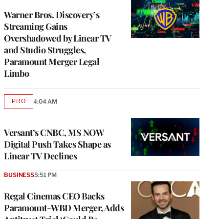
WRAPPRO
MEMBERS
Warner Bros. Discovery’s
Streaming Gains
Overshadowed by Linear TV
and Studio Struggles,
Paramount Merger Legal
Limbo
PRO
4:04 AM
AVAILABLE
TO
WRAPPRO
MEMBERS
Versant’s CNBC, MS NOW
Digital Push Takes Shape as
Linear TV Declines
BUSINESS
5:51 PM
Regal Cinemas CEO Backs
Paramount-WBD Merger, Adds