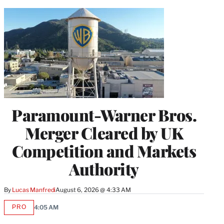
Paramount-Warner Bros.
Merger Cleared by UK
Competition and Markets
Authority
By
Lucas Manfredi
August 6, 2026 @ 4:33 AM
PRO
4:05 AM
AVAILABLE
TO