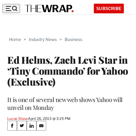
SUBSCRIBE
Home
>
Industry News
>
Business
Ed Helms, Zach Levi Star in
‘Tiny Commando’ for Yahoo
(Exclusive)
It is one of several new web shows Yahoo will
unveil on Monday
Lucas Shaw
April 26, 2013 @ 3:19 PM
Share
S
S
S
S
h
h
h
h