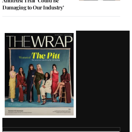
Antitrust Trial ‘Could Be
Damaging to Our Industry’
Latest
Magazine
Issue