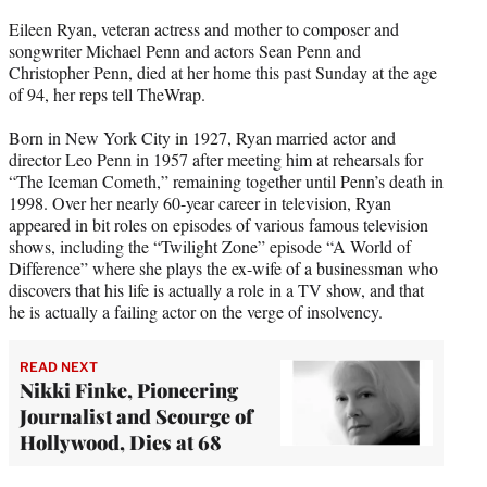
e
Eileen Ryan, veteran actress and mother to composer and
r
songwriter Michael Penn and actors Sean Penn and
)
Christopher Penn, died at her home this past Sunday at the age
of 94, her reps tell TheWrap.
Born in New York City in 1927, Ryan married actor and
director Leo Penn in 1957 after meeting him at rehearsals for
“The Iceman Cometh,” remaining together until Penn’s death in
1998. Over her nearly 60-year career in television, Ryan
appeared in bit roles on episodes of various famous television
shows, including the “Twilight Zone” episode “A World of
Difference” where she plays the ex-wife of a businessman who
discovers that his life is actually a role in a TV show, and that
he is actually a failing actor on the verge of insolvency.
READ NEXT
Nikki Finke, Pioneering
Journalist and Scourge of
Hollywood, Dies at 68