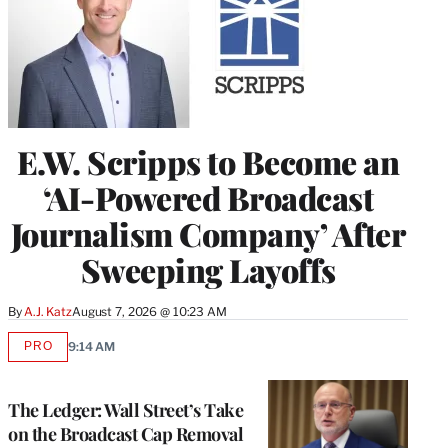
E.W. Scripps to Become an
‘AI-Powered Broadcast
Journalism Company’ After
Sweeping Layoffs
By
A.J. Katz
August 7, 2026 @ 10:23 AM
PRO
9:14 AM
AVAILABLE
TO
WRAPPRO
MEMBERS
The Ledger: Wall Street’s Take
on the Broadcast Cap Removal