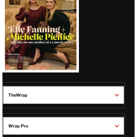
Issue
TheWrap
Wrap Pro