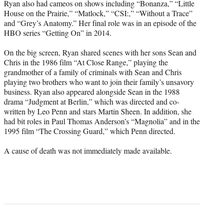
Ryan also had cameos on shows including “Bonanza,” “Little
House on the Prairie,” “Matlock,” “CSI:,” “Without a Trace”
and “Grey’s Anatomy.” Her final role was in an episode of the
HBO series “Getting On” in 2014.
On the big screen, Ryan shared scenes with her sons Sean and
Chris in the 1986 film “At Close Range,” playing the
grandmother of a family of criminals with Sean and Chris
playing two brothers who want to join their family’s unsavory
business. Ryan also appeared alongside Sean in the 1988
drama “Judgment at Berlin,” which was directed and co-
written by Leo Penn and stars Martin Sheen. In addition, she
had bit roles in Paul Thomas Anderson’s “Magnolia” and in the
1995 film “The Crossing Guard,” which Penn directed.
A cause of death was not immediately made available.