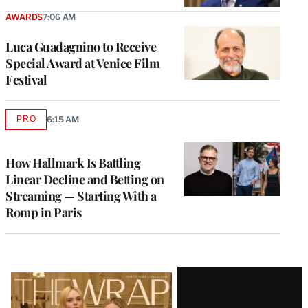
AWARDS
7:06 AM
Luca Guadagnino to Receive
Special Award at Venice Film
Festival
PRO
6:15 AM
AVAILABLE
TO
WRAPPRO
MEMBERS
How Hallmark Is Battling
Linear Decline and Betting on
Streaming — Starting With a
Romp in Paris
Latest
Magazine