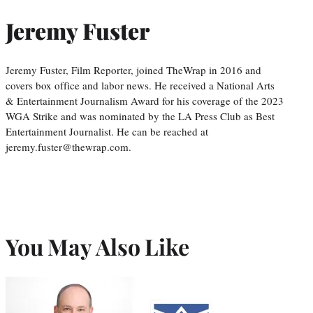
Jeremy Fuster
Jeremy Fuster, Film Reporter, joined TheWrap in 2016 and
covers box office and labor news. He received a National Arts
& Entertainment Journalism Award for his coverage of the 2023
WGA Strike and was nominated by the LA Press Club as Best
Entertainment Journalist. He can be reached at
jeremy.fuster@thewrap.com.
You May Also Like