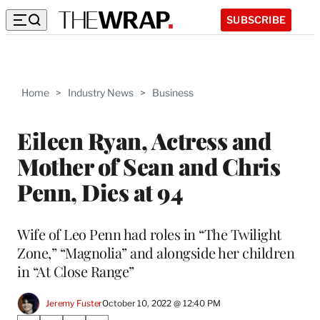
SUBSCRIBE
Home
>
Industry News
>
Business
Eileen Ryan, Actress and
Mother of Sean and Chris
Penn, Dies at 94
Wife of Leo Penn had roles in “The Twilight
Zone,” “Magnolia” and alongside her children
in “At Close Range”
Jeremy Fuster
October 10, 2022 @ 12:40 PM