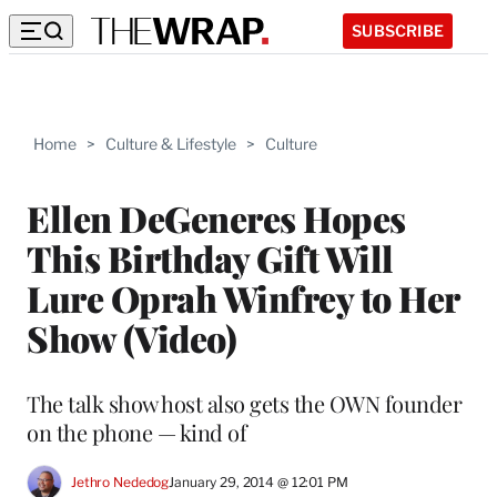
SUBSCRIBE
Home
>
Culture & Lifestyle
>
Culture
Ellen DeGeneres Hopes
This Birthday Gift Will
Lure Oprah Winfrey to Her
Show (Video)
The talk show host also gets the OWN founder
on the phone — kind of
Jethro Nededog
January 29, 2014 @ 12:01 PM