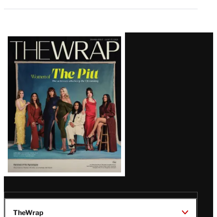
Latest
Magazine
Issue
TheWrap