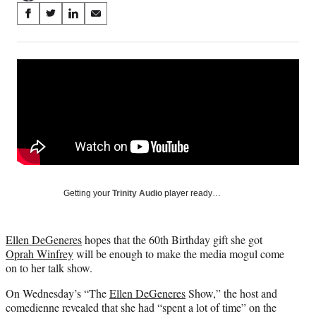
Share
S
S
S
S
on
h
h
h
h
a
a
a
a
Social
r
r
r
r
e
e
e
e
Media
o
o
o
o
n
n
n
n
F
X
L
E
a
(
i
m
c
f
n
a
e
o
k
i
b
r
e
l
o
m
d
Getting your
Trinity Audio
player ready…
o
e
I
k
r
n
l
Ellen DeGeneres
hopes that the 60th Birthday gift she got
y
Oprah Winfrey
will be enough to make the media mogul come
T
on to her talk show.
w
i
On Wednesday’s “The
Ellen DeGeneres
Show,” the host and
t
comedienne revealed that she had “spent a lot of time” on the
t