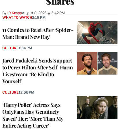
Shares
By
JD Knapp
August 8, 2026 @ 3:42 PM
WHAT TO WATCH
2:15 PM
11 Comics to Read After ‘Spider-
Man: Brand New Day’
CULTURE
1:34 PM
Jared Padalecki Sends Support
to Perez Hilton After Self-Harm
Livestream: ‘Be Kind to
Yourself’
CULTURE
12:56 PM
‘Harry Potter’ Actress Says
OnlyFans Has ‘Genuinely
Saved’ Her: ‘More Than My
Entire Acting Career’