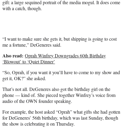
gift: a large sequined portrait of the media mogul. It does come
e
with a catch, though.
r
)
“I want to make sure she gets it, but shipping is going to cost
me a fortune,” DeGeneres said.
Also read:
Oprah Winfrey Downgrades 60th Birthday
‘Blowout’ to ‘Quiet Dinner’
“So, Oprah, if you want it you’ll have to come to my show and
get it, OK?” she asked.
That’s not all. DeGeneres also got the birthday girl on the
phone — kind of. She pieced together Winfrey’s voice from
audio of the OWN founder speaking.
For example, the host asked “Oprah” what gifts she had gotten
for DeGeneres’ 56th birthday, which was last Sunday, though
the show is celebrating it on Thursday.