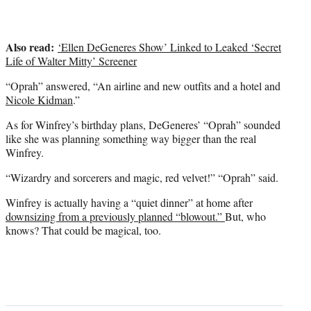
Also read:
‘Ellen DeGeneres Show’ Linked to Leaked ‘Secret
Life of Walter Mitty’ Screener
“Oprah” answered, “An airline and new outfits and a hotel and
Nicole Kidman
.”
As for Winfrey’s birthday plans, DeGeneres’ “Oprah” sounded
like she was planning something way bigger than the real
Winfrey.
“Wizardry and sorcerers and magic, red velvet!” “Oprah” said.
Winfrey is actually having a “quiet dinner” at home after
downsizing from a previously planned “blowout.”
But, who
knows? That could be magical, too.