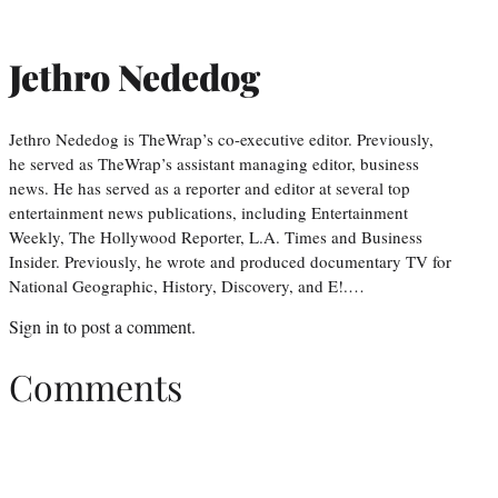
Jethro Nededog
Jethro Nededog is TheWrap’s co-executive editor. Previously,
he served as TheWrap’s assistant managing editor, business
news. He has served as a reporter and editor at several top
entertainment news publications, including Entertainment
Weekly, The Hollywood Reporter, L.A. Times and Business
Insider. Previously, he wrote and produced documentary TV for
National Geographic, History, Discovery, and E!.…
Sign in
to post a comment.
Comments