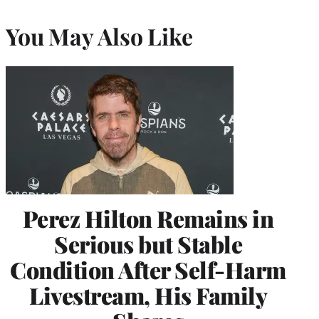
You May Also Like
Perez Hilton Remains in
Serious but Stable
Condition After Self-Harm
Livestream, His Family