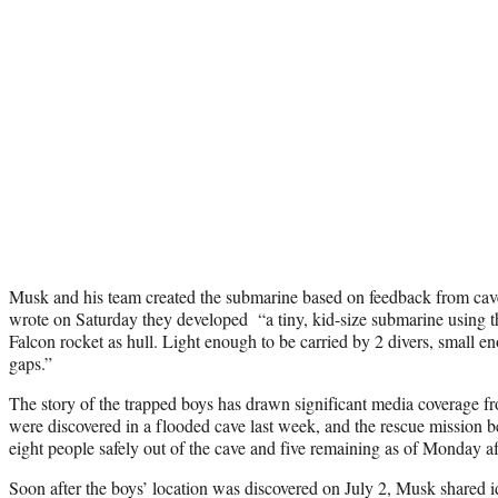
Musk and his team created the submarine based on feedback from cav
wrote on Saturday they developed “a tiny, kid-size submarine using th
Falcon rocket as hull. Light enough to be carried by 2 divers, small 
gaps.”
The story of the trapped boys has drawn significant media coverage f
were discovered in a flooded cave last week, and the rescue mission
eight people safely out of the cave and five remaining as of Monday a
Soon after the boys’ location was discovered on July 2, Musk shared id