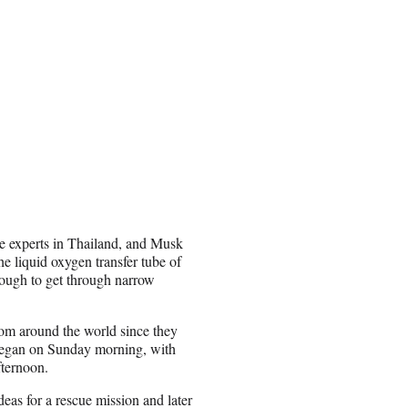
e experts in Thailand, and Musk
e liquid oxygen transfer tube of
enough to get through narrow
rom around the world since they
 began on Sunday morning, with
fternoon.
eas for a rescue mission and later