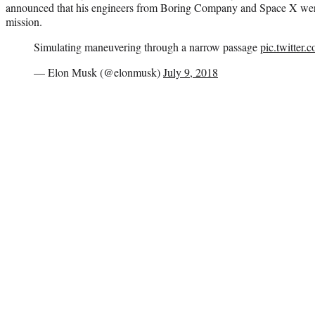
announced that his engineers from Boring Company and Space X were 
mission.
Simulating maneuvering through a narrow passage
pic.twitter
— Elon Musk (@elonmusk)
July 9, 2018