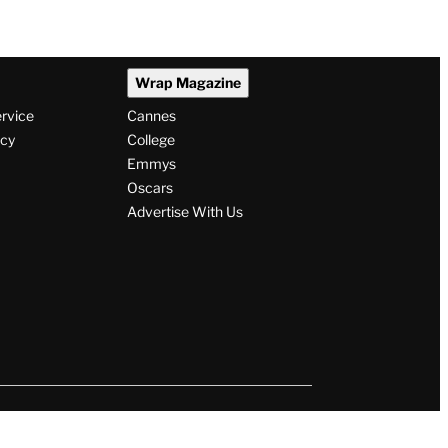
Wrap Magazine
ervice
Cannes
icy
College
Emmys
Oscars
Advertise With Us