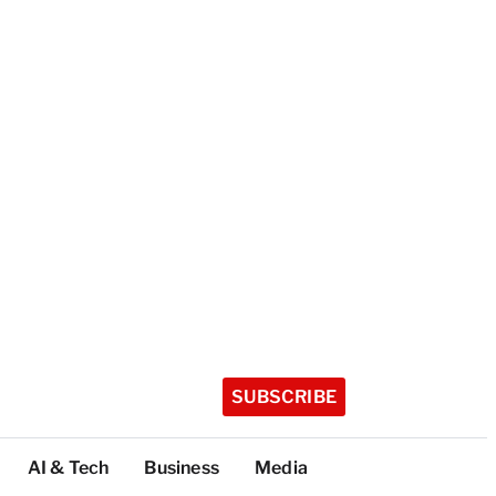
SUBSCRIBE
AI & Tech
Business
Media