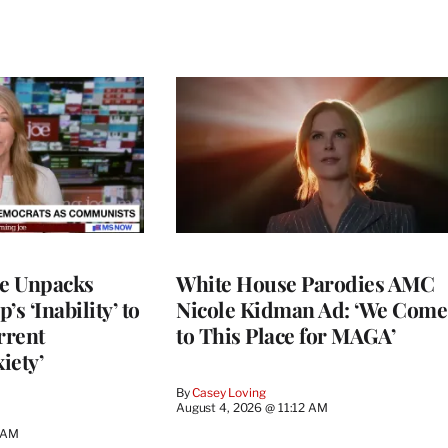
ce Unpacks
White House Parodies AMC
s ‘Inability’ to
Nicole Kidman Ad: ‘We Come
rrent
to This Place for MAGA’
iety’
By
Casey Loving
August 4, 2026 @ 11:12 AM
0 AM