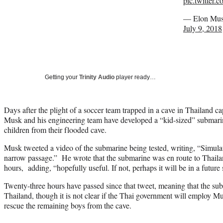
pic.twitter
— Elon Mus
July 9, 2018
Getting your
Trinity Audio
player ready…
Days after the plight of a soccer team trapped in a cave in Thailand ca
Musk and his engineering team have developed a “kid-sized” submari
children from their flooded cave.
Musk tweeted a video of the submarine being tested, writing, “Simul
narrow passage.” He wrote that the submarine was en route to Thaila
hours, adding, “hopefully useful. If not, perhaps it will be in a future 
Twenty-three hours have passed since that tweet, meaning that the sub
Thailand, though it is not clear if the Thai government will employ M
rescue the remaining boys from the cave.