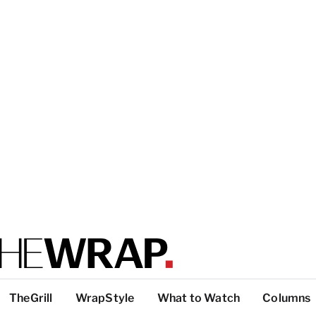
TheGrill
WrapStyle
What to Watch
Columns