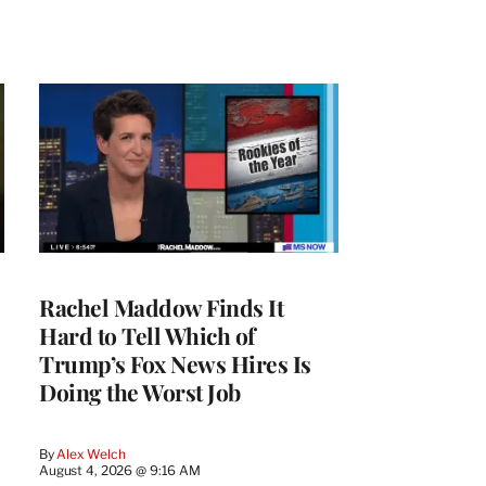
Rachel Maddow Finds It
Hard to Tell Which of
Trump’s Fox News Hires Is
Doing the Worst Job
By
Alex Welch
August 4, 2026 @ 9:16 AM