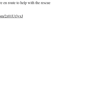
en route to help with the rescue
.com/2z01Ut3vxJ