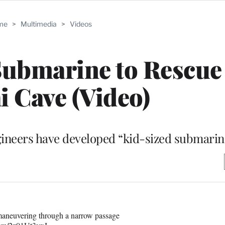
me
>
Multimedia
>
Videos
Submarine to Rescue
i Cave (Video)
ngineers have developed “kid-sized submarin
maneuvering through a narrow passage