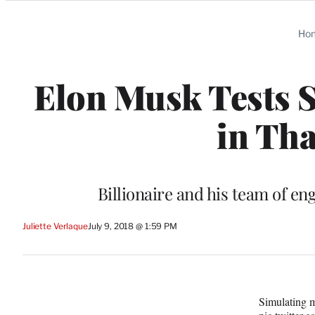
Categories
Ho
Elon Musk Tests 
in Tha
Billionaire and his team of e
Juliette Verlaque
July 9, 2018 @ 1:59 PM
Simulating 