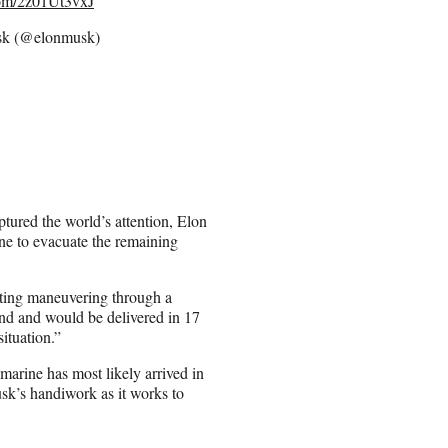
.com/2z01Ut3vxJ
k (@elonmusk)
ptured the world’s attention, Elon
ne to evacuate the remaining
ating maneuvering through a
nd and would be delivered in 17
situation.”
marine has most likely arrived in
usk’s handiwork as it works to