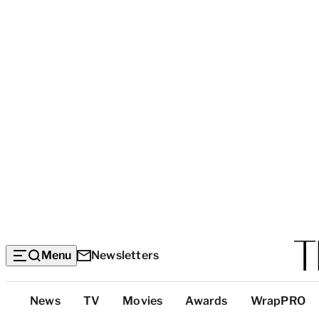
Menu
Newsletters
Top
News
TV
Movies
Awards
WrapPRO