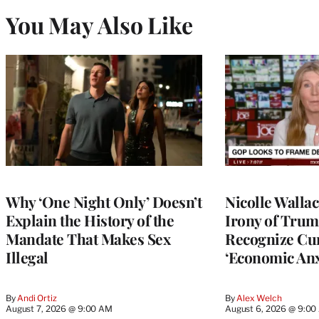
You May Also Like
Why ‘One Night Only’ Doesn’t
Nicolle Walla
Explain the History of the
Irony of Trump’
Mandate That Makes Sex
Recognize Cu
Illegal
‘Economic Anx
By
Andi Ortiz
By
Alex Welch
August 7, 2026 @ 9:00 AM
August 6, 2026 @ 9:0