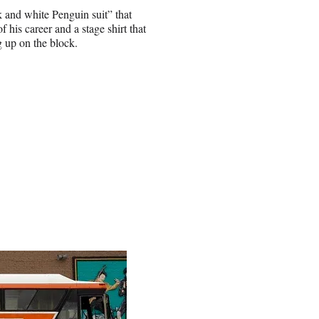
 and white Penguin suit” that
 his career and a stage shirt that
g up on the block.