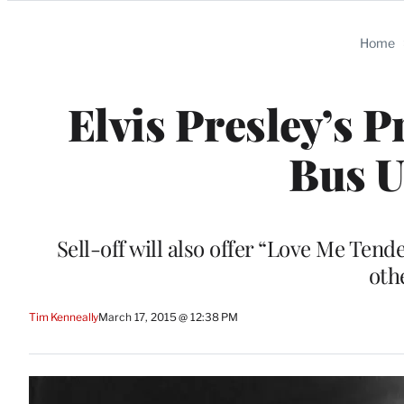
Categories
Home
Elvis Presley’s P
Bus U
Sell-off will also offer “Love Me Tend
oth
Tim Kenneally
March 17, 2015 @ 12:38 PM