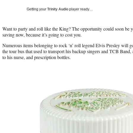
Getting your
Trinity Audio
player ready…
Want to party and roll like the King? The opportunity could soon be y
saving now, because it’s going to cost you.
Numerous items belonging to rock ‘n’ roll legend Elvis Presley will g
the tour bus that used to transport his backup singers and TCB Band,
to his nurse, and prescription bottles.