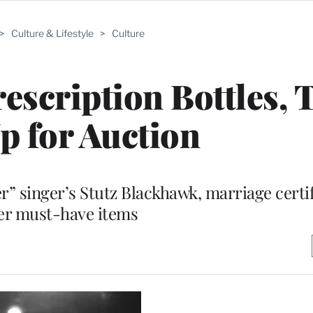
>
Culture & Lifestyle
>
Culture
rescription Bottles, 
p for Auction
er” singer’s Stutz Blackhawk, marriage certi
er must-have items