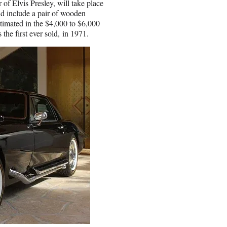
of Elvis Presley, will take place
d include a pair of wooden
stimated in the $4,000 to $6,000
he first ever sold, in 1971.