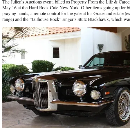
The Julien’s Auctions event, billed as Property From the Life & Career 
May 16 at the Hard Rock Cafe New York. Other items going up for bi
praying hands, a remote control for the gate at his Graceland estate (e
range) and the “Jailhouse Rock” singer’s Stutz Blackhawk, which was t