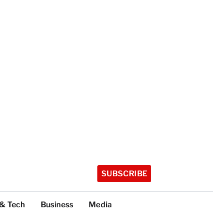
SUBSCRIBE
 & Tech
Business
Media