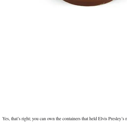
Yes, that’s right; you can own the containers that held Elvis Presley’s 