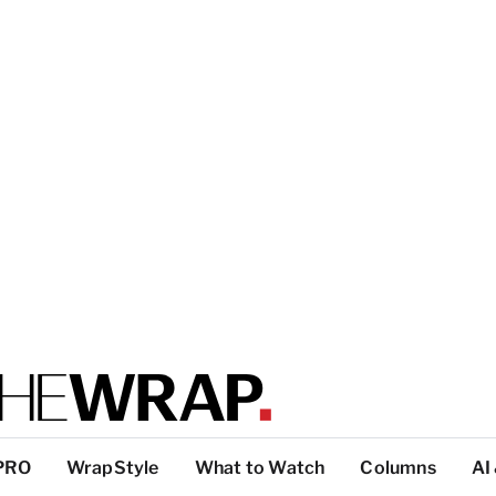
PRO
WrapStyle
What to Watch
Columns
AI