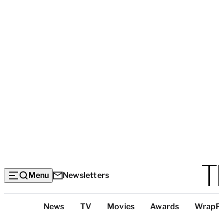
Menu
Newsletters
Top
News
TV
Movies
Awards
Wrap