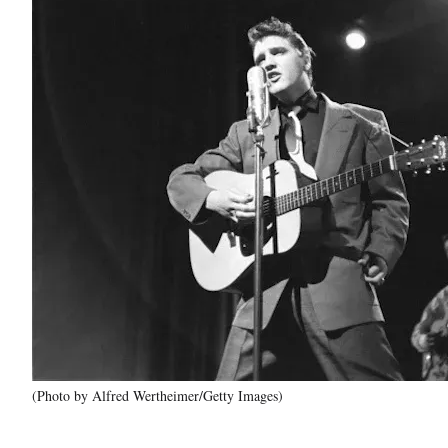
(Photo by Alfred Wertheimer/Getty Images)