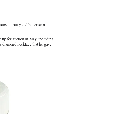
ours — but you’d better start
o up for auction in May, including
 a diamond necklace that he gave