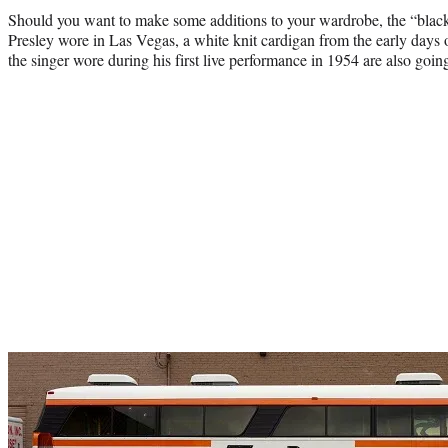
Should you want to make some additions to your wardrobe, the “black
Presley wore in Las Vegas, a white knit cardigan from the early days of
the singer wore during his first live performance in 1954 are also goin