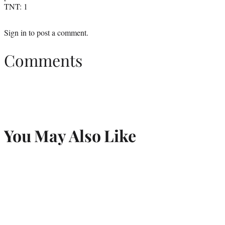
TNT: 1
Sign in
to post a comment.
Comments
You May Also Like