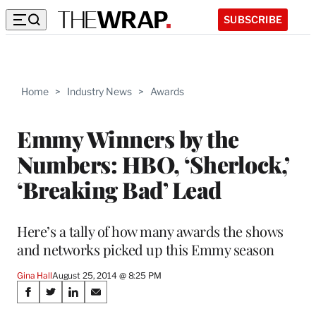
SUBSCRIBE
Home
>
Industry News
>
Awards
Emmy Winners by the
Numbers: HBO, ‘Sherlock,’
‘Breaking Bad’ Lead
Here’s a tally of how many awards the shows
and networks picked up this Emmy season
Gina Hall
August 25, 2014 @ 8:25 PM
Share
S
S
S
S
h
h
h
h