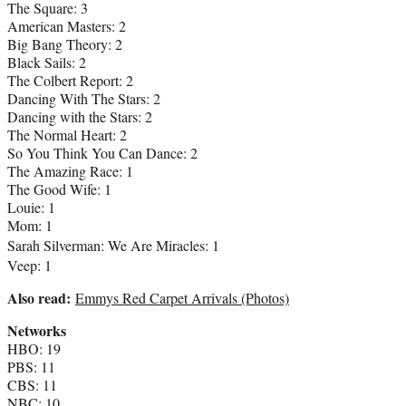
The Square: 3
American Masters: 2
Big Bang Theory: 2
Black Sails: 2
The Colbert Report: 2
Dancing With The Stars: 2
Dancing with the Stars: 2
The Normal Heart: 2
So You Think You Can Dance: 2
The Amazing Race: 1
The Good Wife: 1
Louie: 1
Mom: 1
Sarah Silverman
: We Are Miracles: 1
Veep: 1
Also read:
Emmys Red Carpet Arrivals (Photos)
Networks
HBO: 19
PBS: 11
CBS: 11
NBC: 10