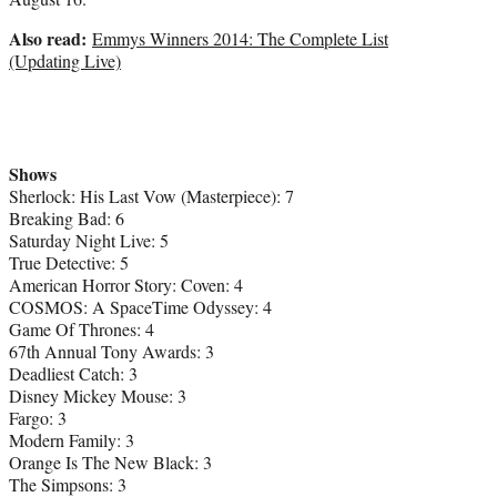
)
Also read:
Emmys Winners 2014: The Complete List
(Updating Live)
Shows
Sherlock: His Last Vow (Masterpiece): 7
Breaking Bad: 6
Saturday Night Live: 5
True Detective: 5
American Horror Story: Coven: 4
COSMOS: A SpaceTime Odyssey: 4
Game Of Thrones: 4
67th Annual Tony Awards: 3
Deadliest Catch: 3
Disney Mickey Mouse: 3
Fargo: 3
Modern Family: 3
Orange Is The New Black: 3
The Simpsons: 3