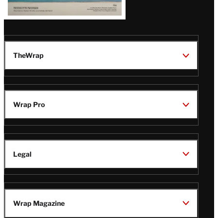
TheWrap
Wrap Pro
Legal
Wrap Magazine