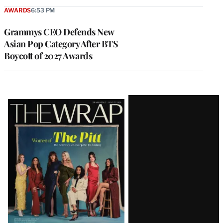
AWARDS
6:53 PM
Grammys CEO Defends New
Asian Pop Category After BTS
Boycott of 2027 Awards
Latest
Magazine
Issue