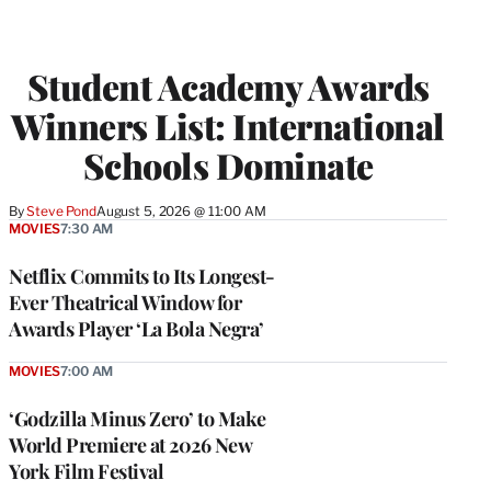
Student Academy Awards
Winners List: International
Schools Dominate
By
Steve Pond
August 5, 2026 @ 11:00 AM
MOVIES
7:30 AM
Netflix Commits to Its Longest-
Ever Theatrical Window for
Awards Player ‘La Bola Negra’
MOVIES
7:00 AM
‘Godzilla Minus Zero’ to Make
World Premiere at 2026 New
York Film Festival