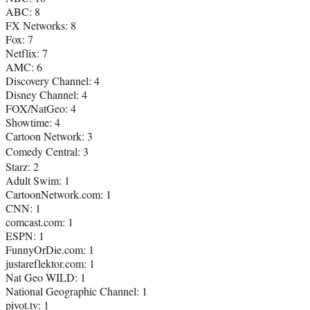
ABC: 8
FX Networks: 8
Fox: 7
Netflix: 7
AMC: 6
Discovery Channel: 4
Disney Channel: 4
FOX/NatGeo: 4
Showtime: 4
Cartoon Network: 3
Comedy Central: 3
Starz: 2
Adult Swim: 1
CartoonNetwork.com: 1
CNN: 1
comcast.com: 1
ESPN: 1
FunnyOrDie.com: 1
justareflektor.com: 1
Nat Geo WILD: 1
National Geographic Channel: 1
pivot.tv: 1