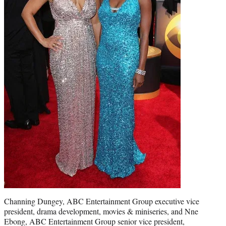
Channing Dungey, ABC Entertainment Group executive vice
president, drama development, movies & miniseries, and Nne
Ebong, ABC Entertainment Group senior vice president,