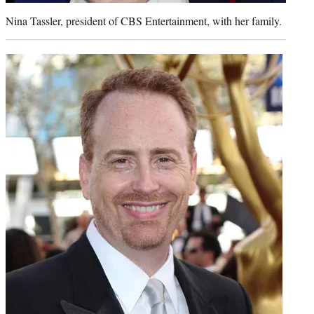
Nina Tassler, president of CBS Entertainment, with her family.