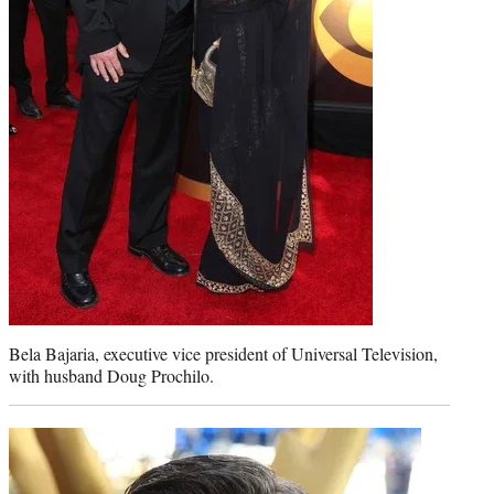
Bela Bajaria, executive vice president of Universal Television,
with husband Doug Prochilo.