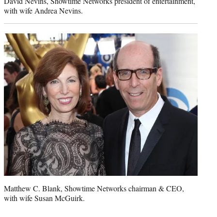
David Nevins, Showtime Networks president of entertainment,
with wife Andrea Nevins.
Matthew C. Blank, Showtime Networks chairman & CEO,
with wife Susan McGuirk.