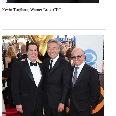
Kevin Tsujihara, Warner Bros. CEO.