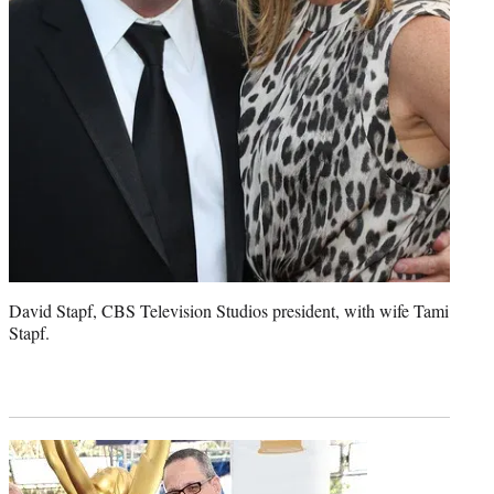
David Stapf, CBS Television Studios president, with wife Tami
Stapf.