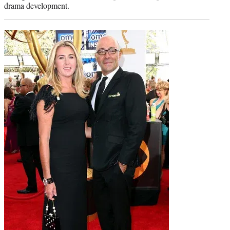
drama development.