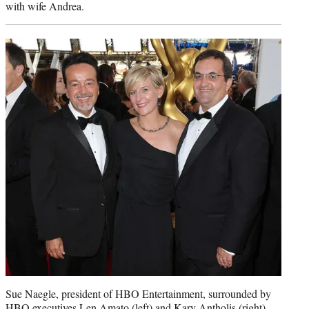
with wife Andrea.
Sue Naegle, president of HBO Entertainment, surrounded by
HBO executives Len Amato (left) and Kary Antholis (right).