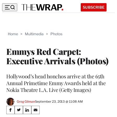
SUBSCRIBE
Home
>
Multimedia
>
Photos
Emmys Red Carpet:
Executive Arrivals (Photos)
Hollywood’s head honchos arrive at the 65th
Annual Primetime Emmy Awards held at the
Nokia Theatre L.A. Live (Getty Images)
Greg Gilman
September 23, 2013 @ 11:08 AM
Share
S
S
S
S