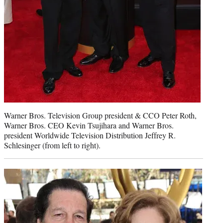
Warner Bros. Television Group president & CCO Peter Roth,
Warner Bros. CEO Kevin Tsujihara and Warner Bros.
president Worldwide Television Distribution Jeffrey R.
Schlesinger (from left to right).