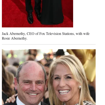
Jack Abernethy, CEO of Fox Television Stations, with wife
Rosie Abernethy.