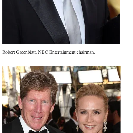
Robert Greenblatt, NBC Entertainment chairman.