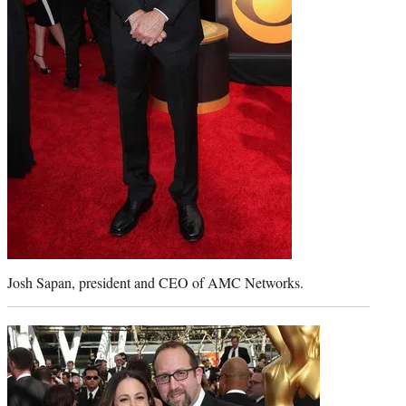
Josh Sapan, president and CEO of AMC Networks.