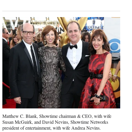
Matthew C. Blank, Showtime chairman & CEO, with wife
Susan McGuirk, and David Nevins, Showtime Networks
president of entertainment, with wife Andrea Nevins.