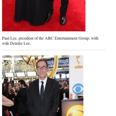
Paul Lee, president of the ABC Entertainment Group, with
wife Deirdre Lee.