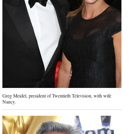
Greg Meidel, president of Twentieth Television, with wife
Nancy.