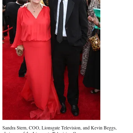
Sandra Stern, COO, Lionsgate Television, and Kevin Beggs,