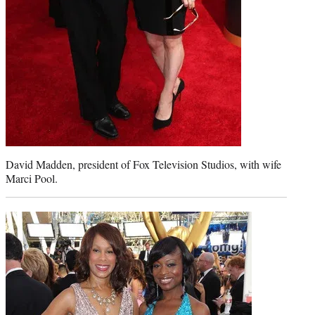
David Madden, president of Fox Television Studios, with wife
Marci Pool.