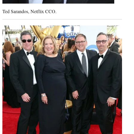
Ted Sarandos, Netflix CCO.