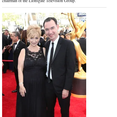
chairman of the Lionsgate Television Group.