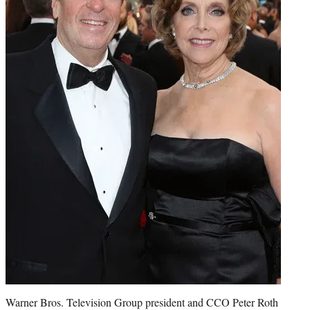
Warner Bros. Television Group president and CCO Peter Roth