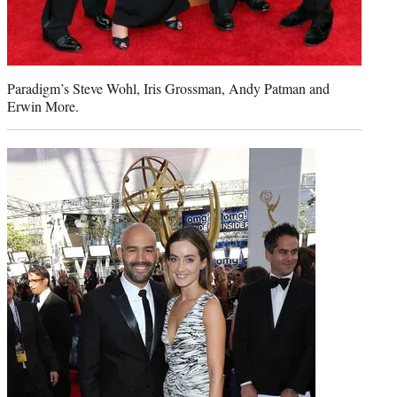
Paradigm’s Steve Wohl, Iris Grossman, Andy Patman and
Erwin More.