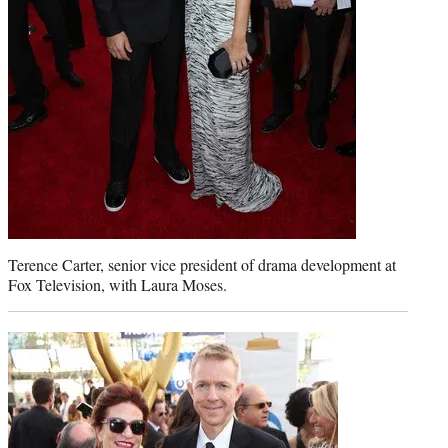
Terence Carter, senior vice president of drama development at
Fox Television, with Laura Moses.