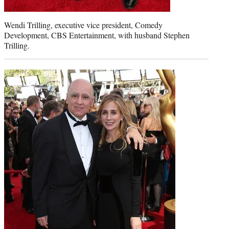
Wendi Trilling, executive vice president, Comedy
Development, CBS Entertainment, with husband Stephen
Trilling.