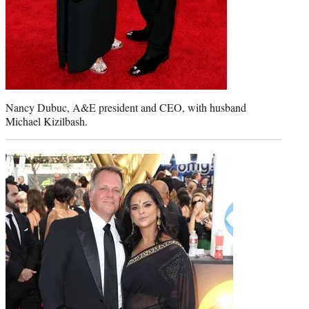
Nancy Dubuc, A&E president and CEO, with husband
Michael Kizilbash.