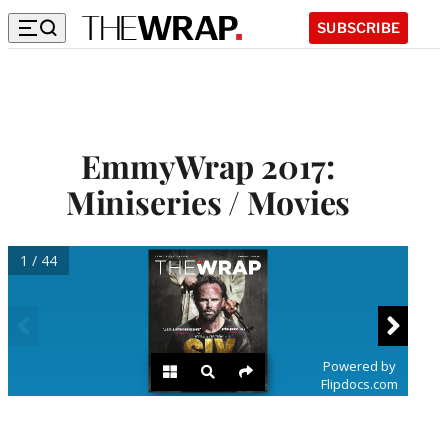
SUBSCRIBE
EmmyWrap 2017:
Miniseries / Movies