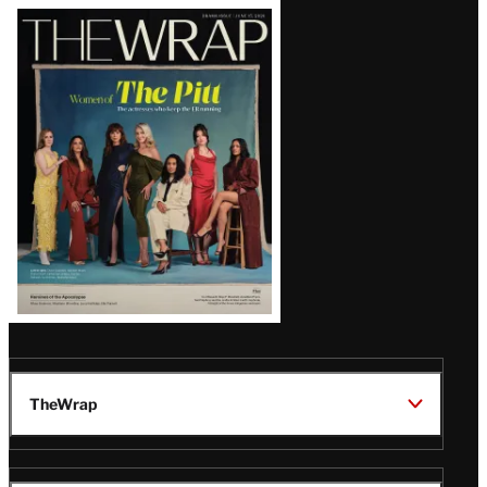
Latest
Magazine
Issue
TheWrap