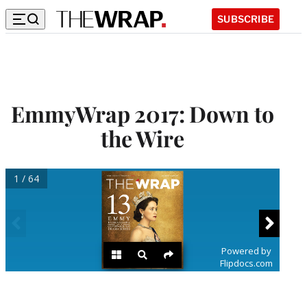
SUBSCRIBE
EmmyWrap 2017: Down to
the Wire