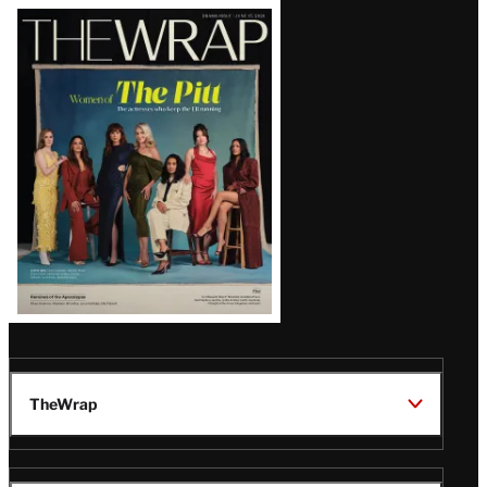
Latest
Magazine
Issue
TheWrap