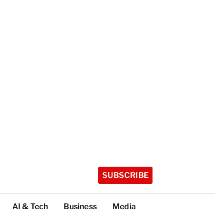
SUBSCRIBE
AI & Tech
Business
Media