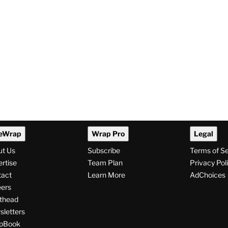
eWrap
Wrap Pro
Legal
ut Us
Subscribe
Terms of S
rtise
Team Plan
Privacy Pol
tact
Learn More
AdChoices
ers
thead
letters
pBook