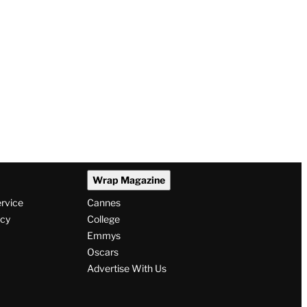
Wrap Magazine
ervice
Cannes
icy
College
Emmys
Oscars
Advertise With Us