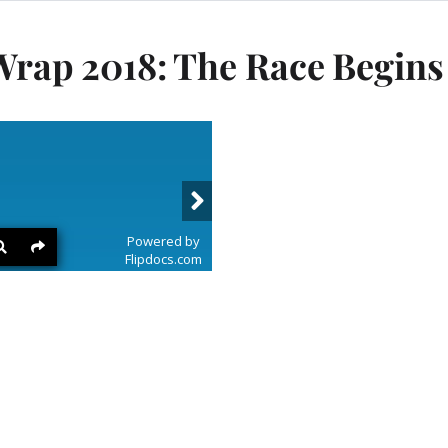
ap 2018: The Race Begins