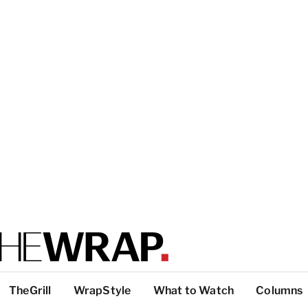
TheGrill
WrapStyle
What to Watch
Columns