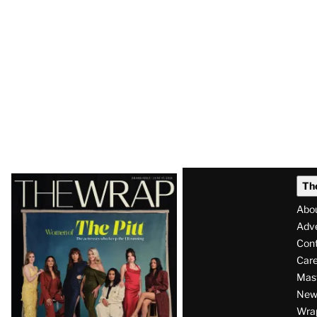
Latest
Th
Magazine
Abo
Issue
Adve
Con
Care
Mas
News
Wra