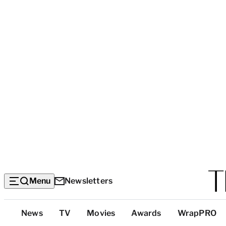
Menu
Newsletters
Top
News
TV
Movies
Awards
WrapPRO