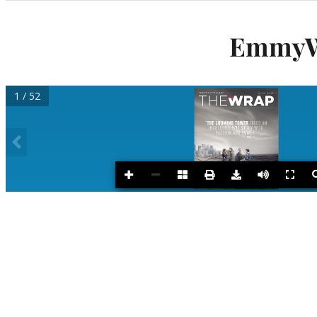
Categories
EmmyWr