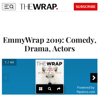
SUBSCRIBE
EmmyWrap 2019: Comedy,
Drama, Actors