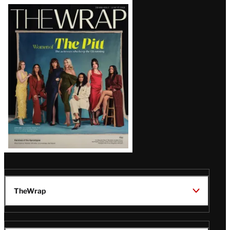
Latest
Magazine
Issue
TheWrap