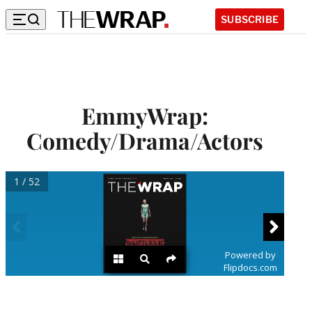
SUBSCRIBE
EmmyWrap:
Comedy/Drama/Actors