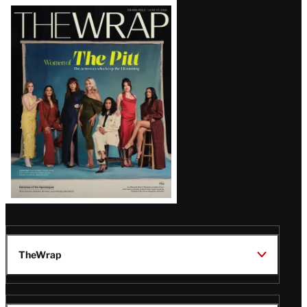
Latest
Magazine
Issue
TheWrap