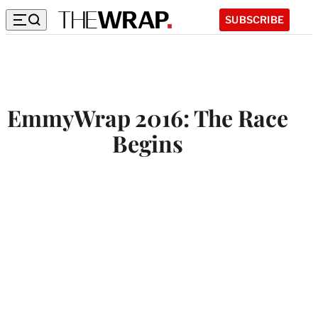
SUBSCRIBE
EmmyWrap 2016: The Race
Begins