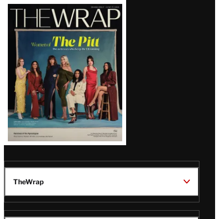
Latest
Magazine
Issue
TheWrap