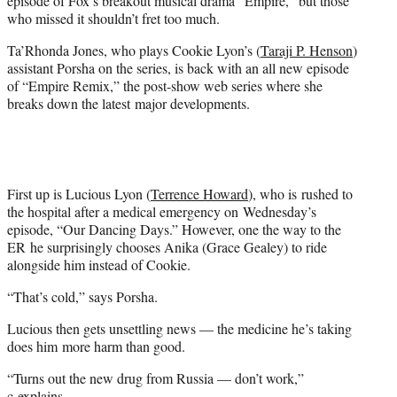
episode of Fox’s breakout musical drama “Empire,” but those
)
who missed it shouldn’t fret too much.
Ta’Rhonda Jones, who plays Cookie Lyon’s (
Taraji P. Henson
)
assistant Porsha on the series, is back with an all new episode
of “Empire Remix,” the post-show web series where she
breaks down the latest major developments.
First up is Lucious Lyon (
Terrence Howard
), who is rushed to
the hospital after a medical emergency on Wednesday’s
episode, “Our Dancing Days.” However, one the way to the
ER he surprisingly chooses Anika (Grace Gealey) to ride
alongside him instead of Cookie.
“That’s cold,” says Porsha.
Lucious then gets unsettling news — the medicine he’s taking
does him more harm than good.
“Turns out the new drug from Russia — don’t work,”
c explains.