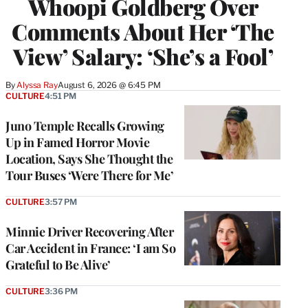
Whoopi Goldberg Over
Comments About Her ‘The
View’ Salary: ‘She’s a Fool’
By
Alyssa Ray
August 6, 2026 @ 6:45 PM
CULTURE
4:51 PM
Juno Temple Recalls Growing
Up in Famed Horror Movie
Location, Says She Thought the
Tour Buses ‘Were There for Me’
CULTURE
3:57 PM
Minnie Driver Recovering After
Car Accident in France: ‘I am So
Grateful to Be Alive’
CULTURE
3:36 PM