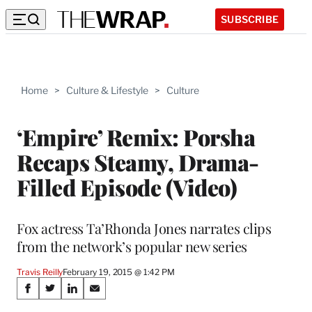
SUBSCRIBE
Home
>
Culture & Lifestyle
>
Culture
‘Empire’ Remix: Porsha
Recaps Steamy, Drama-
Filled Episode (Video)
Fox actress Ta’Rhonda Jones narrates clips
from the network’s popular new series
Travis Reilly
February 19, 2015 @ 1:42 PM
Share
S
S
S
S
h
h
h
h