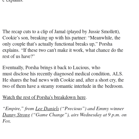
The recap cuts to a clip of Jamal (played by Jussie Smollett),
Cookie’s son, breaking up with his partner: “Meanwhile, the
only couple that’s actually functional breaks up,” Porsha
explains. “If these two can’t make it work, what chance do the
rest of us have?”
Eventually, Porsha brings it back to Lucious, who
must disclose his recently diagnosed medical condition, ALS.
He shares the bad news with Cookie and, after a short cry, the
two of them have a steamy romantic interlude in the bedroom.
Watch the rest of Porsha’s breakdown here
.
“Empire,” from
Lee Daniels
(“Precious”) and Emmy winner
Danny Strong
(“Game Change”), airs Wednesday at 9 p.m. on
Fox.