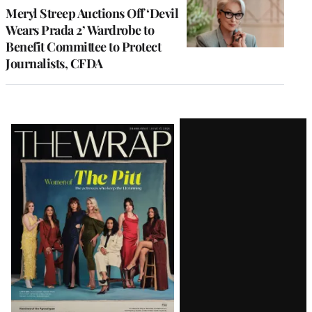
Meryl Streep Auctions Off ‘Devil
Wears Prada 2’ Wardrobe to
Benefit Committee to Protect
Journalists, CFDA
Latest
Magazine
Issue