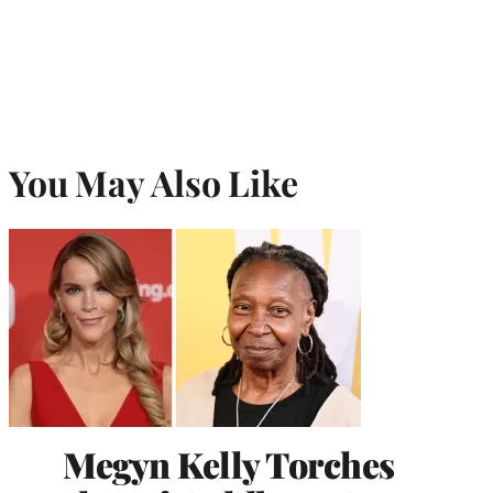
You May Also Like
Megyn Kelly Torches