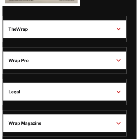
TheWrap
Wrap Pro
Legal
Wrap Magazine