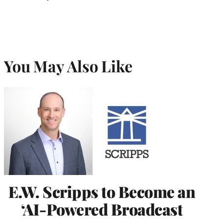
You May Also Like
E.W. Scripps to Become an
‘AI-Powered Broadcast