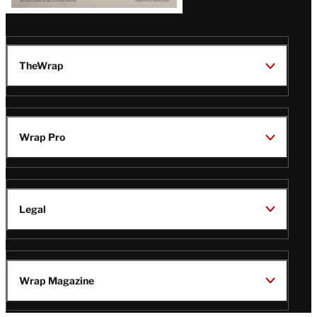
TheWrap
Wrap Pro
Legal
Wrap Magazine