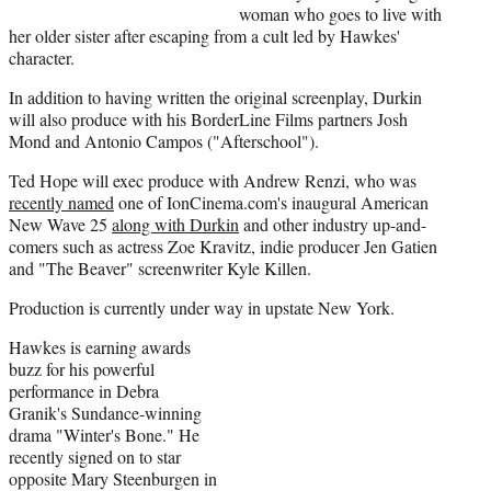
r
woman who goes to live with
)
her older sister after escaping from a cult led by Hawkes'
character.
In addition to having written the original screenplay, Durkin
will also produce with his BorderLine Films partners Josh
Mond and Antonio Campos ("Afterschool").
Ted Hope will exec produce with Andrew Renzi, who was
recently named
one of IonCinema.com's inaugural American
New Wave 25
along with Durkin
and other industry up-and-
comers such as actress Zoe Kravitz, indie producer Jen Gatien
and "The Beaver" screenwriter Kyle Killen.
Production is currently under way in upstate New York.
Hawkes is earning awards
buzz for his powerful
performance in Debra
Granik's Sundance-winning
drama "Winter's Bone." He
recently signed on to star
opposite Mary Steenburgen in