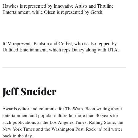
Hawkes is represented by Innovative Artists and Thruline
Entertainment, while Olsen is represented by Gersh.
ICM represents Paulson and Corbet, who is also repped by
Untitled Entertainment, which reps Dancy along with UTA.
Jeff Sneider
Awards editor and columnist for TheWrap. Been writing about
entertainment and popular culture for more than 30 years for
such publications as the Los Angeles Times, Rolling Stone, the
New York Times and the Washington Post. Rock ‘n’ roll writer
back in the day.