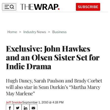
SUBSCRIBE
Home
>
Industry News
>
Business
Exclusive: John Hawkes
and an Olsen Sister Set for
Indie Drama
Hugh Dancy, Sarah Paulson and Brady Corbet
will also star in Sean Durkin’s “Martha Marcy
May Marlene”
Jeff Sneider
September 1, 2010 @ 4:18 PM
Share
S
S
S
S