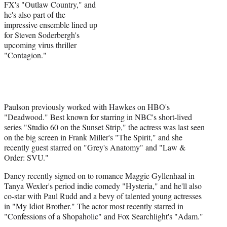
FX's "Outlaw Country," and
he's also part of the
impressive ensemble lined up
for Steven Soderbergh's
upcoming virus thriller
"Contagion."
Paulson previously worked with Hawkes on HBO's
"Deadwood." Best known for starring in NBC's short-lived
series "Studio 60 on the Sunset Strip," the actress was last seen
on the big screen in Frank Miller's "The Spirit," and she
recently guest starred on "Grey's Anatomy" and "Law &
Order: SVU."
Dancy recently signed on to romance Maggie Gyllenhaal in
Tanya Wexler's period indie comedy "Hysteria," and he'll also
co-star with Paul Rudd and a bevy of talented young actresses
in "My Idiot Brother." The actor most recently starred in
"Confessions of a Shopaholic" and Fox Searchlight's "Adam."