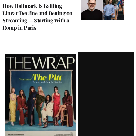
MEMBERS
How Hallmark Is Battling
Linear Decline and Betting on
Streaming — Starting With a
Romp in Paris
Latest
Magazine
Issue