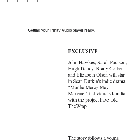
on
h
h
h
h
a
a
a
a
Social
r
r
r
r
e
e
e
e
Media
o
o
o
o
Getting your
Trinity Audio
player ready…
n
n
n
n
F
X
L
E
a
(
i
m
EXCLUSIVE
c
f
n
a
John Hawkes, Sarah Paulson,
e
o
k
i
Hugh Dancy, Brady Corbet
b
r
e
l
and Elizabeth Olsen will star
o
m
d
in Sean Durkin's indie drama
o
e
I
"Martha Marcy May
k
r
n
Marlene," individuals familiar
l
with the project have told
y
TheWrap.
T
w
i
t
t
e
The story follows a young