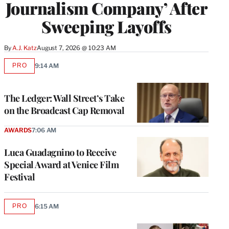
Journalism Company’ After
Sweeping Layoffs
By
A.J. Katz
August 7, 2026 @ 10:23 AM
PRO
9:14 AM
AVAILABLE
TO
WRAPPRO
MEMBERS
The Ledger: Wall Street’s Take
on the Broadcast Cap Removal
AWARDS
7:06 AM
Luca Guadagnino to Receive
Special Award at Venice Film
Festival
PRO
6:15 AM
AVAILABLE
TO
WRAPPRO