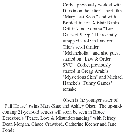
Corbet previously worked with
Durkin on the latter's short film
"Mary Last Seen," and with
BorderLine on Alistair Banks
Griffin's indie drama "Two
Gates of Sleep." He recently
wrapped a role in Lars von
Trier's sci-fi thriller
"Melancholia," and also guest
starred on "Law & Order:
SVU." Corbet previously
starred in Gregg Araki's
"Mysterious Skin" and Michael
Haneke's "Funny Games"
remake.
Olsen is the younger sister of
"Full House" twins Mary-Kate and Ashley Olsen. The up-and-
coming 21-year-old actress will soon be seen in Bruce
Beresford's "Peace, Love & Misunderstanding" with Jeffrey
Dean Morgan, Chace Crawford, Catherine Keener and Jane
Fonda.