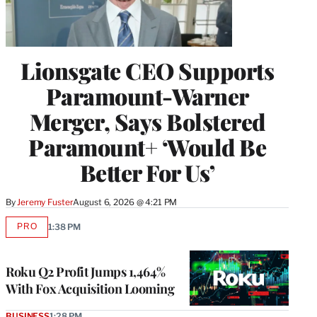
Lionsgate CEO Supports
Paramount-Warner
Merger, Says Bolstered
Paramount+ ‘Would Be
Better For Us’
By
Jeremy Fuster
August 6, 2026 @ 4:21 PM
PRO
1:38 PM
AVAILABLE
TO
WRAPPRO
MEMBERS
Roku Q2 Profit Jumps 1,464%
With Fox Acquisition Looming
BUSINESS
1:28 PM