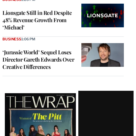
Lionsgate Still in Red Despite
48% Revenue Growth From
‘Michael’
BUSINESS
1:06 PM
‘Jurassic World’ Sequel Loses
Director Gareth Edwards Over
Creative Differences
Latest
Magazine
Issue