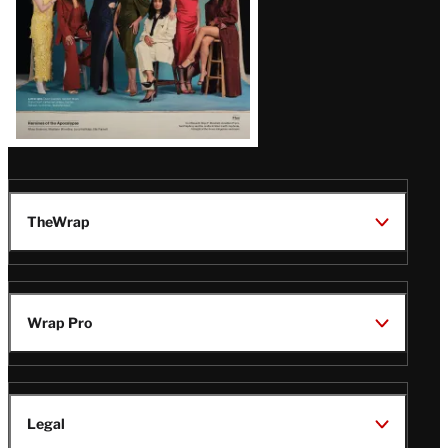
TheWrap
Wrap Pro
Legal