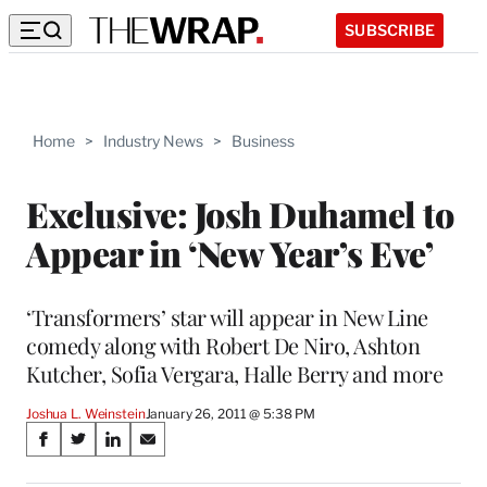
SUBSCRIBE
Home
>
Industry News
>
Business
Exclusive: Josh Duhamel to
Appear in ‘New Year’s Eve’
‘Transformers’ star will appear in New Line
comedy along with Robert De Niro, Ashton
Kutcher, Sofia Vergara, Halle Berry and more
Joshua L. Weinstein
January 26, 2011 @ 5:38 PM
Share
S
S
S
S
on
h
h
h
h