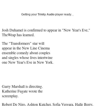
a
a
a
a
Social
r
r
r
r
e
e
e
e
Media
o
o
o
o
Getting your
Trinity Audio
player ready…
n
n
n
n
F
X
L
E
a
(
i
m
Josh Duhamel is confirmed to appear in "New Year's Eve,"
c
f
n
a
TheWrap has learned.
e
o
k
i
The "Transformers" star will
b
r
e
l
appear in the New Line Cinema
o
m
d
ensemble comedy about couples
o
e
I
and singles whose lives intertwine
k
r
n
one New Year's Eve in New York.
l
y
T
w
i
t
Garry Marshall is directing.
t
Katherine Fugate wrote the
e
screenplay.
r
Robert De Niro, Ashton Kutcher, Sofia Vergara, Halle Berry,
)