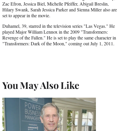
Zac Efron, Jessica Biel, Michelle Pfeiffer, Abigail Breslin,
Hilary Swank, Sarah Jessica Parker and Sienna Miller also are
set to appear in the movie.
Duhamel, 39, starred in the television series "Las Vegas." He
played Major William Lennox in the 2009 "Transformers:
Revenge of the Fallen." He is set to play the same character in
"Transformers: Dark of the Moon," coming out July 1, 2011.
You May Also Like