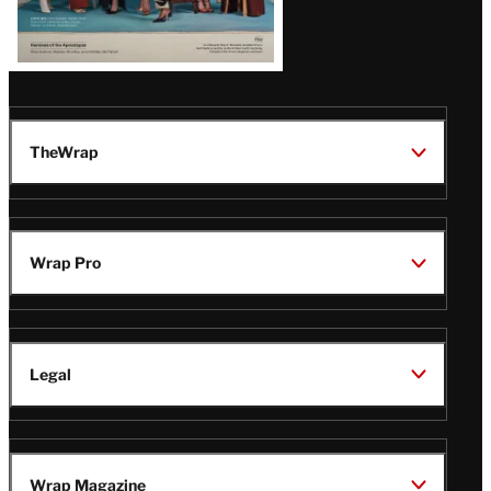
TheWrap
Wrap Pro
Legal
Wrap Magazine