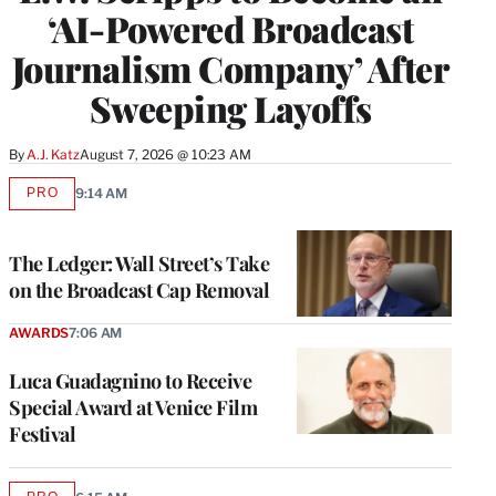
‘AI-Powered Broadcast
Journalism Company’ After
Sweeping Layoffs
By
A.J. Katz
August 7, 2026 @ 10:23 AM
PRO
9:14 AM
AVAILABLE
TO
WRAPPRO
MEMBERS
The Ledger: Wall Street’s Take
on the Broadcast Cap Removal
AWARDS
7:06 AM
Luca Guadagnino to Receive
Special Award at Venice Film
Festival