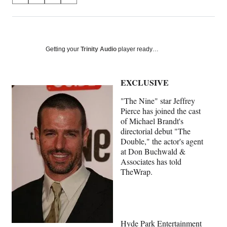
on
h
h
h
h
a
a
a
a
Social
r
r
r
r
e
e
e
e
Media
o
o
o
o
Getting your
Trinity Audio
player ready…
n
n
n
n
F
X
L
E
a
(
i
m
EXCLUSIVE
c
f
n
a
"The Nine" star Jeffrey
e
o
k
i
Pierce has joined the cast
b
r
e
l
of Michael Brandt's
o
m
d
directorial debut "The
o
e
I
Double," the actor's agent
k
r
n
at Don Buchwald &
l
Associates has told
y
TheWrap.
T
w
i
t
t
e
Hyde Park Entertainment