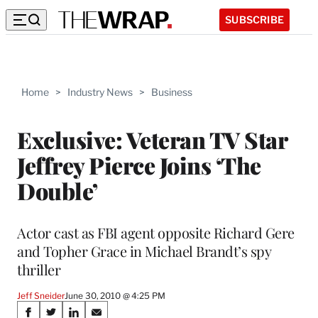
SUBSCRIBE
Home
>
Industry News
>
Business
Exclusive: Veteran TV Star
Jeffrey Pierce Joins ‘The
Double’
Actor cast as FBI agent opposite Richard Gere
and Topher Grace in Michael Brandt’s spy
thriller
Jeff Sneider
June 30, 2010 @ 4:25 PM
Share
S
S
S
S