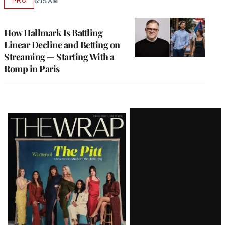
PRO
6:15 AM
AVAILABLE
TO
WRAPPRO
MEMBERS
How Hallmark Is Battling
Linear Decline and Betting on
Streaming — Starting With a
Romp in Paris
Latest
Magazine
Issue