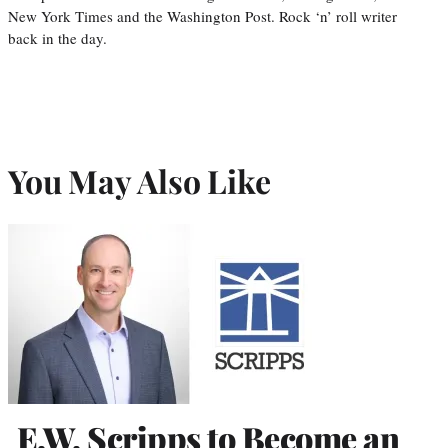
New York Times and the Washington Post. Rock ‘n’ roll writer
back in the day.
You May Also Like
E.W. Scripps to Become an