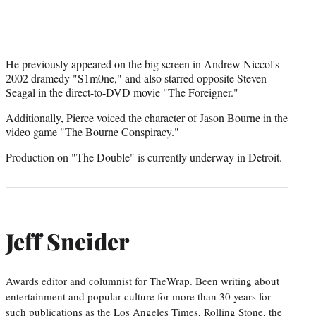
He previously appeared on the big screen in Andrew Niccol's
2002 dramedy "S1m0ne," and also starred opposite Steven
Seagal in the direct-to-DVD movie "The Foreigner."
Additionally, Pierce voiced the character of Jason Bourne in the
video game "The Bourne Conspiracy."
Production on "The Double" is currently underway in Detroit.
Jeff Sneider
Awards editor and columnist for TheWrap. Been writing about
entertainment and popular culture for more than 30 years for
such publications as the Los Angeles Times, Rolling Stone, the