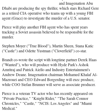
r
and Imagenation Abu
)
Dhabi are producing the spy thriller, which stars Richard Gere
as a retired CIA operative who teams up with a young FBI
agent (Grace) to investigate the murder of a U.S. senator.
Pierce will play another FBI agent who has spent years
tracking a Soviet assassin believed to be responsible for the
murder.
Stephen Moyer ("True Blood"), Martin Sheen, Stana Katic
("Castle") and Odette Yustman ("Cloverfield") co-star.
Brandt co-wrote the script with longtime partner Derek Haas
("Wanted"), who will produce with Hyde Park's Ashok
Amritraj and Patrick Aiello and Industry Entertainment's
Andrew Deane. Imagenation chairman Mohamed Khalaf Al-
Mazrouei and CEO Edward Borgerding will exec produce,
while COO Stefan Brunner will serve as associate producer.
Pierce is a veteran TV actor who has recently appeared on
"Private Practice," "Knight Rider," "The Sarah Connor
Chronicles," "Castle," "NCIS: Los Angeles" and "Miami
Medical."