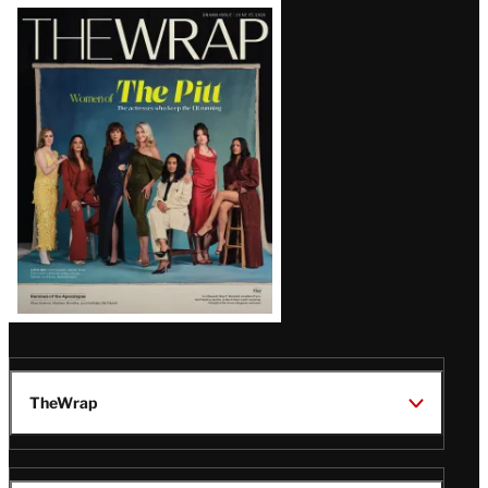
Latest
Magazine
Issue
TheWrap