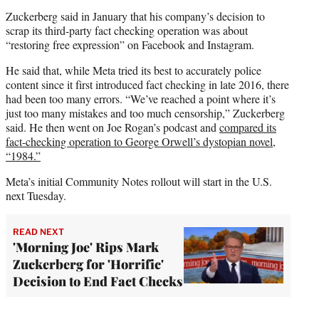
Zuckerberg said in January that his company’s decision to
scrap its third-party fact checking operation was about
“restoring free expression” on Facebook and Instagram.
He said that, while Meta tried its best to accurately police
content since it first introduced fact checking in late 2016, there
had been too many errors. “We’ve reached a point where it’s
just too many mistakes and too much censorship,” Zuckerberg
said. He then went on Joe Rogan’s podcast and
compared its
fact-checking operation to George Orwell’s dystopian novel,
“1984.”
Meta’s initial Community Notes rollout will start in the U.S.
next Tuesday.
READ NEXT
'Morning Joe' Rips Mark
Zuckerberg for 'Horrific'
Decision to End Fact Checks