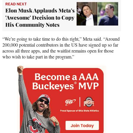
READ NEXT
Elon Musk Applauds Meta's
'Awesome' Decision to Copy
His Community Notes
“We’re going to take time to do this right,” Meta said. “Around
200,000 potential contributors in the US have signed up so far
across all three apps, and the waitlist remains open for those
who wish to take part in the program.”