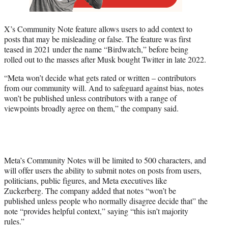
X’s Community Note feature allows users to add context to
posts that may be misleading or false. The feature was first
teased in 2021 under the name “Birdwatch,” before being
rolled out to the masses after Musk bought Twitter in late 2022.
“Meta won’t decide what gets rated or written – contributors
from our community will. And to safeguard against bias, notes
won’t be published unless contributors with a range of
viewpoints broadly agree on them,” the company said.
Meta’s Community Notes will be limited to 500 characters, and
will offer users the ability to submit notes on posts from users,
politicians, public figures, and Meta executives like
Zuckerberg. The company added that notes “won’t be
published unless people who normally disagree decide that” the
note “provides helpful context,” saying “this isn’t majority
rules.”