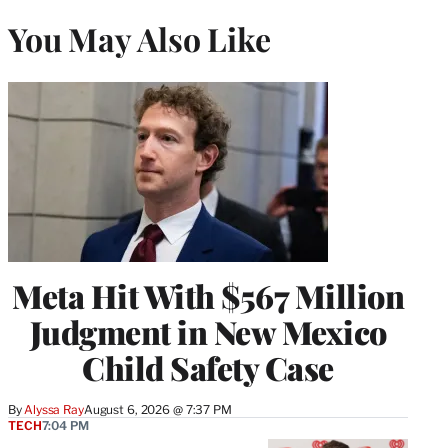
You May Also Like
Meta Hit With $567 Million
Judgment in New Mexico
Child Safety Case
By
Alyssa Ray
August 6, 2026 @ 7:37 PM
TECH
7:04 PM