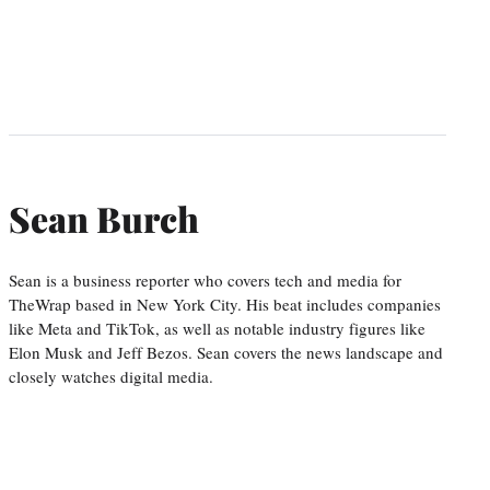
Sean Burch
Sean is a business reporter who covers tech and media for
TheWrap based in New York City. His beat includes companies
like Meta and TikTok, as well as notable industry figures like
Elon Musk and Jeff Bezos. Sean covers the news landscape and
closely watches digital media.