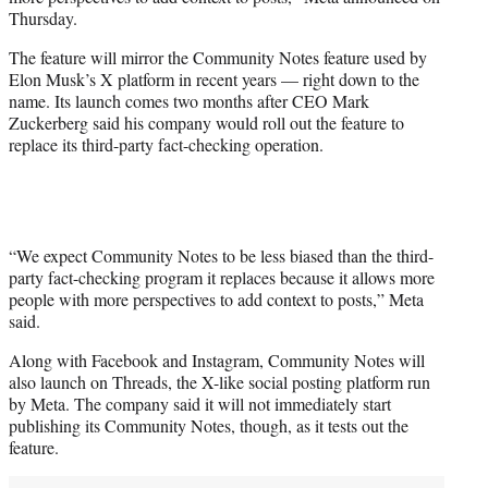
r
Thursday.
)
The feature will mirror the Community Notes feature used by
Elon Musk’s X platform in recent years — right down to the
name. Its launch comes two months after CEO Mark
Zuckerberg said his company would roll out the feature to
replace its third-party fact-checking operation.
“We expect Community Notes to be less biased than the third-
party fact-checking program it replaces because it allows more
people with more perspectives to add context to posts,” Meta
said.
Along with Facebook and Instagram, Community Notes will
also launch on Threads, the X-like social posting platform run
by Meta. The company said it will not immediately start
publishing its Community Notes, though, as it tests out the
feature.