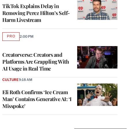
TikTok Explains Delay in
Removing Perez Hilton’s Self-
Harm Livestream
PRO
2:00 PM
AVAILABLE
TO
WRAPPRO
MEMBERS
Creatorverse: Creators and
Platforms Are Grappling With
AI Usage in Real Time
CULTURE
9:18 AM
Eli Roth Confirms ‘Ice Cream
Man’ Contains Generative AI: ‘I
Misspoke’