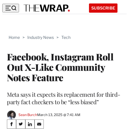
SUBSCRIBE
Home
>
Industry News
>
Tech
Facebook, Instagram Roll
Out X-Like Community
Notes Feature
Meta says it expects its replacement for third-
party fact checkers to be “less biased”
Sean Burch
March 13, 2025 @ 7:41 AM
Share
S
S
S
S