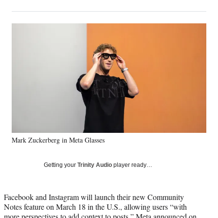
on
h
h
h
h
a
a
a
a
Social
r
r
r
r
e
e
e
e
Media
o
o
o
o
n
n
n
n
F
X
L
E
a
(
i
m
c
f
n
a
e
o
k
i
b
r
e
l
o
m
d
o
e
I
k
r
n
Mark Zuckerberg in Meta Glasses
l
y
T
Getting your
Trinity Audio
player ready…
w
i
t
Facebook and Instagram will launch their new Community
t
Notes feature on March 18 in the U.S., allowing users “with
e
more perspectives to add context to posts,” Meta announced on