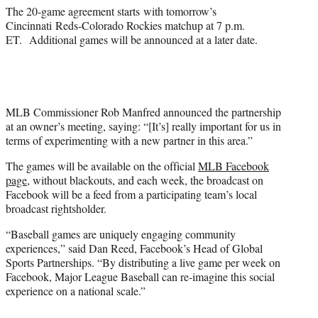
The 20-game agreement starts with tomorrow’s
Cincinnati Reds-Colorado Rockies matchup at 7 p.m.
ET. Additional games will be announced at a later date.
MLB Commissioner Rob Manfred announced the partnership
at an owner’s meeting, saying: “[It’s] really important for us in
terms of experimenting with a new partner in this area.”
The games will be available on the official
MLB Facebook
page
, without blackouts, and each week, the broadcast on
Facebook will be a feed from a participating team’s local
broadcast rightsholder.
“Baseball games are uniquely engaging community
experiences,” said Dan Reed, Facebook’s Head of Global
Sports Partnerships. “By distributing a live game per week on
Facebook, Major League Baseball can re-imagine this social
experience on a national scale.”