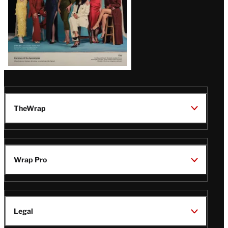
TheWrap
Wrap Pro
Legal