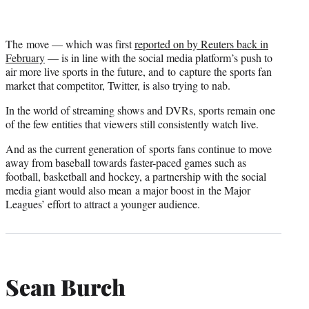
The move — which was first
reported on by Reuters back in
February
— is in line with the social media platform’s push to
air more live sports in the future, and to capture the sports fan
market that competitor, Twitter, is also trying to nab.
In the world of streaming shows and DVRs, sports remain one
of the few entities that viewers still consistently watch live.
And as the current generation of sports fans continue to move
away from baseball towards faster-paced games such as
football, basketball and hockey, a partnership with the social
media giant would also mean a major boost in the Major
Leagues’ effort to attract a younger audience.
Sean Burch