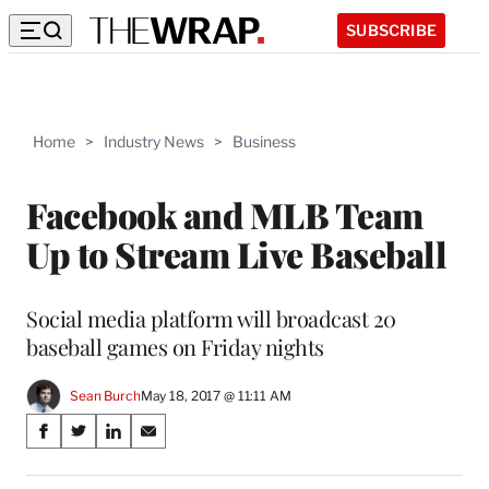
SUBSCRIBE
Home
>
Industry News
>
Business
Facebook and MLB Team
Up to Stream Live Baseball
Social media platform will broadcast 20
baseball games on Friday nights
Sean Burch
May 18, 2017 @ 11:11 AM
Share
S
S
S
S
on
h
h
h
h
a
a
a
a