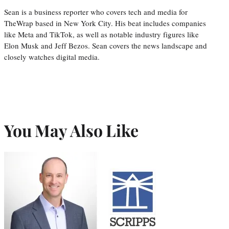
Sean is a business reporter who covers tech and media for
TheWrap based in New York City. His beat includes companies
like Meta and TikTok, as well as notable industry figures like
Elon Musk and Jeff Bezos. Sean covers the news landscape and
closely watches digital media.
You May Also Like