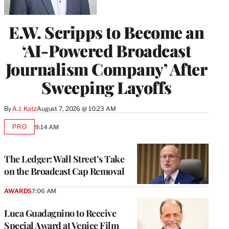
E.W. Scripps to Become an
‘AI-Powered Broadcast
Journalism Company’ After
Sweeping Layoffs
By
A.J. Katz
August 7, 2026 @ 10:23 AM
PRO
9:14 AM
AVAILABLE
TO
WRAPPRO
MEMBERS
The Ledger: Wall Street’s Take
on the Broadcast Cap Removal
AWARDS
7:06 AM
Luca Guadagnino to Receive
Special Award at Venice Film