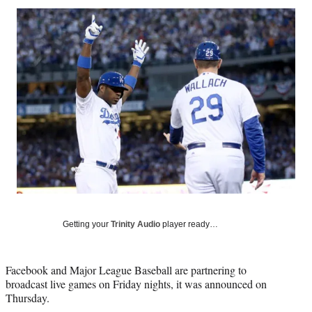
Social
r
r
r
r
e
e
e
e
Media
o
o
o
o
n
n
n
n
F
X
L
E
a
(
i
m
c
f
n
a
e
o
k
i
b
r
e
l
o
m
d
o
e
I
k
r
n
l
y
T
w
Getting your
Trinity Audio
player ready…
i
t
t
Facebook and Major League Baseball are partnering to
e
broadcast live games on Friday nights, it was announced on
r
Thursday.
)