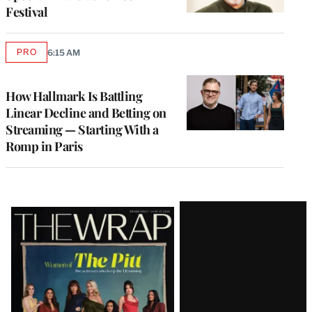
Festival
PRO
6:15 AM
AVAILABLE
TO
WRAPPRO
MEMBERS
How Hallmark Is Battling
Linear Decline and Betting on
Streaming — Starting With a
Romp in Paris
Latest
Magazine
Issue