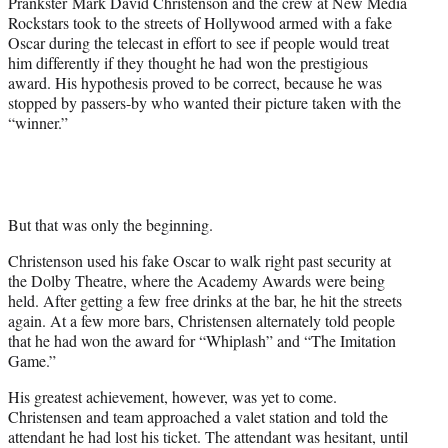
Prankster Mark David Christenson and the crew at New Media
t
Rockstars took to the streets of Hollywood armed with a fake
t
Oscar during the telecast in effort to see if people would treat
e
him differently if they thought he had won the prestigious
r
award. His hypothesis proved to be correct, because he was
)
stopped by passers-by who wanted their picture taken with the
“winner.”
But that was only the beginning.
Christenson used his fake Oscar to walk right past security at
the Dolby Theatre, where the Academy Awards were being
held. After getting a few free drinks at the bar, he hit the streets
again. At a few more bars, Christensen alternately told people
that he had won the award for “Whiplash” and “The Imitation
Game.”
His greatest achievement, however, was yet to come.
Christensen and team approached a valet station and told the
attendant he had lost his ticket. The attendant was hesitant, until