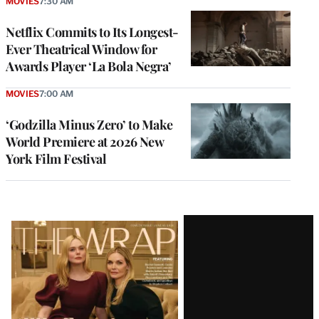
MOVIES
7:30 AM
Netflix Commits to Its Longest-
Ever Theatrical Window for
Awards Player ‘La Bola Negra’
MOVIES
7:00 AM
‘Godzilla Minus Zero’ to Make
World Premiere at 2026 New
York Film Festival
Latest
Magazine
Issue