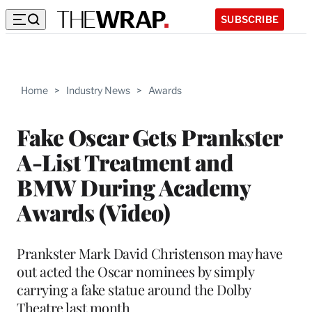
SUBSCRIBE
Home
>
Industry News
>
Awards
Fake Oscar Gets Prankster
A-List Treatment and
BMW During Academy
Awards (Video)
Prankster Mark David Christenson may have
out acted the Oscar nominees by simply
carrying a fake statue around the Dolby
Theatre last month