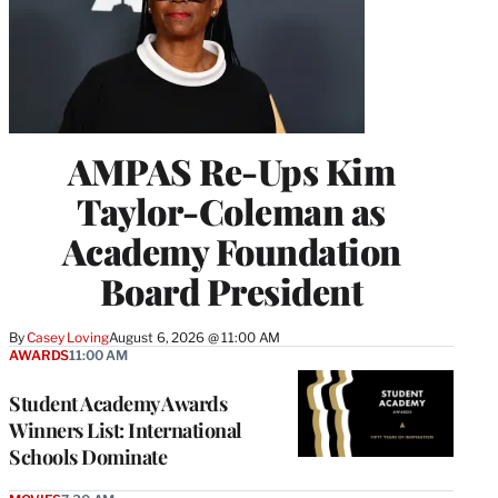
AMPAS Re-Ups Kim
Taylor-Coleman as
Academy Foundation
Board President
By
Casey Loving
August 6, 2026 @ 11:00 AM
AWARDS
11:00 AM
Student Academy Awards
Winners List: International
Schools Dominate