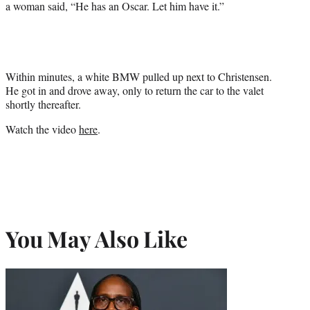
a woman said, “He has an Oscar. Let him have it.”
Within minutes, a white BMW pulled up next to Christensen.
He got in and drove away, only to return the car to the valet
shortly thereafter.
Watch the video
here
.
You May Also Like