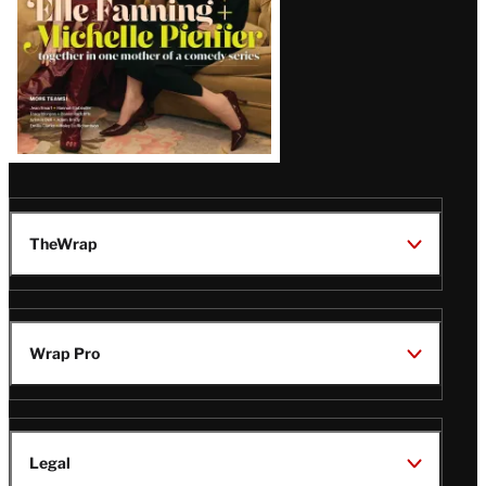
TheWrap
Wrap Pro
Legal