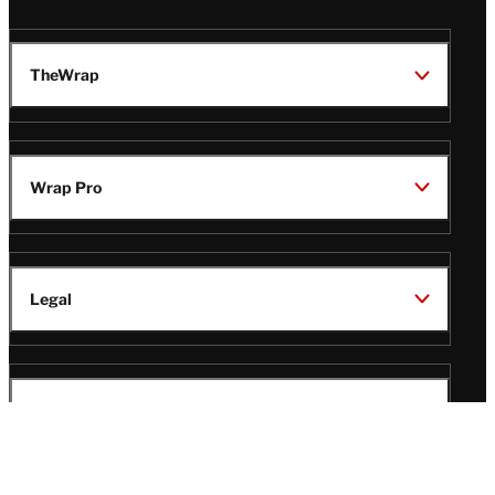
TheWrap
Wrap Pro
Legal
Wrap Magazine