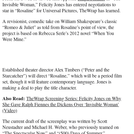
e
Invisible Woman,” Felicity Jones has entered negotiations to
r
star in “Rosaline” for Universal Pictures, TheWrap has learned.
)
A revisionist, comedic take on William Shakespeare’s classic
“Romeo & Juliet” as told from Rosaline’s point of view, the
project is based on Rebecca Serle’s 2012 novel “When You
Were Mine.”
Established theater director Alex Timbers (“Peter and the
Starcatcher”) will direct “Rosaline,” which will be a period film
set, though it will feature contemporary language. Jones is
making a deal to play the title character.
Also Read:
TheWrap Screening Series: Felicity Jones on Why
She Gave Ralph Fiennes the Dickens Over ‘Invisible Woman’
(Video)
The current draft of the screenplay was written by Scott
Neustadter and Michael H. Weber, who previously teamed on
“The Spectacular Now” and “(500) Days of Summer.”