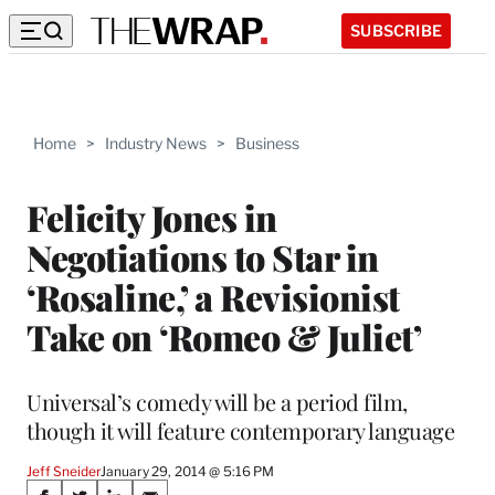
SUBSCRIBE
Home
>
Industry News
>
Business
Felicity Jones in
Negotiations to Star in
‘Rosaline,’ a Revisionist
Take on ‘Romeo & Juliet’
Universal’s comedy will be a period film,
though it will feature contemporary language
Jeff Sneider
January 29, 2014 @ 5:16 PM