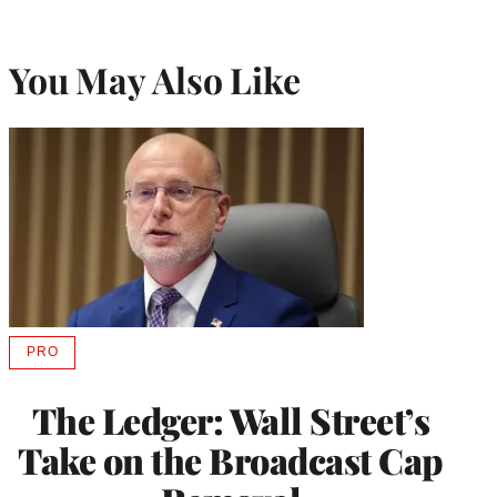
You May Also Like
PRO
AVAILABLE
TO
WRAPPRO
The Ledger: Wall Street’s
MEMBERS
Take on the Broadcast Cap