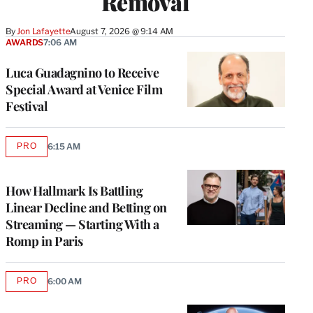
Removal
By
Jon Lafayette
August 7, 2026 @ 9:14 AM
AWARDS
7:06 AM
Luca Guadagnino to Receive
Special Award at Venice Film
Festival
PRO
6:15 AM
AVAILABLE
TO
WRAPPRO
MEMBERS
How Hallmark Is Battling
Linear Decline and Betting on
Streaming — Starting With a
Romp in Paris
PRO
6:00 AM
AVAILABLE
TO
WRAPPRO