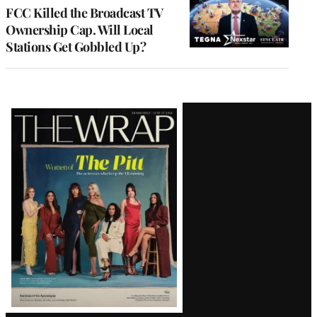
MEMBERS
FCC Killed the Broadcast TV
Ownership Cap. Will Local
Stations Get Gobbled Up?
Latest
Magazine
Issue