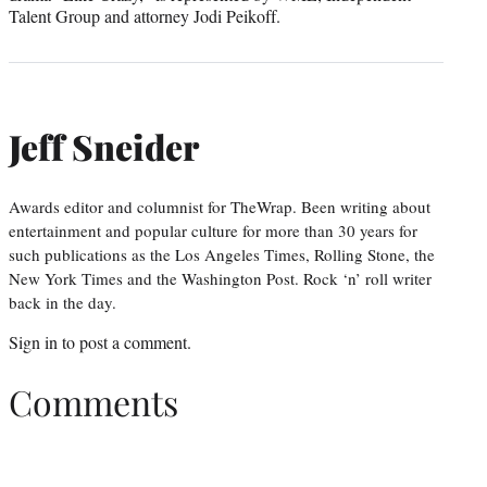
Talent Group and attorney Jodi Peikoff.
Jeff Sneider
Awards editor and columnist for TheWrap. Been writing about
entertainment and popular culture for more than 30 years for
such publications as the Los Angeles Times, Rolling Stone, the
New York Times and the Washington Post. Rock ‘n’ roll writer
back in the day.
Sign in
to post a comment.
Comments