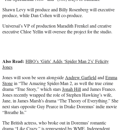
Shawn Levy will produce and Billy Rosenberg will executive
produce, while Dan Cohen will co-produce.
Universal’s VP of production Maradith Frenkel and creative
executive Chloe Yellin will oversee the project for the studio.
Also Read:
HBO’s ‘Girls’ Adds ‘Spider Man 2’s’ Felicity
Jones
Jones will soon be seen alongside
Andrew Garfield
and
Emma
Stone
in “The Amazing Spider-Man 2, as well the true crime
drama “True Story,” which stars
Jonah Hill
and James Franco.
Jones recently wrapped the role of Stephen Hawking’s wife,
Jane, in James Marsh’s drama “The Theory of Everything.” She
next stars opposite Guy Pearce in Drake Doremus’ indie movie
“Breathe In.”
The British actress, who broke out in Doremus’ romantic
drama “Like Crazy,” is represented by WME, Independent