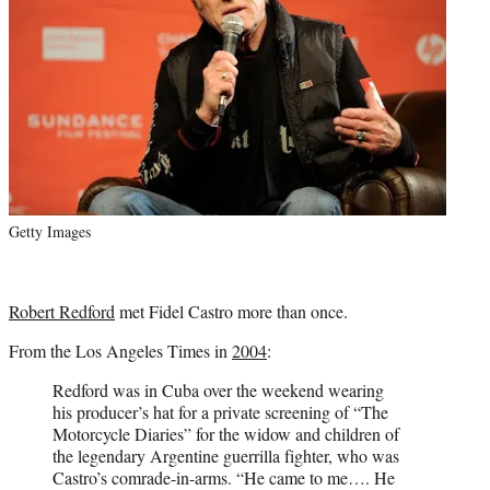
Getty Images
Robert Redford
met Fidel Castro more than once.
From the Los Angeles Times in
2004
:
Redford was in Cuba over the weekend wearing
his producer’s hat for a private screening of “The
Motorcycle Diaries” for the widow and children of
the legendary Argentine guerrilla fighter, who was
Castro’s comrade-in-arms. “He came to me…. He