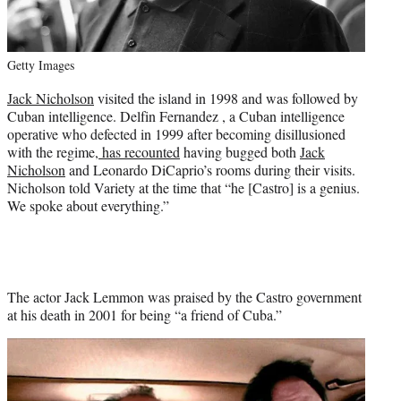
Getty Images
Jack Nicholson
visited the island in 1998 and was followed by
Cuban intelligence. Delfin Fernandez , a Cuban intelligence
operative who defected in 1999 after becoming disillusioned
with the regime,
has recounted
having bugged both
Jack
Nicholson
and Leonardo DiCaprio’s rooms during their visits.
Nicholson told Variety at the time that “he [Castro] is a genius.
We spoke about everything.”
The actor Jack Lemmon was praised by the Castro government
at his death in 2001 for being “a friend of Cuba.”