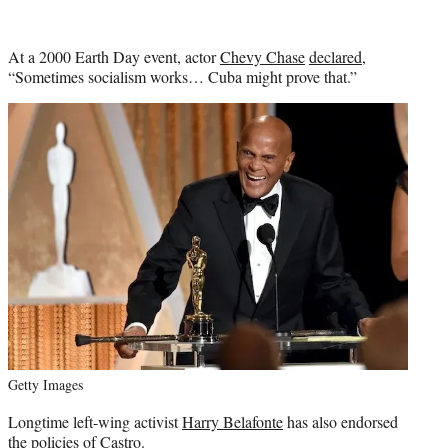
At a 2000 Earth Day event, actor
Chevy Chase
declared
,
“Sometimes socialism works… Cuba might prove that.”
Getty Images
Longtime left-wing activist
Harry Belafonte
has also endorsed
the policies of Castro.