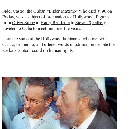
e
r
Fidel Castro, the Cuban “Liíder Máximo” who died at 90 on
)
Friday, was a subject of fascination for Hollywood. Figures
from
Oliver Stone
to
Harry Belafonte
to
Steven Spielberg
traveled to Cuba to meet him over the years.
Here are some of the Hollywood luminaries who met with
Castro, or tried to, and offered words of admiration despite the
leader’s tainted record on human rights.