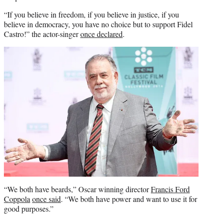
“If you believe in freedom, if you believe in justice, if you
believe in democracy, you have no choice but to support Fidel
Castro!” the actor-singer
once declared
.
“We both have beards,” Oscar winning director
Francis Ford
Coppola
once said
. “We both have power and want to use it for
good purposes.”