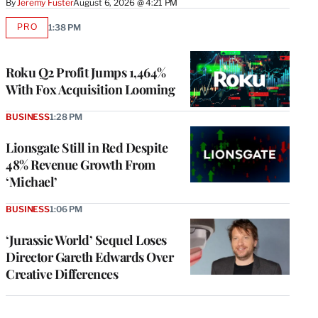
By
Jeremy Fuster
August 6, 2026 @ 4:21 PM
PRO
1:38 PM
AVAILABLE
TO
WRAPPRO
MEMBERS
Roku Q2 Profit Jumps 1,464%
With Fox Acquisition Looming
BUSINESS
1:28 PM
Lionsgate Still in Red Despite
48% Revenue Growth From
‘Michael’
BUSINESS
1:06 PM
‘Jurassic World’ Sequel Loses
Director Gareth Edwards Over
Creative Differences