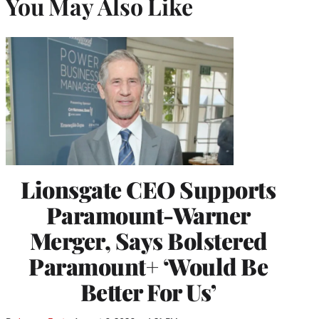
You May Also Like
Lionsgate CEO Supports
Paramount-Warner
Merger, Says Bolstered
Paramount+ ‘Would Be
Better For Us’