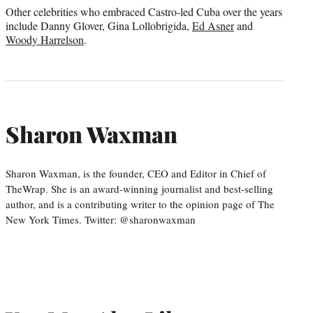
Other celebrities who embraced Castro-led Cuba over the years
include Danny Glover, Gina Lollobrigida,
Ed Asner
and
Woody Harrelson
.
Sharon Waxman
Sharon Waxman, is the founder, CEO and Editor in Chief of
TheWrap. She is an award-winning journalist and best-selling
author, and is a contributing writer to the opinion page of The
New York Times. Twitter: @sharonwaxman