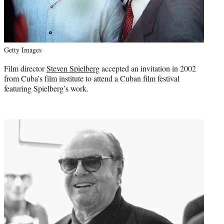
Getty Images
Film director
Steven Spielberg
accepted an invitation in 2002
from Cuba’s film institute to attend a Cuban film festival
featuring Spielberg’s work.