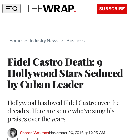
SUBSCRIBE
Home
>
Industry News
>
Business
Fidel Castro Death: 9
Hollywood Stars Seduced
by Cuban Leader
Hollywood has loved Fidel Castro over the
decades. Here are some who’ve sung his
praises over the years
Sharon Waxman
November 26, 2016 @ 12:25 AM