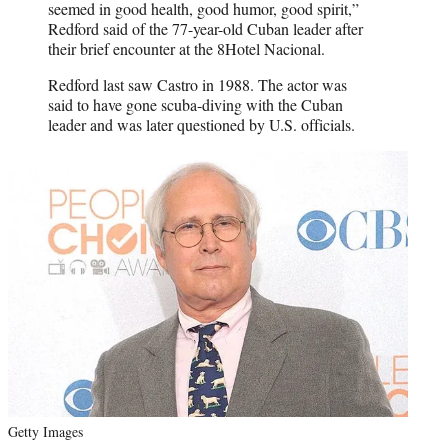
seemed in good health, good humor, good spirit,”
Redford said of the 77-year-old Cuban leader after
their brief encounter at the 8Hotel Nacional.
Redford last saw Castro in 1988. The actor was
said to have gone scuba-diving with the Cuban
leader and was later questioned by U.S. officials.
Getty Images