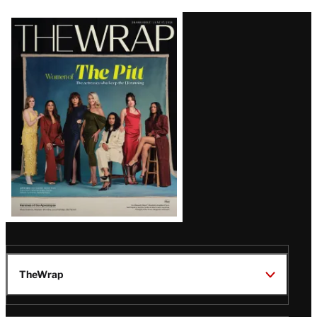
Latest
Magazine
Issue
TheWrap