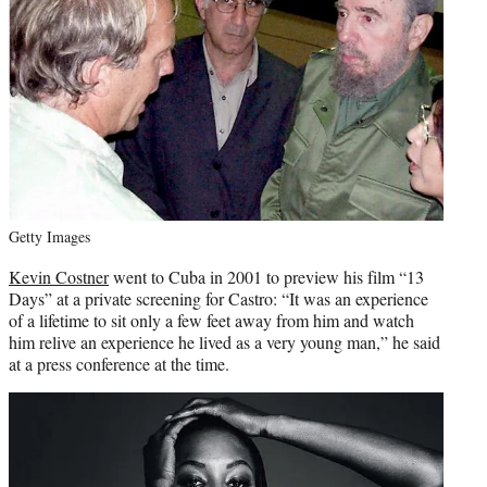
Getty Images
Kevin Costner
went to Cuba in 2001 to preview his film “13
Days” at a private screening for Castro: “It was an experience
of a lifetime to sit only a few feet away from him and watch
him relive an experience he lived as a very young man,” he said
at a press conference at the time.