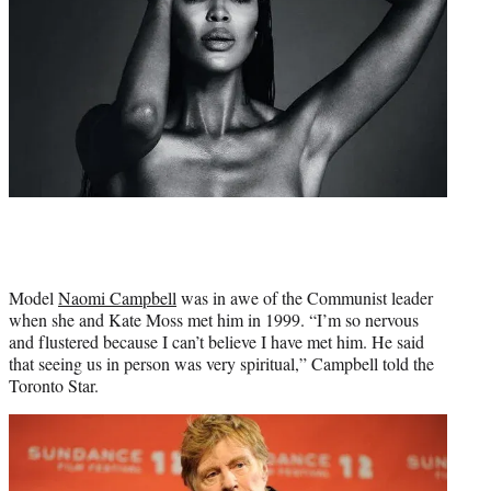
Model
Naomi Campbell
was in awe of the Communist leader
when she and Kate Moss met him in 1999. “I’m so nervous
and flustered because I can’t believe I have met him. He said
that seeing us in person was very spiritual,” Campbell told the
Toronto Star.