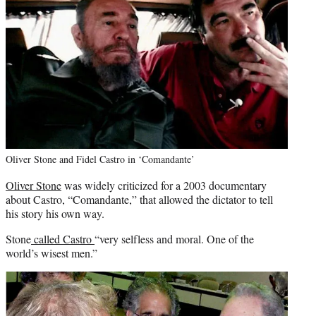
Oliver Stone and Fidel Castro in ‘Comandante’
Oliver Stone
was widely criticized for a 2003 documentary
about Castro, “Comandante,” that allowed the dictator to tell
his story his own way.
Stone
called Castro
“very selfless and moral. One of the
world’s wisest men.”