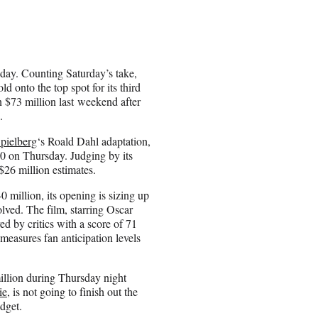
ay. Counting Saturday’s take,
ld onto the top spot for its third
 $73 million last weekend after
.
pielberg
‘s Roald Dahl adaptation,
0 on Thursday. Judging by its
 $26 million estimates.
million, its opening is sizing up
olved. The film, starring Oscar
ed by critics with a score of 71
easures fan anticipation levels
llion during Thursday night
ie
, is not going to finish out the
dget.