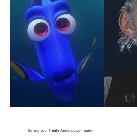
Getting your
Trinity Audio
player ready…