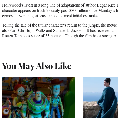
Hollywood’s latest in a long line of adaptations of author Edgar Rice 
character appears on track to easily pass $30 million once Monday’s
comes — which is, at least, ahead of most initial estimates.
Telling the tale of the titular character’s return to the jungle, the movie
also stars
Christoph Waltz
and
Samuel L. Jackson
. It has received un
Rotten Tomatoes score of 35 percent. Though the film has a strong A
You May Also Like