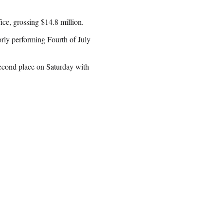
ce, grossing $14.8 million.
orly performing Fourth of July
econd place on Saturday with