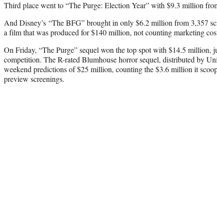
Third place went to “The Purge: Election Year” with $9.3 million fro
And Disney’s “The BFG” brought in only $6.2 million from 3,357 s
a film that was produced for $140 million, not counting marketing cos
On Friday, “The Purge” sequel won the top spot with $14.5 million, ju
competition. The R-rated Blumhouse horror sequel, distributed by Univ
weekend predictions of $25 million, counting the $3.6 million it sco
preview screenings.