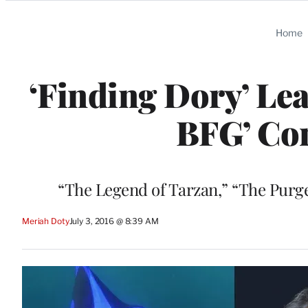
Categories
Home
‘Finding Dory’ Le
BFG’ Co
“The Legend of Tarzan,” “The Purge
Meriah Doty
July 3, 2016 @ 8:39 AM