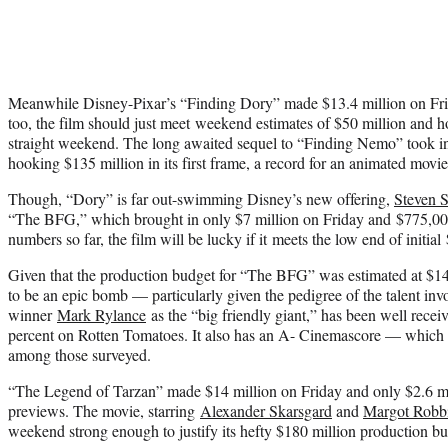
Meanwhile Disney-Pixar’s “Finding Dory” made $13.4 million on Frid
too, the film should just meet weekend estimates of $50 million and
ho
straight weekend
. The long awaited sequel to “Finding Nemo” took in
hooking $135 million in its first frame, a record for an animated movie
Though, “Dory” is far out-swimming Disney’s new offering,
Steven S
“The BFG,” which brought in only $7 million on Friday and $775,00
numbers so far, the film will be lucky if it meets the low end of initial
Given that the production budget for “The BFG” was estimated at $140 
to be an epic bomb — particularly given the pedigree of the talent inv
winner
Mark Rylance
as the “big friendly giant,” has been well receiv
percent on Rotten Tomatoes. It also has an A- Cinemascore — which m
among those surveyed.
“The Legend of Tarzan” made $14 million on Friday and only $2.6 mi
previews. The movie, starring
Alexander Skarsgard
and
Margot Robb
weekend strong enough to justify its hefty $180 million production bu