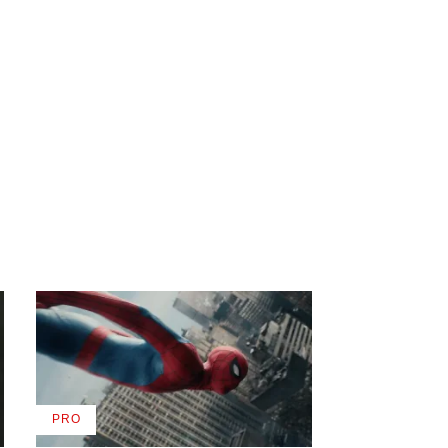
PRO
AVAILABLE
TO