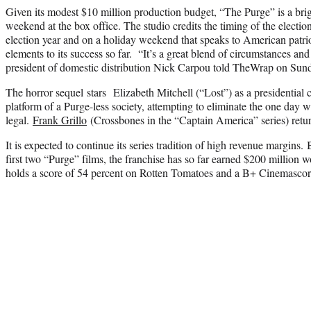
Given its modest $10 million production budget, “The Purge” is a brig
weekend at the box office. The studio credits the timing of the elec
election year and on a holiday weekend that speaks to American patri
elements to its success so far. “It’s a great blend of circumstances and
president of domestic distribution Nick Carpou told TheWrap on Sun
The horror sequel stars Elizabeth Mitchell (“Lost”) as a presidential
platform of a Purge-less society, attempting to eliminate the one day 
legal.
Frank Grillo
(Crossbones in the “Captain America” series) retur
It is expected to continue its series tradition of high revenue margins. 
first two “Purge” films, the franchise has so far earned $200 million
holds a score of 54 percent on Rotten Tomatoes and a B+ Cinemascor