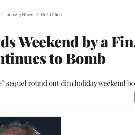
>
Industry News
>
Box Office
ads Weekend by a Fin
ntinues to Bomb
” sequel round out dim holiday weekend box