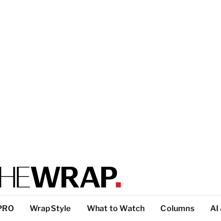
PRO
WrapStyle
What to Watch
Columns
AI