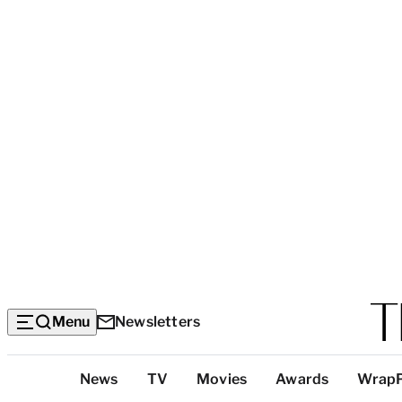
Menu
Newsletters
Top
News
TV
Movies
Awards
Wrap