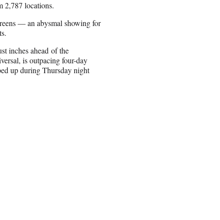
m 2,787 locations.
creens — an abysmal showing for
ts.
st inches ahead of the
ersal, is outpacing four-day
oped up during Thursday night