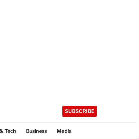
SUBSCRIBE
 & Tech
Business
Media