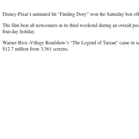
Disney-Pixar’s animated hit “Finding Dory” won the Saturday box offi
The film beat all newcomers in its third weekend during an overall po
four-day holiday.
Warner Bros.-Village Roadshow’s “The Legend of Tarzan” came in s
$12.7 million from 3,561 screens.