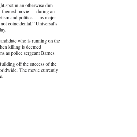
ht spot in an otherwise dim
tion-themed movie — during an
otism and politics — as major
 not coincidental,” Universal’s
day.
 candidate who is running on the
when killing is deemed
ns as police sergeant Barnes.
Building off the success of the
 worldwide. The movie currently
e.