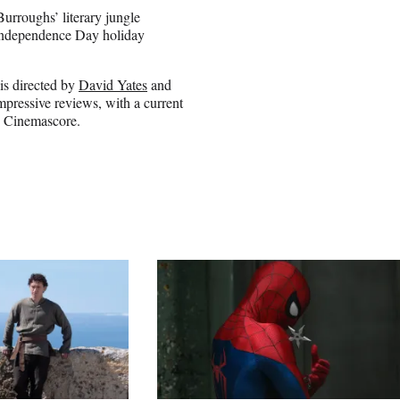
Burroughs’ literary jungle
 Independence Day holiday
 is directed by
David Yates
and
impressive reviews, with a current
- Cinemascore.