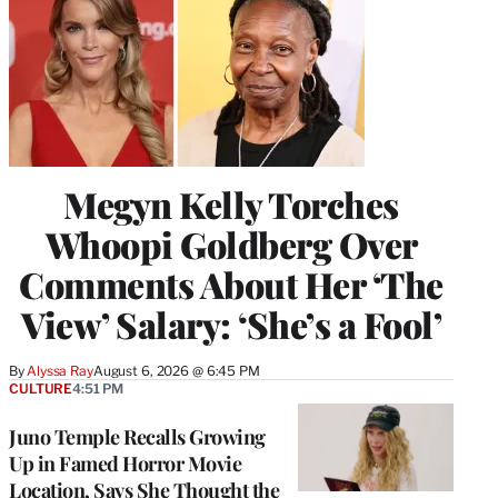
Megyn Kelly Torches
Whoopi Goldberg Over
Comments About Her ‘The
View’ Salary: ‘She’s a Fool’
By
Alyssa Ray
August 6, 2026 @ 6:45 PM
CULTURE
4:51 PM
Juno Temple Recalls Growing
Up in Famed Horror Movie
Location, Says She Thought the