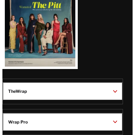
Issue
TheWrap
Wrap Pro