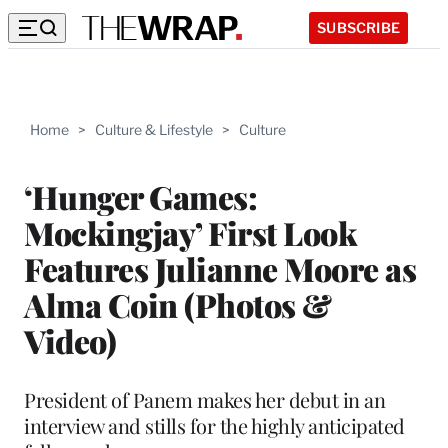
SUBSCRIBE
Home
>
Culture & Lifestyle
>
Culture
‘Hunger Games:
Mockingjay’ First Look
Features Julianne Moore as
Alma Coin (Photos &
Video)
President of Panem makes her debut in an
interview and stills for the highly anticipated