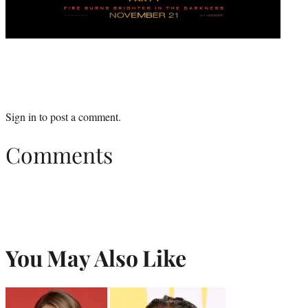
Sign in
to post a comment.
Comments
You May Also Like