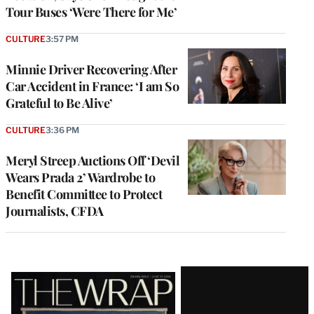
Tour Buses ‘Were There for Me’
CULTURE
3:57 PM
Minnie Driver Recovering After
Car Accident in France: ‘I am So
Grateful to Be Alive’
CULTURE
3:36 PM
Meryl Streep Auctions Off ‘Devil
Wears Prada 2’ Wardrobe to
Benefit Committee to Protect
Journalists, CFDA
Latest
Magazine