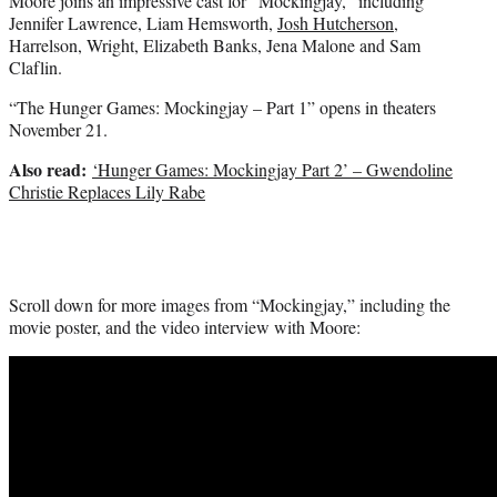
Moore joins an impressive cast for “Mockingjay,” including
Jennifer Lawrence, Liam Hemsworth,
Josh Hutcherson
,
Harrelson, Wright, Elizabeth Banks, Jena Malone and Sam
Claflin.
“The Hunger Games: Mockingjay – Part 1” opens in theaters
November 21.
Also read:
‘Hunger Games: Mockingjay Part 2’ – Gwendoline
Christie Replaces Lily Rabe
Scroll down for more images from “Mockingjay,” including the
movie poster, and the video interview with Moore: