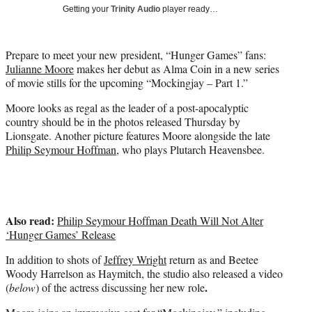
i
Getting your
Trinity Audio
player ready…
t
t
e
Prepare to meet your new president, “Hunger Games” fans:
r
Julianne Moore
makes her debut as Alma Coin in a new series
)
of movie stills for the upcoming “Mockingjay – Part 1.”
Moore looks as regal as the leader of a post-apocalyptic
country should be in the photos released Thursday by
Lionsgate. Another picture features Moore alongside the late
Philip Seymour Hoffman
, who plays Plutarch Heavensbee.
Also read:
Philip Seymour Hoffman Death Will Not Alter
‘Hunger Games’ Release
In addition to shots of
Jeffrey Wright
return as and Beetee
Woody Harrelson as Haymitch, the studio also released a video
.
(
below
) of the actress discussing her new role