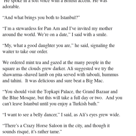
He spoke in a soft voice with a British accent. He was
adorable.
“And what brings you both to Istanbul?”
“I’m a stewardess for Pan Am and I’ve invited my mother
around the world. We’re on a date,” I said with a smile.
“My, what a good daughter you are,” he said, signaling the
waiter to take our order.
We ordered mint tea and gazed at the many people in the
square as the clouds grew darker. Ali suggested we try the
shawarma–shaved lamb on pita served with tabouli, hummus
and tahini. It was delicious and sure beat a Big Mac.
“You should visit the Topkapi Palace, the Grand Bazaar and
the Blue Mosque, but this will take a full day or two. And you
can’t leave Istanbul until you enjoy a Turkish bath.”
“I want to see a belly dancer,” I said, as Ali’s eyes grew wide.
“There’s a Crazy Horse Saloon in the city, and though it
sounds risqué, it’s rather tame.”