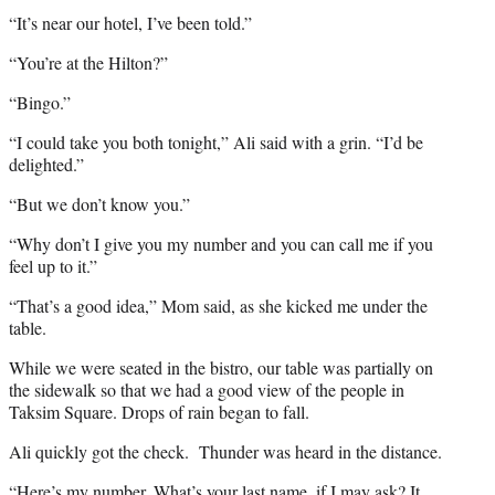
“It’s near our hotel, I’ve been told.”
“You’re at the Hilton?”
“Bingo.”
“I could take you both tonight,” Ali said with a grin. “I’d be
delighted.”
“But we don’t know you.”
“Why don’t I give you my number and you can call me if you
feel up to it.”
“That’s a good idea,” Mom said, as she kicked me under the
table.
While we were seated in the bistro, our table was partially on
the sidewalk so that we had a good view of the people in
Taksim Square. Drops of rain began to fall.
Ali quickly got the check. Thunder was heard in the distance.
“Here’s my number. What’s your last name, if I may ask? It