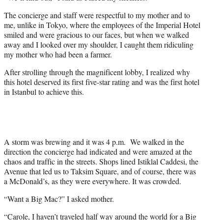
The concierge and staff were respectful to my mother and to
me, unlike in Tokyo, where the employees of the Imperial Hotel
smiled and were gracious to our faces, but when we walked
away and I looked over my shoulder, I caught them ridiculing
my mother who had been a farmer.
After strolling through the magnificent lobby, I realized why
this hotel deserved its first five-star rating and was the first hotel
in Istanbul to achieve this.
A storm was brewing and it was 4 p.m. We walked in the
direction the concierge had indicated and were amazed at the
chaos and traffic in the streets. Shops lined Istiklal Caddesi, the
Avenue that led us to Taksim Square, and of course, there was
a McDonald’s, as they were everywhere. It was crowded.
“Want a Big Mac?” I asked mother.
“Carole, I haven’t traveled half way around the world for a Big