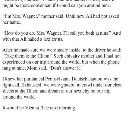
might be more convenient if I could call you around nine.”
“I’m Mrs. Wagner,” mother said. Until now Ali had not asked
her name.
“How do you do, Mrs. Wagner. I’ll call you both at nine.” And
with that Ali hailed a taxi for us.
After he made sure we were safely inside, to the driver he said:
“Take them to the Hilton.” Such chivalry mother and I had not
experienced on our trip around the world, but when the phone
rang at nine, Mom said, “Don’t answer it.”
I knew her puritanical Pennsylvania Deutsch caution was the
right call. Exhausted, we were grateful to crawl under our clean
sheets at the Hilton and dream of our next city on our trip
around the world.
It would be Vienna. The next morning.