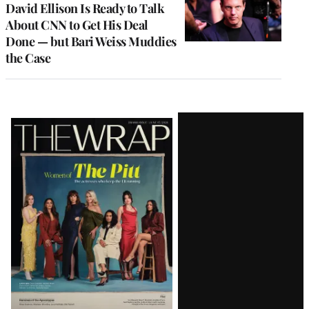
David Ellison Is Ready to Talk
About CNN to Get His Deal
Done — but Bari Weiss Muddies
the Case
Latest
Magazine
Issue