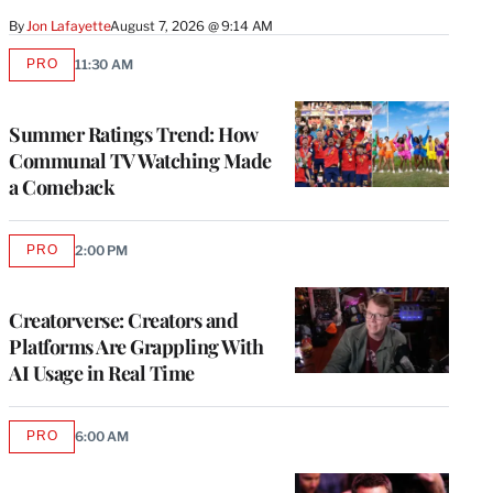
By
Jon Lafayette
August 7, 2026 @ 9:14 AM
PRO
11:30 AM
AVAILABLE
TO
WRAPPRO
MEMBERS
Summer Ratings Trend: How
Communal TV Watching Made
a Comeback
PRO
2:00 PM
AVAILABLE
TO
WRAPPRO
MEMBERS
Creatorverse: Creators and
Platforms Are Grappling With
AI Usage in Real Time
PRO
6:00 AM
AVAILABLE
TO
WRAPPRO
MEMBERS