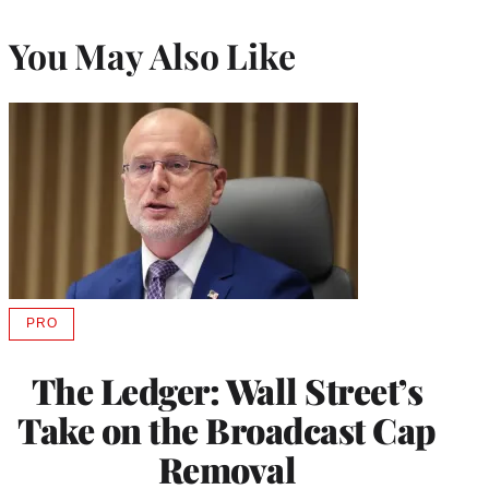
You May Also Like
PRO
AVAILABLE
TO
WRAPPRO
The Ledger: Wall Street’s
MEMBERS
Take on the Broadcast Cap
Removal