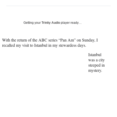
on
h
h
h
h
a
a
a
a
Social
r
r
r
r
e
e
e
e
Media
o
o
o
o
Getting your
Trinity Audio
player ready…
n
n
n
n
F
X
L
E
a
(
i
m
With the return of the ABC series “Pan Am” on Sunday, I
c
f
n
a
recalled my visit to Istanbul in my stewardess days.
e
o
k
i
Istanbul
b
r
e
l
was a city
o
m
d
steeped in
o
e
I
mystery.
k
r
n
l
y
T
w
i
t
t
e