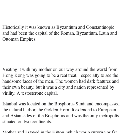
r
)
Historically it was known as Byzantium and Constantinople
and had been the capital of the Roman, Byzantium, Latin and
Ottoman Empires.
Visiting it with my mother on our way around the world from
Hong Kong was going to be a real treat—especially to see the
handsome faces of the men. The women had dark features and
their own beauty, but it was a city and nation represented by
virility. A testosterone capital.
Istanbul was located on the Bosphorus Strait and encompassed
the natural harbor, the Golden Horn. It extended to European
and Asian sides of the Bosphorus and was the only metropolis
situated on two continents.
Mother and I stayed in the Hilton, which was a surprise as far