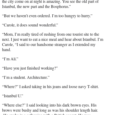
the city come on at night is amazing. You see the old part of
Istanbul, the new part and the Bosphorus.”
“But we haven’t even ordered. I’m too hungry to hurry.”
“Carole, it does sound wonderful.”
“Mom, I’m really tired of rushing from one tourist site to the
next. I just want to eat a nice meal and hear about Istanbul. I’m
Carole, “I said to our handsome stranger as I extended my
hand.
“I’m Ali.”
“Have you just finished working?”
“I’m a student. Architecture.”
“Where?” I asked taking in his jeans and loose navy T-shirt.
“Istanbul U.”
“Where else?” I said looking into his dark brown eyes. His
brows were bushy and long as was his shoulder length hair.