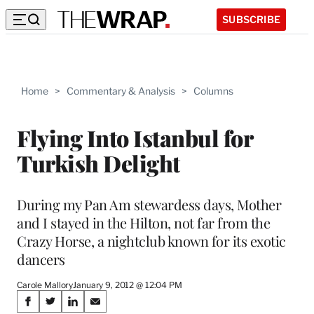
SUBSCRIBE
Home
>
Commentary & Analysis
>
Columns
Flying Into Istanbul for
Turkish Delight
During my Pan Am stewardess days, Mother
and I stayed in the Hilton, not far from the
Crazy Horse, a nightclub known for its exotic
dancers
Carole Mallory
January 9, 2012 @ 12:04 PM
Share
S
S
S
S