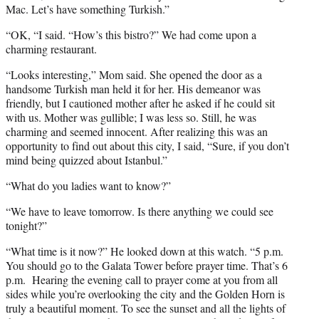
Mac. Let’s have something Turkish.”
“OK, “I said. “How’s this bistro?” We had come upon a
charming restaurant.
“Looks interesting,” Mom said. She opened the door as a
handsome Turkish man held it for her. His demeanor was
friendly, but I cautioned mother after he asked if he could sit
with us. Mother was gullible; I was less so. Still, he was
charming and seemed innocent. After realizing this was an
opportunity to find out about this city, I said, “Sure, if you don’t
mind being quizzed about Istanbul.”
“What do you ladies want to know?”
“We have to leave tomorrow. Is there anything we could see
tonight?”
“What time is it now?” He looked down at this watch. “5 p.m.
You should go to the Galata Tower before prayer time. That’s 6
p.m. Hearing the evening call to prayer come at you from all
sides while you’re overlooking the city and the Golden Horn is
truly a beautiful moment. To see the sunset and all the lights of