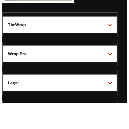
TheWrap
Wrap Pro
Legal
Wrap Magazine