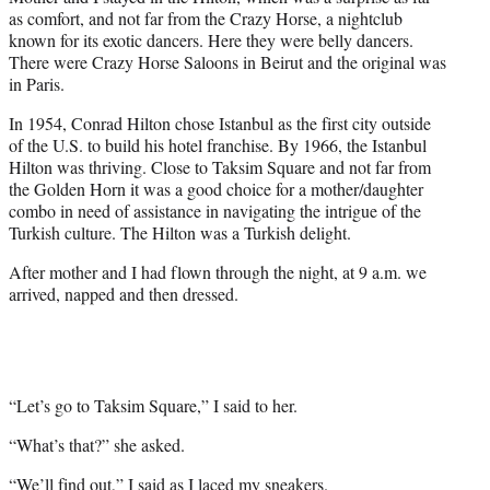
as comfort, and not far from the Crazy Horse, a nightclub
known for its exotic dancers. Here they were belly dancers.
There were Crazy Horse Saloons in Beirut and the original was
in Paris.
In 1954, Conrad Hilton chose Istanbul as the first city outside
of the U.S. to build his hotel franchise. By 1966, the Istanbul
Hilton was thriving. Close to Taksim Square and not far from
the Golden Horn it was a good choice for a mother/daughter
combo in need of assistance in navigating the intrigue of the
Turkish culture. The Hilton was a Turkish delight.
After mother and I had flown through the night, at 9 a.m. we
arrived, napped and then dressed.
“Let’s go to Taksim Square,” I said to her.
“What’s that?” she asked.
“We’ll find out,” I said as I laced my sneakers.