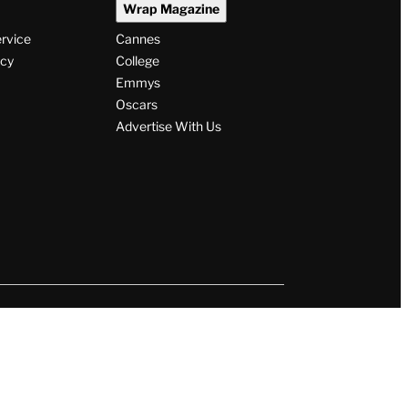
Wrap Magazine
ervice
Cannes
icy
College
Emmys
Oscars
Advertise With Us