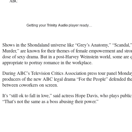
ABC
Getting your
Trinity Audio
player ready…
Shows in the Shondaland universe like “Grey’s Anatomy,” “Scandal
Murder,” are known for their themes of female empowerment and str
dose of sexy drama. But in a post-Harvey Weinstein world, some are q
appropriate to portray romance in the workplace.
During ABC’s Television Critics Association press tour panel Monday
producers of the new ABC legal drama “For the People” defended the
between coworkers on screen.
It’s “
still ok to fall in love,” said actress Hope Davis, who plays publi
“That’s not the same as a boss abusing their power.”