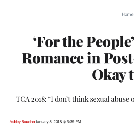
Categories
Home
‘For the Peopl
Romance in Post-W
Okay t
TCA 2018: “I don’t think sexual abuse o
Ashley Boucher
January 8, 2018 @ 3:39 PM