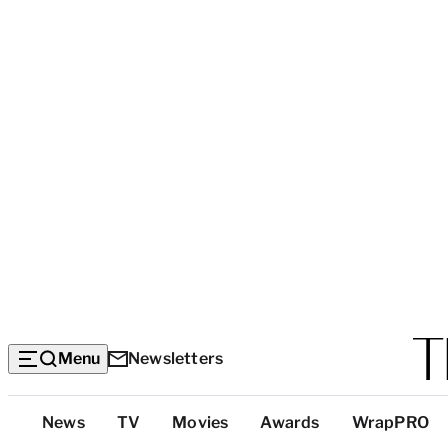
Menu
Newsletters
Top
News
TV
Movies
Awards
WrapPRO