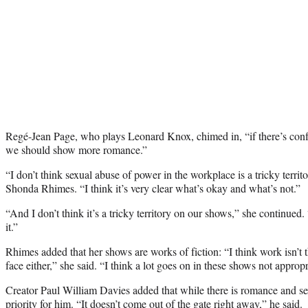
Regé-Jean Page, who plays Leonard Knox, chimed in, “
if there’s co
we should show more romance.”
“
I don’t think sexual abuse of power in the workplace is a tricky territ
Shonda Rhimes. “I think it’s very clear what’s okay and what’s not.”
“And I don’t think it’s a tricky territory on our shows,” she continue
it.”
Rhimes added that her shows are works of fiction: “
I think work isn’t 
face either,” she said. “I think a lot goes on in these shows not appropr
Creator Paul William Davies added that while there is romance and sex
priority for him. “I
t doesn’t come out of the gate right away,” he said.