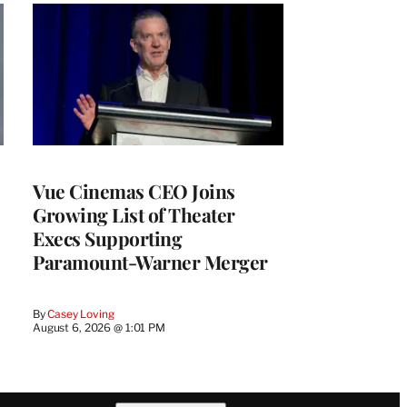
Vue Cinemas CEO Joins
Growing List of Theater
Execs Supporting
Paramount-Warner Merger
By
Casey Loving
August 6, 2026 @ 1:01 PM