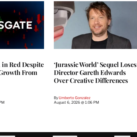
l in Red Despite
‘Jurassic World’ Sequel Loses
 Growth From
Director Gareth Edwards
Over Creative Differences
By
Umberto Gonzalez
 PM
August 6, 2026 @ 1:06 PM