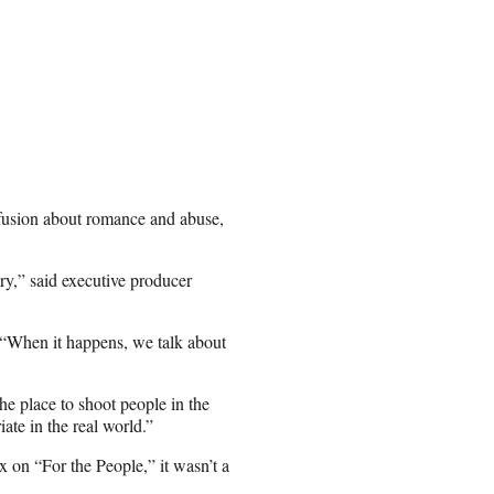
nfusion about romance and abuse,
ory,” said executive producer
d. “When it happens, we talk about
the place to shoot people in the
iate in the real world.”
 on “For the People,” it wasn’t a