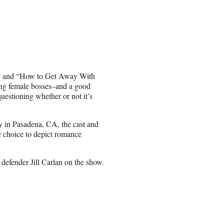
,” and “How to Get Away With
ong female bosses–and a good
uestioning whether or not it’s
 in Pasadena, CA, the cast and
 choice to depict romance
c defender Jill Carlan on the show.