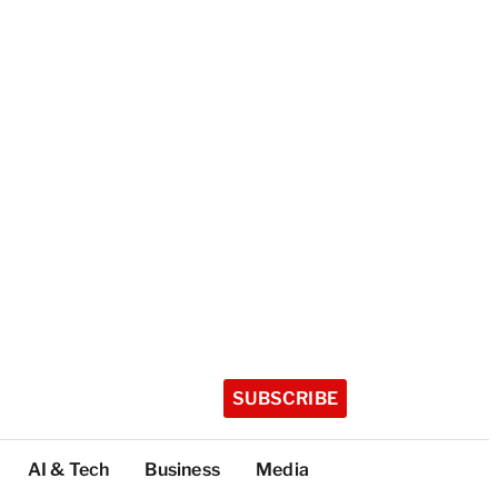
SUBSCRIBE
AI & Tech
Business
Media