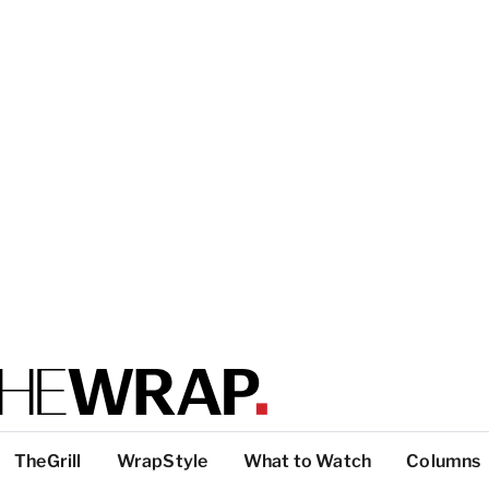
TheGrill
WrapStyle
What to Watch
Columns