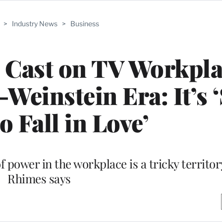
>
Industry News
>
Business
e’ Cast on TV Workpl
einstein Era: It’s ‘S
o Fall in Love’
f power in the workplace is a tricky territo
Rhimes says