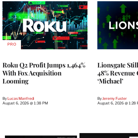
PRO
AVAILABLE
TO
WRAPPRO
MEMBERS
Roku Q2 Profit Jumps 1,464%
Lionsgate Stil
With Fox Acquisition
48% Revenue
Looming
‘Michael’
By
Lucas Manfredi
By
Jeremy Fuster
August 6, 2026 @ 1:38 PM
August 6, 2026 @ 1:28