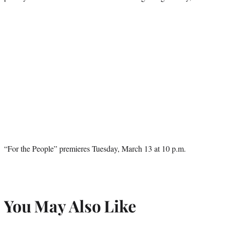
“For the People” premieres Tuesday, March 13 at 10 p.m.
You May Also Like