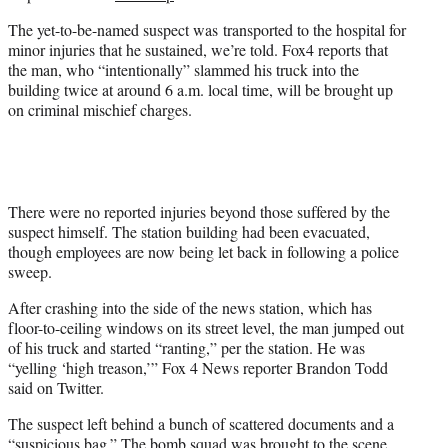
w
i
The yet-to-be-named suspect was transported to the hospital for
t
minor injuries that he sustained, we’re told. Fox4 reports that
t
the man, who “intentionally” slammed his truck into the
e
building twice at around 6 a.m. local time, will be brought up
r
on criminal mischief charges.
)
There were no reported injuries beyond those suffered by the
suspect himself. The station building had been evacuated,
though employees are now being let back in following a police
sweep.
After crashing into the side of the news station, which has
floor-to-ceiling windows on its street level, the man jumped out
of his truck and started “ranting,” per the station. He was
“yelling ‘high treason,’” Fox 4 News reporter Brandon Todd
said on Twitter.
The suspect left behind a bunch of scattered documents and a
“suspicious bag.” The bomb squad was brought to the scene