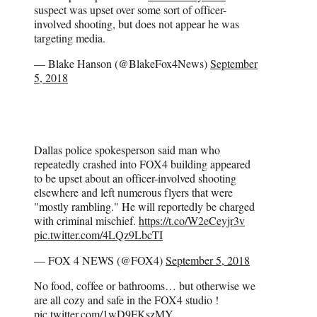
suspect was upset over some sort of officer-
involved shooting, but does not appear he was
targeting media.
— Blake Hanson (@BlakeFox4News)
September
5, 2018
Dallas police spokesperson said man who
repeatedly crashed into FOX4 building appeared
to be upset about an officer-involved shooting
elsewhere and left numerous flyers that were
"mostly rambling." He will reportedly be charged
with criminal mischief.
https://t.co/W2eCeyjr3v
pic.twitter.com/4LQz9LbcTI
— FOX 4 NEWS (@FOX4)
September 5, 2018
No food, coffee or bathrooms… but otherwise we
are all cozy and safe in the FOX4 studio !
pic.twitter.com/1wD9FKszMY