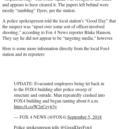
and appears to have cleared it. The papers left behind were
mostly “rambling” flyers, per the station.
A police spokesperson told the local station’s “Good Day” that
the suspect was “upset over some sort of officer-involved
shooting,” according to Fox 4 News reporter Blake Hanson.
They say he did not appear to be “targeting media,” however.
Here is some more information directly from the local Fox4
station and its reporters:
UPDATE: Evacuated employees being let back in
to the FOX4 building after police sweep of
structure and outside. Man repeatedly crashed into
FOX4 building and began ranting about 6 a.m.
https://t.co/W2eCeyjr3v
— FOX 4 NEWS (@FOX4)
September 5, 2018
Police spokesperson tells
@GoodDayFox4