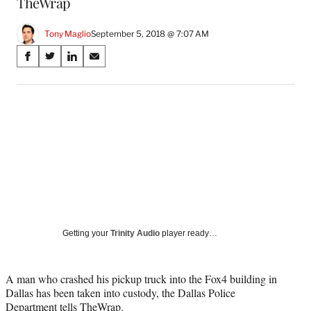
TheWrap
Tony Maglio
September 5, 2018 @ 7:07 AM
Share
S
S
S
S
on
h
h
h
h
a
a
a
a
Social
r
r
r
r
e
e
e
e
Media
o
o
o
o
n
n
n
n
F
X
L
E
a
(
i
m
c
f
n
a
e
o
k
i
b
r
e
l
o
m
d
Getting your
Trinity Audio
player ready…
o
e
I
k
r
n
l
A man who crashed his pickup truck into the Fox4 building in
y
Dallas has been taken into custody, the Dallas Police
T
Department tells
TheWrap
.