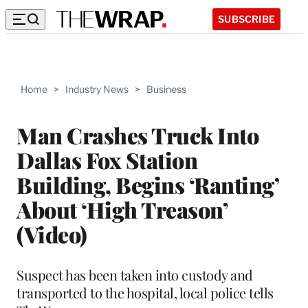
SUBSCRIBE
Home
>
Industry News
>
Business
Man Crashes Truck Into
Dallas Fox Station
Building, Begins ‘Ranting’
About ‘High Treason’
(Video)
Suspect has been taken into custody and
transported to the hospital, local police tells