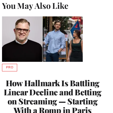
You May Also Like
PRO
AVAILABLE
TO
WRAPPRO
How Hallmark Is Battling
MEMBERS
Linear Decline and Betting
on Streaming — Starting
With a Romp in Paris