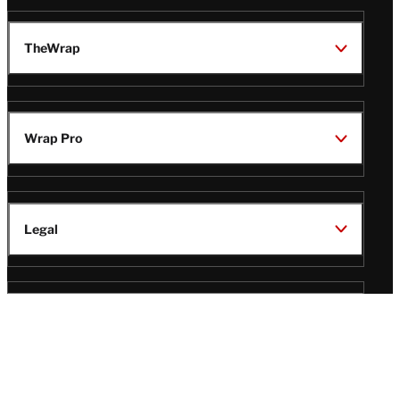
TheWrap
Wrap Pro
Legal
Wrap Magazine