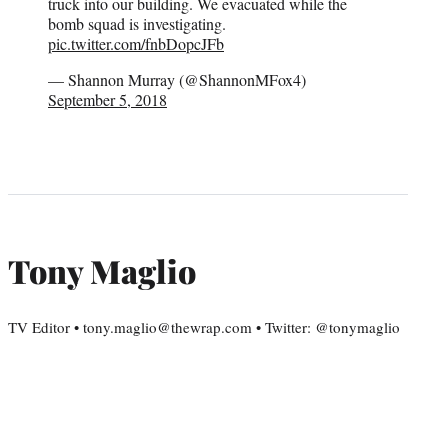
truck into our building. We evacuated while the
bomb squad is investigating.
pic.twitter.com/fnbDopcJFb
— Shannon Murray (@ShannonMFox4)
September 5, 2018
Tony Maglio
TV Editor • tony.maglio@thewrap.com • Twitter: @tonymaglio