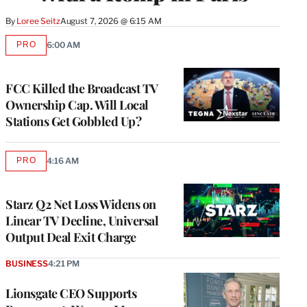
By
Loree Seitz
August 7, 2026 @ 6:15 AM
PRO
6:00 AM
AVAILABLE
TO
WRAPPRO
MEMBERS
FCC Killed the Broadcast TV
Ownership Cap. Will Local
Stations Get Gobbled Up?
PRO
4:16 AM
AVAILABLE
TO
WRAPPRO
MEMBERS
Starz Q2 Net Loss Widens on
Linear TV Decline, Universal
Output Deal Exit Charge
BUSINESS
4:21 PM
Lionsgate CEO Supports