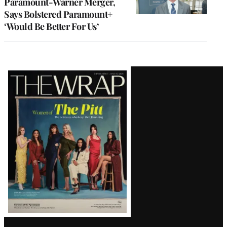
Paramount-Warner Merger,
Says Bolstered Paramount+
‘Would Be Better For Us’
Latest
Magazine
Issue