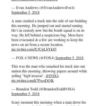
— Evan Andrews (@EvanAndrewsFox4)
September 5, 2018
A man crashed a truck into the side of our building
this morning. He jumped out and started ranting.
He’s in custody now but the bomb squad is on its
way. He left behind a suspicious bag. Most have
been evacuated & a few are working to keep the
news on air from a secure location.
pic.twitter.com/X3UpLbYk85
— FOX 4 NEWS (@FOX4)
September 5, 2018
This was the man who smashed his truck into our
station this morning..throwing papers around while
yelling "high treason".
@FOX4
pic.twitter.com/k7PsosDQIk
— Brandon Todd (@BrandonToddFOX4)
September 5, 2018
Scary moment this morning when a man drove his