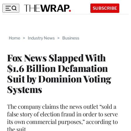
SUBSCRIBE
Home
>
Industry News
>
Business
Fox News Slapped With
$1.6 Billion Defamation
Suit by Dominion Voting
Systems
The company claims the news outlet “sold a
false story of election fraud in order to serve
its own commercial purposes,” according to
the suit