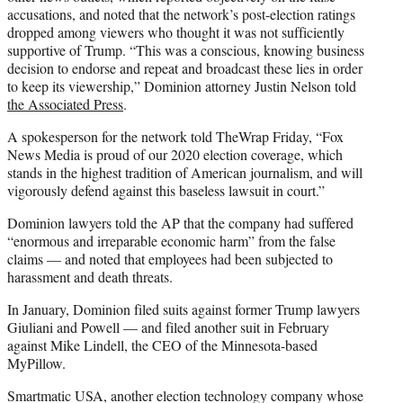
accusations, and noted that the network’s post-election ratings
dropped among viewers who thought it was not sufficiently
supportive of Trump. “This was a conscious, knowing business
decision to endorse and repeat and broadcast these lies in order
to keep its viewership,” Dominion attorney Justin Nelson told
the Associated Press
.
A spokesperson for the network told TheWrap Friday, “Fox
News Media is proud of our 2020 election coverage, which
stands in the highest tradition of American journalism, and will
vigorously defend against this baseless lawsuit in court.”
Dominion lawyers told the AP that the company had suffered
“enormous and irreparable economic harm” from the false
claims — and noted that employees had been subjected to
harassment and death threats.
In January, Dominion filed suits against former Trump lawyers
Giuliani and Powell — and filed another suit in February
against Mike Lindell, the CEO of the Minnesota-based
MyPillow.
Smartmatic USA, another election technology company whose