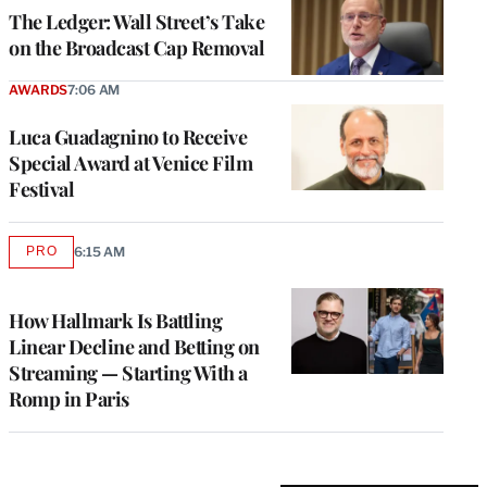
MEMBERS
The Ledger: Wall Street’s Take
on the Broadcast Cap Removal
AWARDS
7:06 AM
Luca Guadagnino to Receive
Special Award at Venice Film
Festival
PRO
6:15 AM
AVAILABLE
TO
WRAPPRO
MEMBERS
How Hallmark Is Battling
Linear Decline and Betting on
Streaming — Starting With a
Romp in Paris