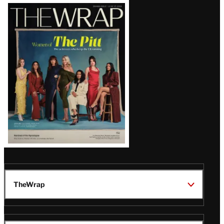
Latest
Magazine
Issue
TheWrap