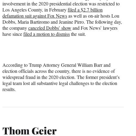
involvement in the 2020 presidential election was restricted to
Los Angeles County, in February
filed a $2.7 billion
defamation suit against Fox News
as well as on-air hosts Lou
Dobbs, Maria Bartiromo and Jeanine Pirro. The following day,
the company
canceled Dobbs’ show
and Fox News’ lawyers
have since
filed a motion to dismiss
the suit.
According to Trump Attorney General William Barr and
election officials across the country, there is no evidence of
widespread fraud in the 2020 election. The former president’s
legal team lost all substantive legal challenges to the election
results.
Thom Geier