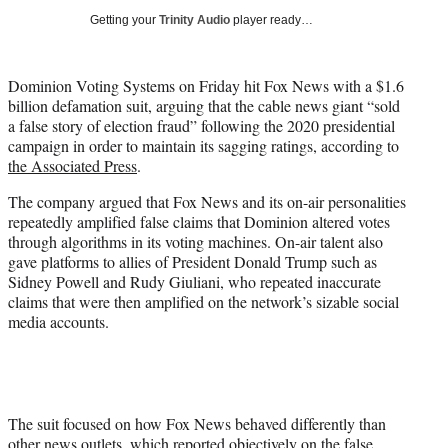
i
Getting your
Trinity Audio
player ready…
t
t
e
Dominion Voting Systems on Friday hit Fox News with a $1.6
r
billion defamation suit, arguing that the cable news giant “sold
)
a false story of election fraud” following the 2020 presidential
campaign in order to maintain its sagging ratings, according to
the Associated Press
.
The company argued that Fox News and its on-air personalities
repeatedly amplified false claims that Dominion altered votes
through algorithms in its voting machines. On-air talent also
gave platforms to allies of President Donald Trump such as
Sidney Powell and Rudy Giuliani, who repeated inaccurate
claims that were then amplified on the network’s sizable social
media accounts.
The suit focused on how Fox News behaved differently than
other news outlets, which reported objectively on the false