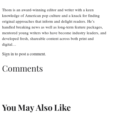
Thom is an award-winning editor and writer with a keen
knowledge of American pop culture and a knack for finding
original approaches that inform and delight readers. He’s
handled breaking news as well as long-term feature packages,
mentored young writers who have become industry leaders, and
developed fresh, shareable content across both print and
digital…
Sign in
to post a comment.
Comments
You May Also Like