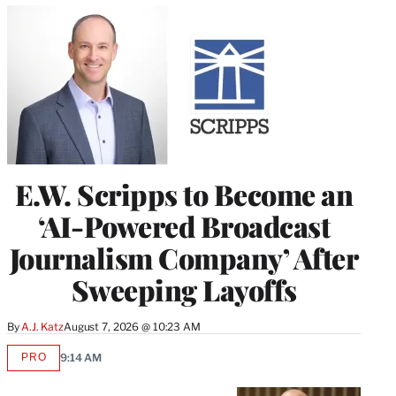
E.W. Scripps to Become an
‘AI-Powered Broadcast
Journalism Company’ After
Sweeping Layoffs
By
A.J. Katz
August 7, 2026 @ 10:23 AM
PRO
9:14 AM
AVAILABLE
TO
WRAPPRO