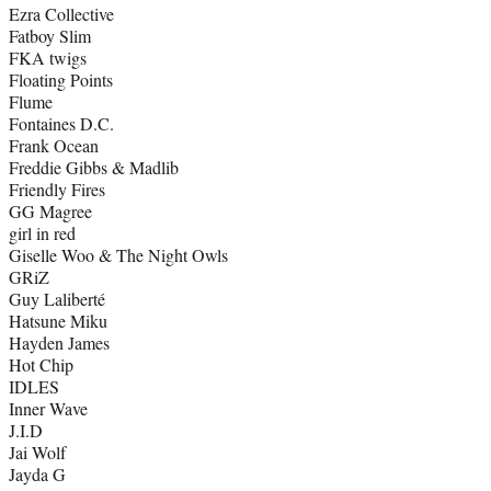
Ezra Collective
Fatboy Slim
FKA twigs
Floating Points
Flume
Fontaines D.C.
Frank Ocean
Freddie Gibbs & Madlib
Friendly Fires
GG Magree
girl in red
Giselle Woo & The Night Owls
GRiZ
Guy Laliberté
Hatsune Miku
Hayden James
Hot Chip
IDLES
Inner Wave
J.I.D
Jai Wolf
Jayda G