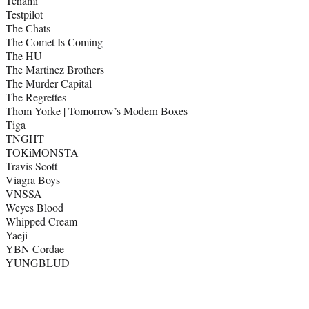
Tchami
Testpilot
The Chats
The Comet Is Coming
The HU
The Martinez Brothers
The Murder Capital
The Regrettes
Thom Yorke | Tomorrow’s Modern Boxes
Tiga
TNGHT
TOKiMONSTA
Travis Scott
Viagra Boys
VNSSA
Weyes Blood
Whipped Cream
Yaeji
YBN Cordae
YUNGBLUD