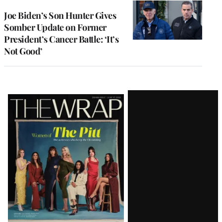
Joe Biden’s Son Hunter Gives
Somber Update on Former
President’s Cancer Battle: ‘It’s
Not Good’
Latest
Magazine
Issue