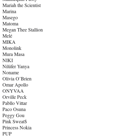
Mariah the Scientist
Marina
Masego
Matoma
Megan Thee Stallion
Melé
MIKA
Monolink
Mura Masa
NIKI
Nilüfer Yanya
Noname
Olivia O’Brien
Omar Apollo
ONYVAA
Orville Peck
Pabllo Vittar
Paco Osuna
Peggy Gou
Pink Sweat$
Princess Nokia
PUP