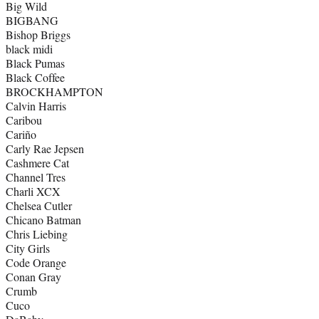
Big Wild
BIGBANG
Bishop Briggs
black midi
Black Pumas
Black Coffee
BROCKHAMPTON
Calvin Harris
Caribou
Cariño
Carly Rae Jepsen
Cashmere Cat
Channel Tres
Charli XCX
Chelsea Cutler
Chicano Batman
Chris Liebing
City Girls
Code Orange
Conan Gray
Crumb
Cuco