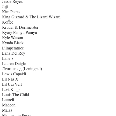
Jessie Reyez
Joji
Kim Petras
King Gizzard & The Lizard Wizard
Koffee
Kruder & Dorfmeister
Kyary Pamyu Pamyu
Kyle Watson
Kynda Black
L’Impératrice
Lana Del Rey
Lane 8
Lauren Daigle
Ленинград (Leningrad)
Lewis Capaldi
Lil Nas X
Lil Uzi Vert
Lost Kings
Louis The Child
Luttrell
Madeon
Malaa
Mannequin Pussy