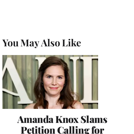
You May Also Like
Amanda Knox Slams
Petition Calling for