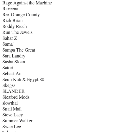
Rage Against the Machine
Raveena
Rex Orange County
Rich Brian
Roddy Ricch
Run The Jewels
Sahar Z
Sama’
Sampa The Great
Sara Landry
Sasha Sloan
Satori
SebastiAn
Seun Kuti & Egypt 80
Skegss
SLANDER
Sleaford Mods
slowthai
Snail Mail
Steve Lacy
Summer Walker
Swae Lee