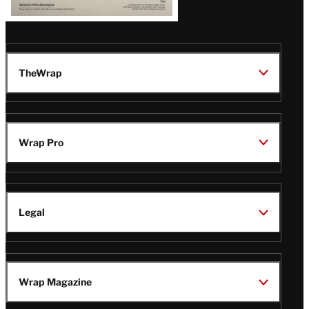
TheWrap
Wrap Pro
Legal
Wrap Magazine