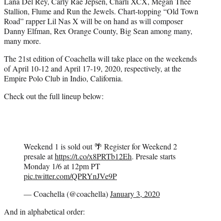
Lana Del Rey, Carly Rae Jepsen, Charli XCX, Megan Thee
Stallion, Flume and Run the Jewels. Chart-topping “Old Town
Road” rapper Lil Nas X will be on hand as will composer
Danny Elfman, Rex Orange County, Big Sean among many,
many more.
The 21st edition of Coachella will take place on the weekends
of April 10-12 and April 17-19, 2020, respectively, at the
Empire Polo Club in Indio, California.
Check out the full lineup below:
Weekend 1 is sold out 🌴 Register for Weekend 2
presale at
https://t.co/x8PRTb12Eh
. Presale starts
Monday 1/6 at 12pm PT
pic.twitter.com/QPRYnJVe9P
— Coachella (@coachella)
January 3, 2020
And in alphabetical order: