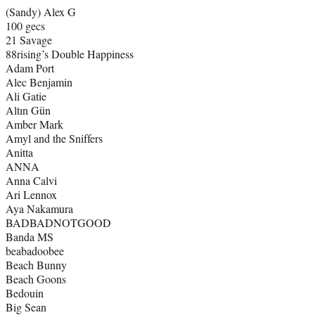
(Sandy) Alex G
100 gecs
21 Savage
88rising’s Double Happiness
Adam Port
Alec Benjamin
Ali Gatie
Altın Gün
Amber Mark
Amyl and the Sniffers
Anitta
ANNA
Anna Calvi
Ari Lennox
Aya Nakamura
BADBADNOTGOOD
Banda MS
beabadoobee
Beach Bunny
Beach Goons
Bedouin
Big Sean