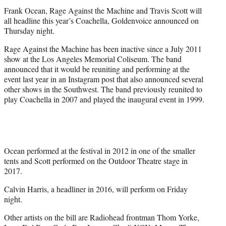
t
Frank Ocean, Rage Against the Machine and Travis Scott will
e
all headline this year’s Coachella, Goldenvoice announced on
r
Thursday night.
)
Rage Against the Machine has been inactive since a July 2011
show at the Los Angeles Memorial Coliseum. The band
announced that it would be reuniting and performing at the
event last year in an Instagram post that also announced several
other shows in the Southwest. The band previously reunited to
play Coachella in 2007 and played the inaugural event in 1999.
Ocean performed at the festival in 2012 in one of the smaller
tents and Scott performed on the Outdoor Theatre stage in
2017.
Calvin Harris, a headliner in 2016, will perform on Friday
night.
Other artists on the bill are Radiohead frontman Thom Yorke,