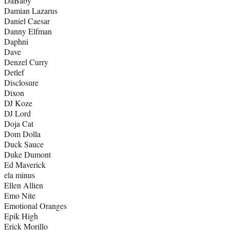
DaBaby
Damian Lazarus
Daniel Caesar
Danny Elfman
Daphni
Dave
Denzel Curry
Detlef
Disclosure
Dixon
DJ Koze
DJ Lord
Doja Cat
Dom Dolla
Duck Sauce
Duke Dumont
Ed Maverick
ela minus
Ellen Allien
Emo Nite
Emotional Oranges
Epik High
Erick Morillo