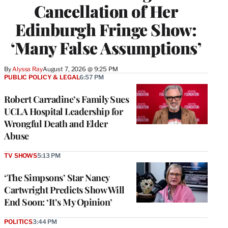
Cancellation of Her
Edinburgh Fringe Show:
‘Many False Assumptions’
By
Alyssa Ray
August 7, 2026 @ 9:25 PM
PUBLIC POLICY & LEGAL
6:57 PM
Robert Carradine’s Family Sues
UCLA Hospital Leadership for
Wrongful Death and Elder
Abuse
TV SHOWS
5:13 PM
‘The Simpsons’ Star Nancy
Cartwright Predicts Show Will
End Soon: ‘It’s My Opinion’
POLITICS
3:44 PM