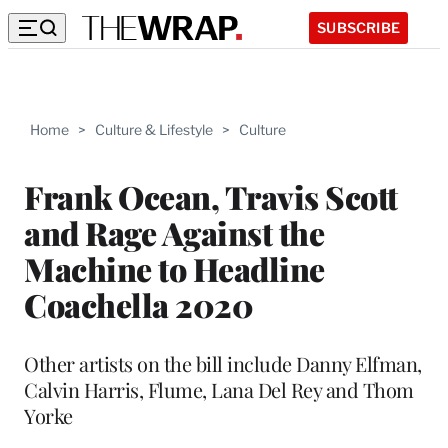
SUBSCRIBE
Home
>
Culture & Lifestyle
>
Culture
Frank Ocean, Travis Scott
and Rage Against the
Machine to Headline
Coachella 2020
Other artists on the bill include Danny Elfman,
Calvin Harris, Flume, Lana Del Rey and Thom
Yorke