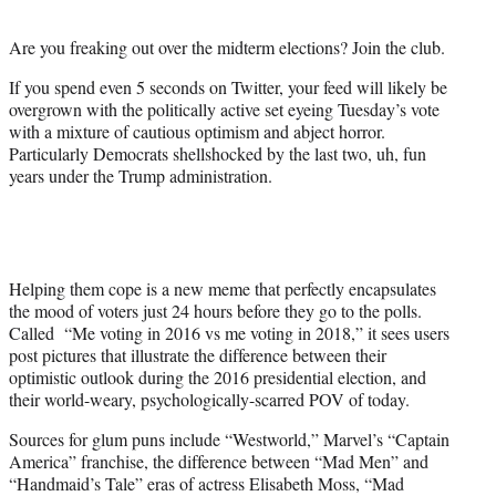
t
e
Are you freaking out over the midterm elections? Join the club.
r
)
If you spend even 5 seconds on Twitter, your feed will likely be
overgrown with the politically active set eyeing Tuesday’s vote
with a mixture of cautious optimism and abject horror.
Particularly Democrats shellshocked by the last two, uh, fun
years under the Trump administration.
Helping them cope is a new meme that perfectly encapsulates
the mood of voters just 24 hours before they go to the polls.
Called “Me voting in 2016 vs me voting in 2018,” it sees users
post pictures that illustrate the difference between their
optimistic outlook during the 2016 presidential election, and
their world-weary, psychologically-scarred POV of today.
Sources for glum puns include “Westworld,” Marvel’s “Captain
America” franchise, the difference between “Mad Men” and
“Handmaid’s Tale” eras of actress Elisabeth Moss, “Mad