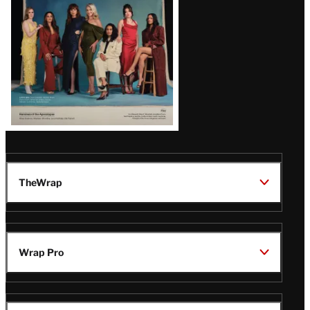
TheWrap
Wrap Pro