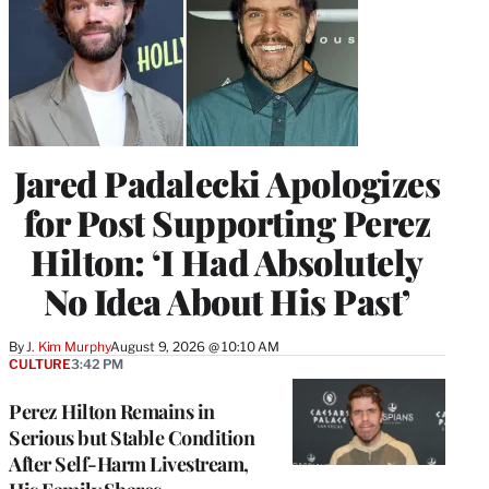
Jared Padalecki Apologizes
for Post Supporting Perez
Hilton: ‘I Had Absolutely
No Idea About His Past’
By
J. Kim Murphy
August 9, 2026 @ 10:10 AM
CULTURE
3:42 PM
Perez Hilton Remains in
Serious but Stable Condition
After Self-Harm Livestream,