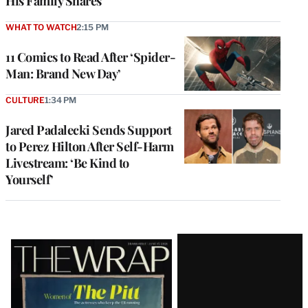
His Family Shares
WHAT TO WATCH
2:15 PM
11 Comics to Read After ‘Spider-
Man: Brand New Day’
CULTURE
1:34 PM
Jared Padalecki Sends Support
to Perez Hilton After Self-Harm
Livestream: ‘Be Kind to
Yourself’
Latest
Magazine
Issue