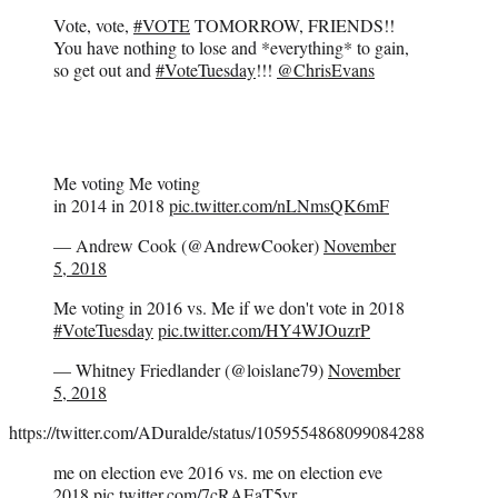
Vote, vote,
#VOTE
TOMORROW, FRIENDS!!
You have nothing to lose and *everything* to gain,
so get out and
#VoteTuesday
!!!
@ChrisEvans
Me voting Me voting
in 2014 in 2018
pic.twitter.com/nLNmsQK6mF
— Andrew Cook (@AndrewCooker)
November
5, 2018
Me voting in 2016 vs. Me if we don't vote in 2018
#VoteTuesday
pic.twitter.com/HY4WJOuzrP
— Whitney Friedlander (@loislane79)
November
5, 2018
https://twitter.com/ADuralde/status/1059554868099084288
me on election eve 2016 vs. me on election eve
2018
pic.twitter.com/7cRAEaT5yr