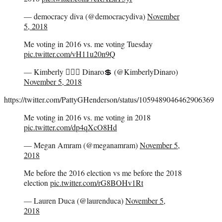
— democracy diva (@democracydiva)
November
5, 2018
Me voting in 2016 vs. me voting Tuesday
pic.twitter.com/vH11u20n9Q
— Kimberly 🧜🏻‍♀️ Dinaro💲 (@KimberlyDinaro)
November 5, 2018
https://twitter.com/PattyGHenderson/status/1059489046462906369
Me voting in 2016 vs. me voting in 2018
pic.twitter.com/dp4qXcO8Hd
— Megan Amram (@meganamram)
November 5,
2018
Me before the 2016 election vs me before the 2018
election
pic.twitter.com/rG8BOHv1Rt
— Lauren Duca (@laurenduca)
November 5,
2018