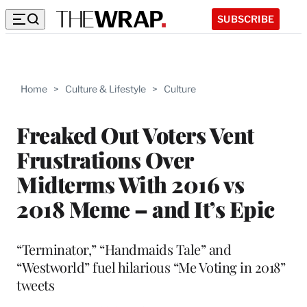
SUBSCRIBE
Home
>
Culture & Lifestyle
>
Culture
Freaked Out Voters Vent
Frustrations Over
Midterms With 2016 vs
2018 Meme – and It’s Epic
“Terminator,” “Handmaids Tale” and
“Westworld” fuel hilarious “Me Voting in 2018”
tweets