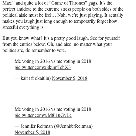
Max,” and quite a lot of “Game of Thrones” gags. It’s the
perfect antidote to the extreme stress people on both sides of the
political aisle must be feel… Nah, we’re just playing. It actually
makes you laugh just long enough to temporarily forget how
stressful everything is.
But you know what? It’s a pretty good laugh. See for yourself
from the entries below. Oh, and also, no matter what your
politics are, do remember to vote.
Me voting in 2016 vs me voting in 2018
pic.twitter.com/x8kumTchX3
— kait (@okaitlin)
November 5, 2018
Me voting in 2016 vs me voting in 2018
pic.twitter.com/wM8l1uGvLe
— Jennifer Reitman (@JenniferReitman)
November 5, 2018