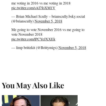
me voting in 2016 vs me voting in 2018
pic.twitter.com/sAI7foXM1V
— Brian Michael Scully – brianscully.bsky.social
(@brianscully)
November 5, 2018
Me going to vote November 2016 vs me going to
vote November 2018
pic.twitter.com/lPCYeJXXEk
— limp brittzkit (@Brittymigs)
November 5, 2018
You May Also Like