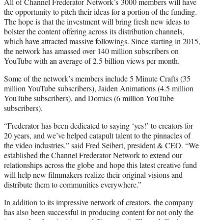
All of Channel
Frederator
Network’s
3000 members will have
the opportunity to pitch their ideas for a portion of the funding.
The hope is that the investment will bring fresh new ideas to
bolster the content offering across its distribution channels,
which have attracted massive followings. Since starting in 2015,
the network has amassed over 140 million subscribers on
YouTube with an average of 2.5 billion views per month.
Some of the network’s members include 5 Minute Crafts (35
million YouTube subscribers), Jaiden Animations (4.5 million
YouTube subscribers), and Domics (6 million YouTube
subscribers).
“Frederator
has been dedicated to saying ‘yes!’ to creators for
20 years, and we’ve helped catapult talent to the pinnacles of
the video industries,” said
Fred
Seibert, president & CEO. “We
established the Channel
Frederator
Network
to extend our
relationships across the globe and hope this latest creative fund
will help new filmmakers realize their original visions and
distribute them to communities everywhere.”
In addition to its impressive network of creators, the company
has also been successful in producing content for not only the