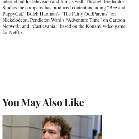
internet but for television and film as well. Through Frederator
Studios the company has produced content including “Bee and
PuppyCat,” Butch Hartman’s “The Fairly OddParents” on
Nickelodeon, Pendleton Ward’s “Adventure Time” on Cartoon
Network, and “Castlevania,” based on the Konami video game,
for Netflix.
You May Also Like