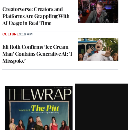
WRAPPRO
MEMBERS
Creatorverse: Creators and
Platforms Are Grappling With
AI Usage in Real Time
CULTURE
9:18 AM
Eli Roth Confirms ‘Ice Cream
Man’ Contains Generative AI: ‘I
Misspoke’
Latest
Magazine
Issue