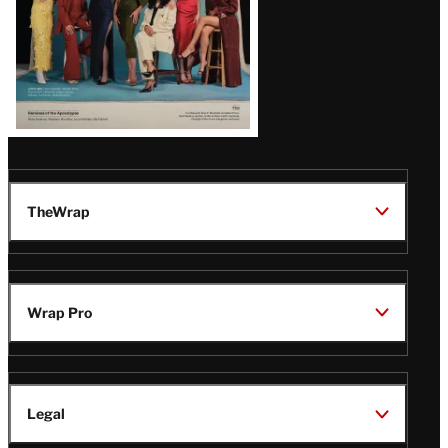
TheWrap
Wrap Pro
Legal