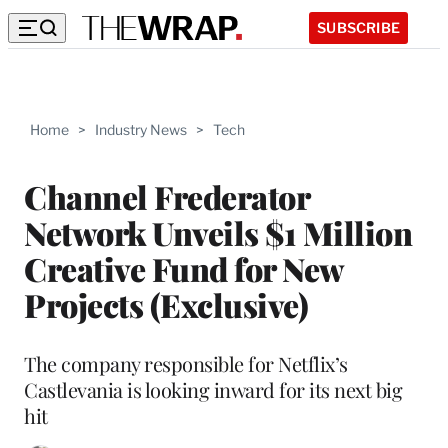
SUBSCRIBE
Home
>
Industry News
>
Tech
Channel Frederator
Network Unveils $1 Million
Creative Fund for New
Projects (Exclusive)
The company responsible for Netflix’s
Castlevania is looking inward for its next big
hit