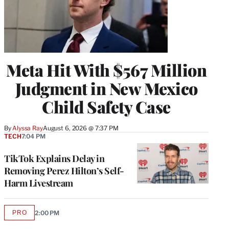
Meta Hit With $567 Million
Judgment in New Mexico
Child Safety Case
By
Alyssa Ray
August 6, 2026 @ 7:37 PM
TECH
7:04 PM
TikTok Explains Delay in
Removing Perez Hilton’s Self-
Harm Livestream
PRO
2:00 PM
AVAILABLE
TO