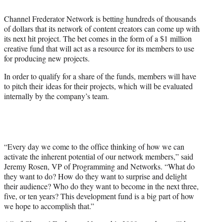
t
t
Channel Frederator Network is betting hundreds of thousands
e
of dollars that its network of content creators can come up with
r
its next hit project. The bet comes in the form of a $1 million
)
creative fund that will act as a resource for its members to use
for producing new projects.
In order to qualify for a share of the funds, members will have
to pitch their ideas for their projects, which will be evaluated
internally by the company’s team.
“Every day we come to the office thinking of how we can
activate the inherent potential of our network members,” said
Jeremy Rosen, VP of Programming and Networks. “What do
they want to do? How do they want to surprise and delight
their audience? Who do they want to become in the next three,
five, or ten years? This development fund is a big part of how
we hope to accomplish that.”